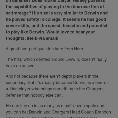
the capabilities of playing in the box near line of
scrimmage? His size is very similar to Derwin and
he played safety in college. It seems he has good
cover skills, and the speed, tenacity and potential
to play like Derwin. Would love to hear your
thoughts. (Herb via email)
A great two-part question here from Herb.
The first, which centers around Derwin, doesn't really
have an answer.
And not because there aren't depth players in the
secondary. But it's mostly because Derwin is a one-of-
a-kind player who brings something to the Chargers
defense that nobody else can.
He can line up in as many as a half-dozen spots and
you can bet Derwin and Chargers Head Coach Brandon
Staley are always scheming up different ways to