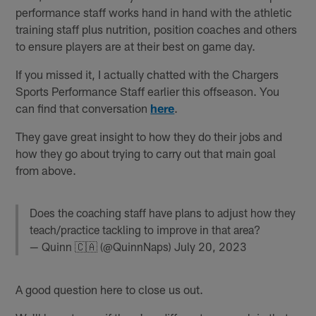
performance staff works hand in hand with the athletic
training staff plus nutrition, position coaches and others
to ensure players are at their best on game day.
If you missed it, I actually chatted with the Chargers
Sports Performance Staff earlier this offseason. You
can find that conversation
here
.
They gave great insight to how they do their jobs and
how they go about trying to carry out that main goal
from above.
Does the coaching staff have plans to adjust how they
teach/practice tackling to improve in that area?
— Quinn 🇨🇦 (@QuinnNaps)
July 20, 2023
A good question here to close us out.