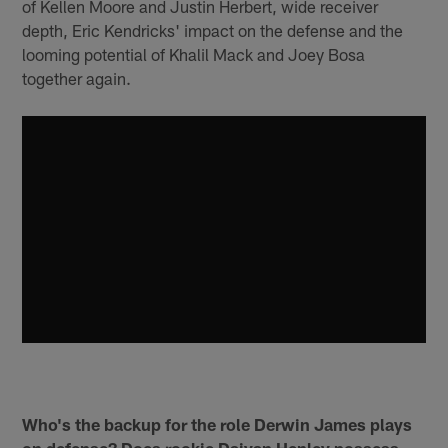
of Kellen Moore and Justin Herbert, wide receiver
depth, Eric Kendricks' impact on the defense and the
looming potential of Khalil Mack and Joey Bosa
together again.
Who's the backup for the role Derwin James plays
on defense? Does rookie Daiyan Henley possess