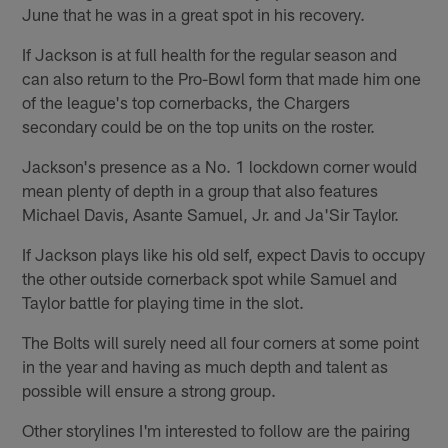
June that he was in a great spot in his recovery.
If Jackson is at full health for the regular season and
can also return to the Pro-Bowl form that made him one
of the league's top cornerbacks, the Chargers
secondary could be on the top units on the roster.
Jackson's presence as a No. 1 lockdown corner would
mean plenty of depth in a group that also features
Michael Davis, Asante Samuel, Jr. and Ja'Sir Taylor.
If Jackson plays like his old self, expect Davis to occupy
the other outside cornerback spot while Samuel and
Taylor battle for playing time in the slot.
The Bolts will surely need all four corners at some point
in the year and having as much depth and talent as
possible will ensure a strong group.
Other storylines I'm interested to follow are the pairing