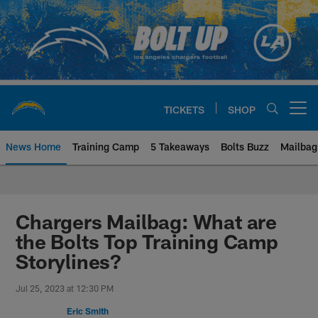
Skip
to
main
content
TICKETS
SHOP
Open menu button
News Home
Training Camp
5 Takeaways
Bolts Buzz
Mailbag
Chargers Official Site | Los Ang
Chargers Mailbag: What are
the Bolts Top Training Camp
Storylines?
Jul 25, 2023 at 12:30 PM
Eric Smith