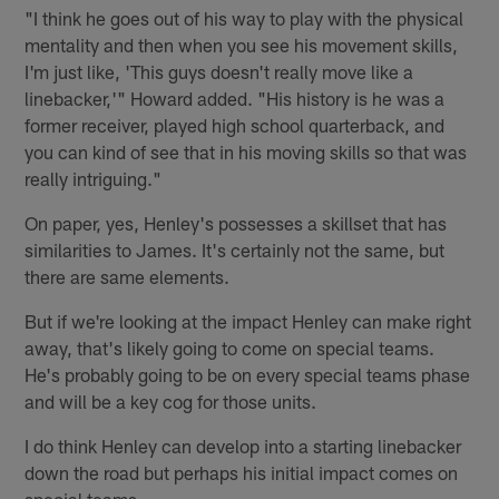
"I think he goes out of his way to play with the physical
mentality and then when you see his movement skills,
I'm just like, 'This guys doesn't really move like a
linebacker,'" Howard added. "His history is he was a
former receiver, played high school quarterback, and
you can kind of see that in his moving skills so that was
really intriguing."
On paper, yes, Henley's possesses a skillset that has
similarities to James. It's certainly not the same, but
there are same elements.
But if we're looking at the impact Henley can make right
away, that's likely going to come on special teams.
He's probably going to be on every special teams phase
and will be a key cog for those units.
I do think Henley can develop into a starting linebacker
down the road but perhaps his initial impact comes on
special teams.