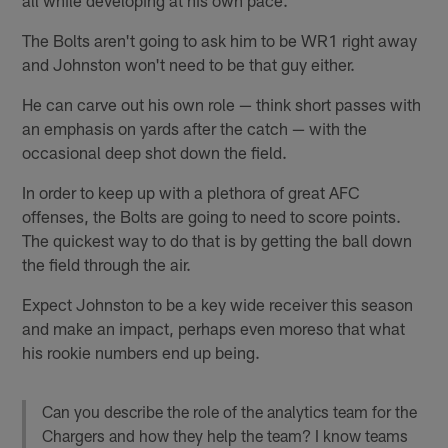
all while developing at his own pace.
The Bolts aren't going to ask him to be WR1 right away
and Johnston won't need to be that guy either.
He can carve out his own role — think short passes with
an emphasis on yards after the catch — with the
occasional deep shot down the field.
In order to keep up with a plethora of great AFC
offenses, the Bolts are going to need to score points.
The quickest way to do that is by getting the ball down
the field through the air.
Expect Johnston to be a key wide receiver this season
and make an impact, perhaps even moreso that what
his rookie numbers end up being.
Can you describe the role of the analytics team for the
Chargers and how they help the team? I know teams