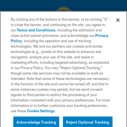
By clicking any of the buttons in this banner, or by clicking "X"
to close the banner, and continuing on the site, you agree to
© 2026 Chargers Football Company, LLC. All rights reserved. This website
our
Terms and Conditions
, including the arbitration and
is managed on a digital platform of the National Football League.
class action waiver provisions, and acknowledge our
Privacy
Policy
, including the operation and use of tracking
CONTACT US
technologies. We and our partners use cookies and similar
technologies (e.g., pixels) on this website to enhance site
WEBSITE ACCESSIBILITY
navigation, analyze your use of the site, and assist in
TERMS AND CONDITIONS
marketing efforts, including targeted advertising, as explained
in our Privacy Policy. You may “Reject Optional Tracking,”
PRIVACY POLICY
though some site services may not be available or work as
intended. Note that some of these technologies are necessary
SITE MAP
to the function of the site and cannot be turned off, and that in
AD CHOICES
some instances cookies may persist, but we send consent
signals to third parties to restrict the processing of your
YOUR PRIVACY CHOICES
information consistent with your privacy preferences. For more
information or to further customize your tracking preferences,
COOKIE SETTINGS
use these
Cookie Settings
.
PREFERENCE CENTER
Acknowledge Tracking
Reject Optional Tracking