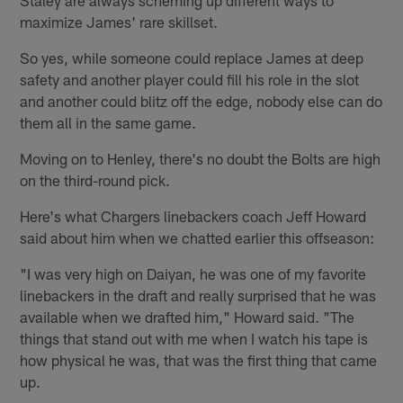
maximize James' rare skillset.
So yes, while someone could replace James at deep
safety and another player could fill his role in the slot
and another could blitz off the edge, nobody else can do
them all in the same game.
Moving on to Henley, there's no doubt the Bolts are high
on the third-round pick.
Here's what Chargers linebackers coach Jeff Howard
said about him when we chatted earlier this offseason:
"I was very high on Daiyan, he was one of my favorite
linebackers in the draft and really surprised that he was
available when we drafted him," Howard said. "The
things that stand out with me when I watch his tape is
how physical he was, that was the first thing that came
up.