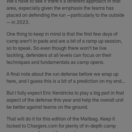
We'll have to see if there's a different approach in that
area, especially given the emphasis the teams has
placed on defending the run —particularly to the outside
— in 2023.
One thing to keep in mind is that the first few days of
camp aren't in pads and are a bit of a ramp up session,
so to speak. So even though there won't be live
tackling, defenders at all levels can focus on their
techniques and fundamentals as camp opens.
A final note about the run defense before we wrap up
here, and I guess this is a bit of a prediction on my end…
But I fully expect Eric Kendricks to play a big part in that
aspect of the defense this year and help the overall unit
be better against teams on the ground.
That will do it for this edition of the Mailbag. Keep it
locked to Chargers.com for plenty of in-depth camp