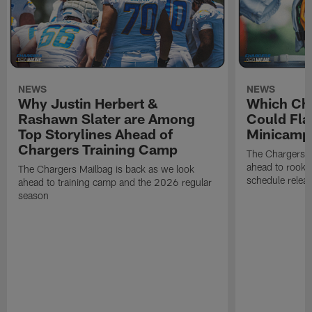
NEWS
NEWS
Why Justin Herbert &
Which Cha
Rashawn Slater are Among
Could Fla
Top Storylines Ahead of
Minicamp
Chargers Training Camp
The Chargers M
ahead to rook
The Chargers Mailbag is back as we look
schedule relea
ahead to training camp and the 2026 regular
season