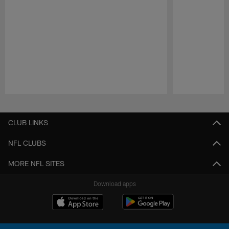
Pause
Play
CLUB LINKS
NFL CLUBS
MORE NFL SITES
Download apps