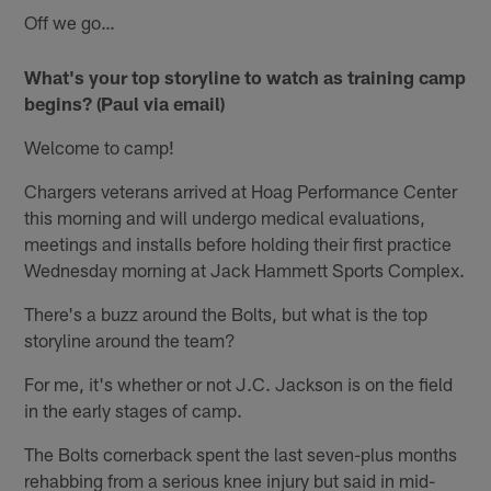
Off we go…
What's your top storyline to watch as training camp
begins? (Paul via email)
Welcome to camp!
Chargers veterans arrived at Hoag Performance Center
this morning and will undergo medical evaluations,
meetings and installs before holding their first practice
Wednesday morning at Jack Hammett Sports Complex.
There's a buzz around the Bolts, but what is the top
storyline around the team?
For me, it's whether or not J.C. Jackson is on the field
in the early stages of camp.
The Bolts cornerback spent the last seven-plus months
rehabbing from a serious knee injury but said in mid-