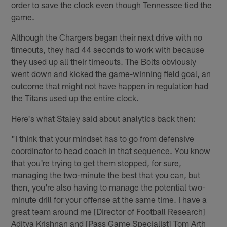
order to save the clock even though Tennessee tied the
game.
Although the Chargers began their next drive with no
timeouts, they had 44 seconds to work with because
they used up all their timeouts. The Bolts obviously
went down and kicked the game-winning field goal, an
outcome that might not have happen in regulation had
the Titans used up the entire clock.
Here's what Staley said about analytics back then:
"I think that your mindset has to go from defensive
coordinator to head coach in that sequence. You know
that you're trying to get them stopped, for sure,
managing the two-minute the best that you can, but
then, you're also having to manage the potential two-
minute drill for your offense at the same time. I have a
great team around me [Director of Football Research]
Aditya Krishnan and [Pass Game Specialist] Tom Arth