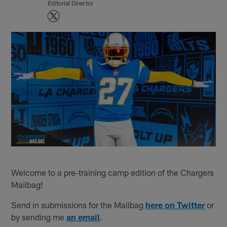
Editorial Director
Welcome to a pre-training camp edition of the Chargers
Mailbag!
Send in submissions for the Mailbag
here on Twitter
or
by sending me
an email
.