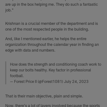
are up in the box helping me. They do such a fantastic
job."
Krishnan is a crucial member of the department and is
one of the most respected people in the building.
And, like I mentioned earlier, he helps the entire
organization throughout the calendar year in finding an
edge with data and numbers.
How does the strength and conditioning coach work to
keep our bolts healthy. Key factor in professional
football.
— Forest Price II (@Forest1081)
July 24, 2023
That is their main objective, plain and simple.
Now, there's a lot of layers involved because the sports