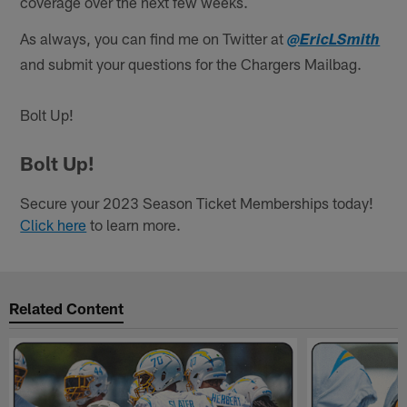
coverage over the next few weeks.
As always, you can find me on Twitter at
@EricLSmith
and submit your questions for the Chargers Mailbag.
Bolt Up!
Bolt Up!
Secure your 2023 Season Ticket Memberships today!
Click here
to learn more.
Related Content