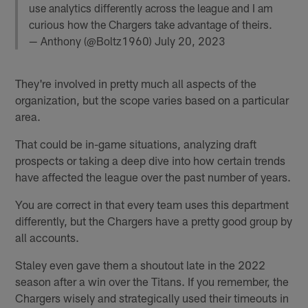
use analytics differently across the league and I am
curious how the Chargers take advantage of theirs.
— Anthony (@Boltz1960)
July 20, 2023
They're involved in pretty much all aspects of the
organization, but the scope varies based on a particular
area.
That could be in-game situations, analyzing draft
prospects or taking a deep dive into how certain trends
have affected the league over the past number of years.
You are correct in that every team uses this department
differently, but the Chargers have a pretty good group by
all accounts.
Staley even gave them a shoutout late in the 2022
season after a win over the Titans. If you remember, the
Chargers wisely and strategically used their timeouts in