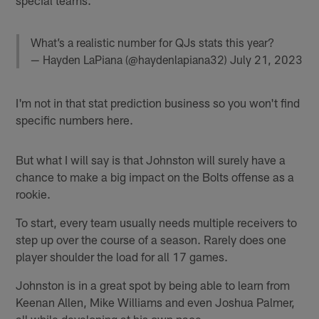
What’s a realistic number for QJs stats this year?
— Hayden LaPiana (@haydenlapiana32)
July 21, 2023
I'm not in that stat prediction business so you won't find
specific numbers here.
But what I will say is that Johnston will surely have a
chance to make a big impact on the Bolts offense as a
rookie.
To start, every team usually needs multiple receivers to
step up over the course of a season. Rarely does one
player shoulder the load for all 17 games.
Johnston is in a great spot by being able to learn from
Keenan Allen, Mike Williams and even Joshua Palmer,