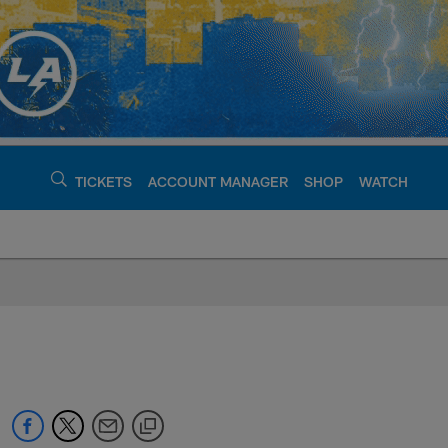
TICKETS
ACCOUNT MANAGER
SHOP
WATCH
argers - chargers.c