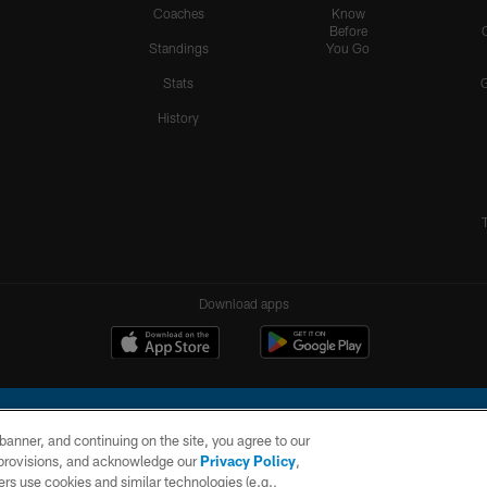
Coaches
Know
Before
Standings
You Go
Stats
History
Download apps
e banner, and continuing on the site, you agree to our
r provisions, and acknowledge our
Privacy Policy
,
rs use cookies and similar technologies (e.g.,