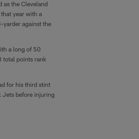
d as the Cleveland
that year with a
-yarder against the
ith a long of 50
 total points rank
for his third stint
 Jets before injuring