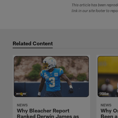
This article has been repro
link in our site footer to rep
Related Content
NEWS
NEWS
Why Bleacher Report
Why O
Ranked Derwin James as
Been a