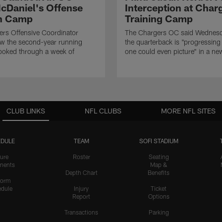
cDaniel's Offense
Interception at Char
in Camp
Training Camp
rs Offensive Coordinator
The Chargers OC said Wednesd
ow the second-year running
the quarterback is "progressing 
ooked through a week of
one could even picture" in a ne
CLUB LINKS
NFL CLUBS
MORE NFL SITES
DULE
TEAM
SOFI STADIUM
ure
Roster
Seating
nents
Map &
Depth Chart
Benefits
form
dule
Injury
Ticket
Report
Options
Transactions
Parking