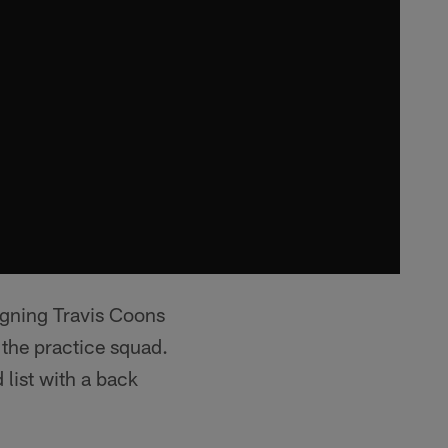
igning Travis Coons
f the practice squad.
list with a back