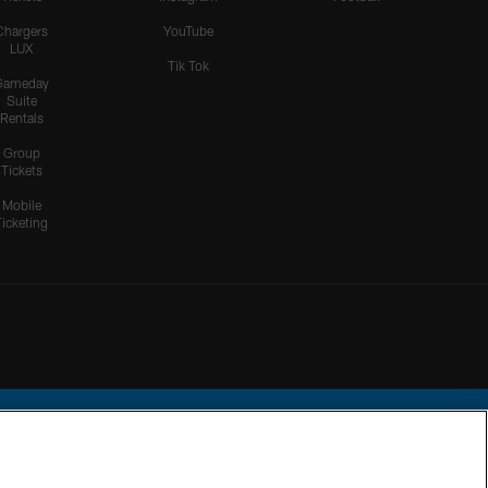
Chargers
YouTube
LUX
Tik Tok
Gameday
Suite
Rentals
Group
Tickets
Mobile
Ticketing