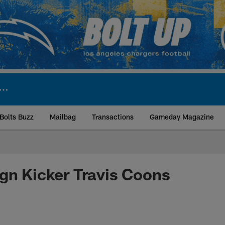
Bolts Buzz
Mailbag
Transactions
Gameday Magazine
ite | Los Angeles Ch
gn Kicker Travis Coons