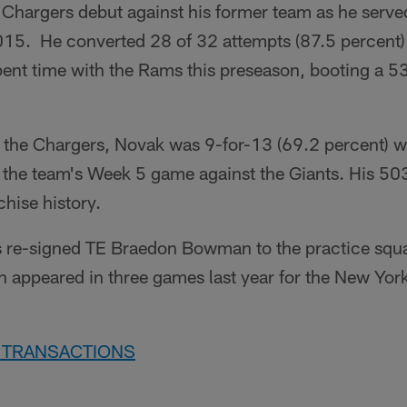
 Chargers debut against his former team as he serve
015. He converted 28 of 32 attempts (87.5 percent) 
ent time with the Rams this preseason, booting a 53
ith the Chargers, Novak was 9-for-13 (69.2 percent) w
 the team's Week 5 game against the Giants. His 503
chise history.
ts re-signed TE Braedon Bowman to the practice squad 
appeared in three games last year for the New York
7 TRANSACTIONS