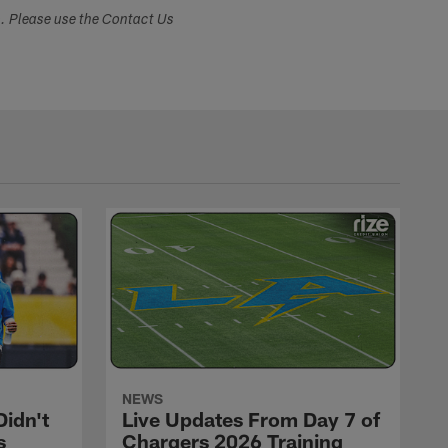
s. Please use the Contact Us
NEWS
idn't
Live Updates From Day 7 of
s
Chargers 2026 Training