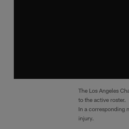
The Los Angeles Cha
to the active roster
In a corresponding 
injury.