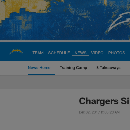
Skip
to
main
content
TEAM
SCHEDULE
NEWS
VIDEO
PHOTOS
News Home
Training Camp
5 Takeaways
Chargers Official S
Chargers Si
Dec 02, 2017 at 05:23 AM