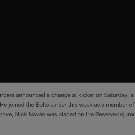
rgers announced a change at kicker on Saturday, s
. He joined the Bolts earlier this week as a member o
move, Nick Novak was placed on the Reserve-Injured 