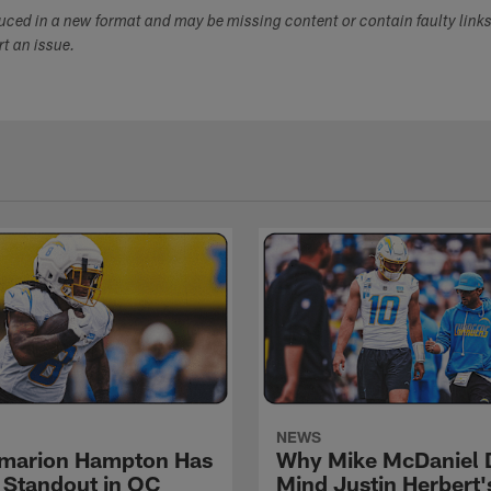
duced in a new format and may be missing content or contain faulty link
ort an issue.
NEWS
marion Hampton Has
Why Mike McDaniel D
 Standout in OC
Mind Justin Herbert'