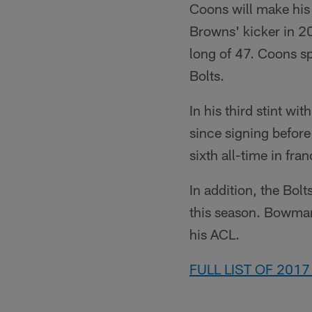
Coons will make his
Browns' kicker in 2
long of 47. Coons sp
Bolts.
In his third stint w
since signing before
sixth all-time in fran
In addition, the Bol
this season. Bowman 
his ACL.
FULL LIST OF 201