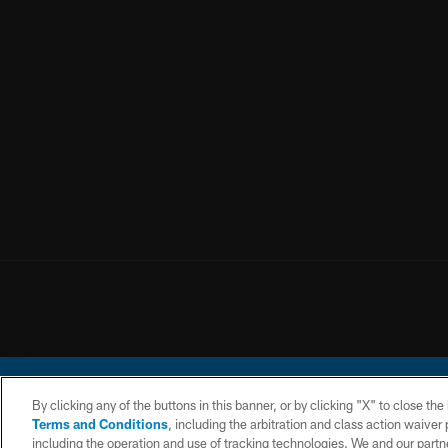
By clicking any of the buttons in this banner, or by clicking "X" to close th
Terms and Conditions
, including the arbitration and class action waive
including the operation and use of tracking technologies. We and our partne