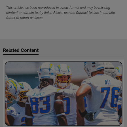
This article has been reproduced in a new format and may be missing
content or contain faulty links. Please use the Contact Us link in our site
footer to report an issue.
Related Content