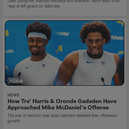
Jake Slaughter, Kayode Awosika and Branson Taylor each took
reps at left guard on Saturday
NEWS
How Tre' Harris & Oronde Gadsden Have
Approached Mike McDaniel's Offense
The pair of second-year pass catchers detailed their offseason
growth