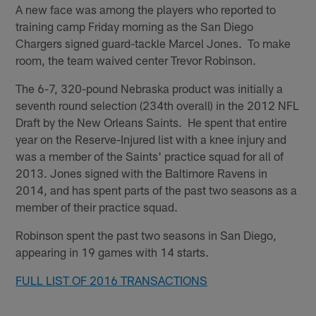
A new face was among the players who reported to
training camp Friday morning as the San Diego
Chargers signed guard-tackle Marcel Jones. To make
room, the team waived center Trevor Robinson.
The 6-7, 320-pound Nebraska product was initially a
seventh round selection (234th overall) in the 2012 NFL
Draft by the New Orleans Saints. He spent that entire
year on the Reserve-Injured list with a knee injury and
was a member of the Saints' practice squad for all of
2013. Jones signed with the Baltimore Ravens in
2014, and has spent parts of the past two seasons as a
member of their practice squad.
Robinson spent the past two seasons in San Diego,
appearing in 19 games with 14 starts.
FULL LIST OF 2016 TRANSACTIONS