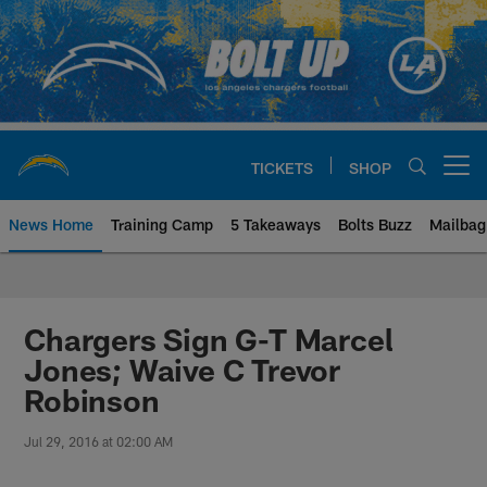
Skip
to
main
content
TICKETS
SHOP
Open menu button
News Home
Training Camp
5 Takeaways
Bolts Buzz
Mailbag
Chargers Official Site | Los Ang
Chargers Sign G-T Marcel
Jones; Waive C Trevor
Robinson
Jul 29, 2016 at 02:00 AM