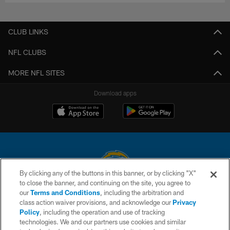
CLUB LINKS
NFL CLUBS
MORE NFL SITES
Download apps
By clicking any of the buttons in this banner, or by clicking "X"
to close the banner, and continuing on the site, you agree to
© 2026 Chargers Football Company, LLC. All rights reserved. This website
our
Terms and Conditions
, including the arbitration and
is managed on a digital platform of the National Football League.
class action waiver provisions, and acknowledge our
Privacy
Policy
, including the operation and use of tracking
CONTACT US
technologies. We and our partners use cookies and similar