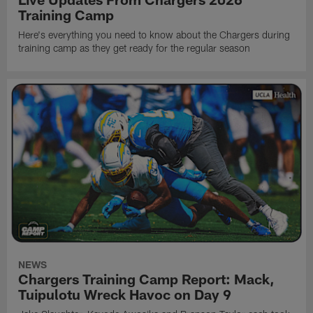
Training Camp
Here's everything you need to know about the Chargers during
training camp as they get ready for the regular season
NEWS
Chargers Training Camp Report: Mack,
Tuipulotu Wreck Havoc on Day 9