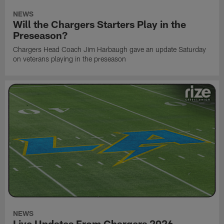
NEWS
Will the Chargers Starters Play in the
Preseason?
Chargers Head Coach Jim Harbaugh gave an update Saturday
on veterans playing in the preseason
NEWS
Live Updates From Chargers 2026