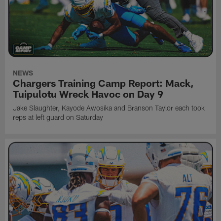
NEWS
Chargers Training Camp Report: Mack,
Tuipulotu Wreck Havoc on Day 9
Jake Slaughter, Kayode Awosika and Branson Taylor each took
reps at left guard on Saturday