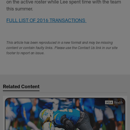
on the active roster while Lee spent time with the team
this summer.
FULL LIST OF 2016 TRANSACTIONS
This article has been reproduced in a new format and may be missing
content or contain faulty links. Please use the Contact Us link in our site
footer to report an issue.
Related Content