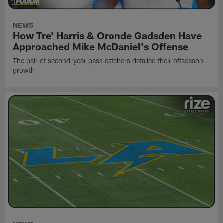
NEWS
How Tre' Harris & Oronde Gadsden Have
Approached Mike McDaniel's Offense
The pair of second-year pass catchers detailed their offseason
growth