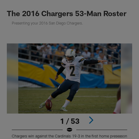
The 2016 Chargers 53-Man Roster
Presenting your 2016 San Diego Chargers.
1 / 53
Chargers win against the Cardinals 19-3 in the first home preseason
S