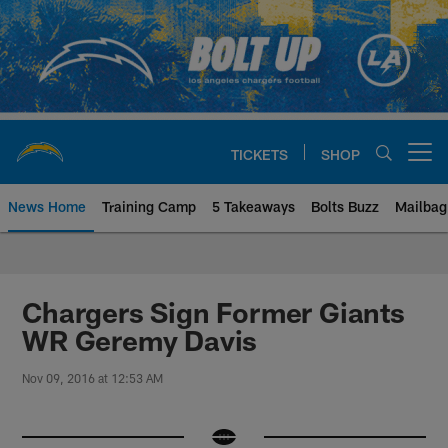
Skip
to
main
content
TICKETS
SHOP
Open menu button
News Home
Training Camp
5 Takeaways
Bolts Buzz
Mailbag
Chargers Official Site | Los Ang
Chargers Sign Former Giants
WR Geremy Davis
Nov 09, 2016 at 12:53 AM