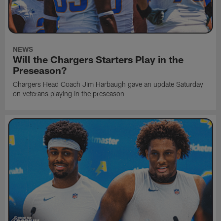
NEWS
Will the Chargers Starters Play in the
Preseason?
Chargers Head Coach Jim Harbaugh gave an update Saturday
on veterans playing in the preseason