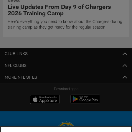
NEWS
Live Updates From Day 9 of Chargers
2026 Training Camp
Here's everything you need to know about the Chargers during
training camp as they get ready for the regular season
CLUB LINKS
NFL CLUBS
MORE NFL SITES
Download apps