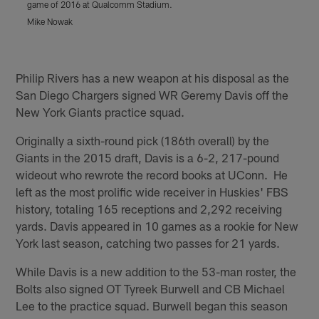
game of 2016 at Qualcomm Stadium.
w
S
Mike Nowak
(
Pause
Play
Philip Rivers has a new weapon at his disposal as the
San Diego Chargers signed WR Geremy Davis off the
New York Giants practice squad.
Originally a sixth-round pick (186th overall) by the
Giants in the 2015 draft, Davis is a 6-2, 217-pound
wideout who rewrote the record books at UConn. He
left as the most prolific wide receiver in Huskies' FBS
history, totaling 165 receptions and 2,292 receiving
yards. Davis appeared in 10 games as a rookie for New
York last season, catching two passes for 21 yards.
While Davis is a new addition to the 53-man roster, the
Bolts also signed OT Tyreek Burwell and CB Michael
Lee to the practice squad. Burwell began this season