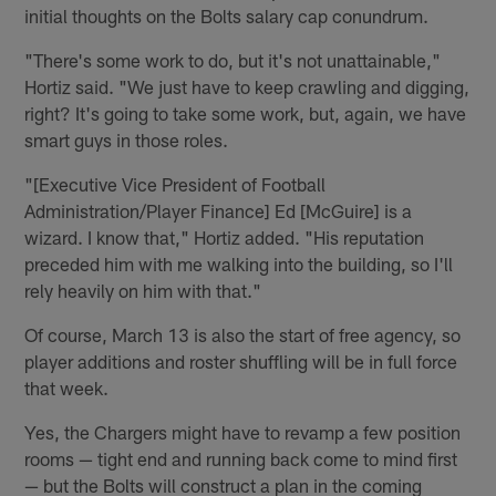
initial thoughts on the Bolts salary cap conundrum.
"There's some work to do, but it's not unattainable,"
Hortiz said. "We just have to keep crawling and digging,
right? It's going to take some work, but, again, we have
smart guys in those roles.
"[Executive Vice President of Football
Administration/Player Finance] Ed [McGuire] is a
wizard. I know that," Hortiz added. "His reputation
preceded him with me walking into the building, so I'll
rely heavily on him with that."
Of course, March 13 is also the start of free agency, so
player additions and roster shuffling will be in full force
that week.
Yes, the Chargers might have to revamp a few position
rooms — tight end and running back come to mind first
— but the Bolts will construct a plan in the coming