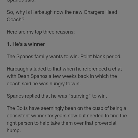
So, why is Harbaugh now the new Chargers Head
Coach?
Here are my top three reasons:
1. He's a winner
The Spanos family wants to win. Point blank period.
Harbaugh alluded to that when he referenced a chat
with Dean Spanos a few weeks back in which the
coach said he was hungry to win.
Spanos replied that he was "starving" to win.
The Bolts have seemingly been on the cusp of being a
consistent winner for years now but needed to find the
right person to help take them over that proverbial
hump.