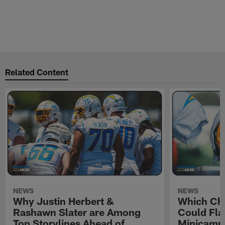
Related Content
NEWS
NEWS
Why Justin Herbert &
Which Cha
Rashawn Slater are Among
Could Fla
Top Storylines Ahead of
Minicamp