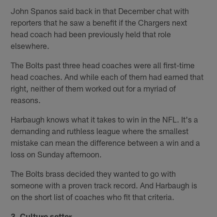
John Spanos said back in that December chat with
reporters that he saw a benefit if the Chargers next
head coach had been previously held that role
elsewhere.
The Bolts past three head coaches were all first-time
head coaches. And while each of them had earned that
right, neither of them worked out for a myriad of
reasons.
Harbaugh knows what it takes to win in the NFL. It's a
demanding and ruthless league where the smallest
mistake can mean the difference between a win and a
loss on Sunday afternoon.
The Bolts brass decided they wanted to go with
someone with a proven track record. And Harbaugh is
on the short list of coaches who fit that criteria.
3. Culture setter