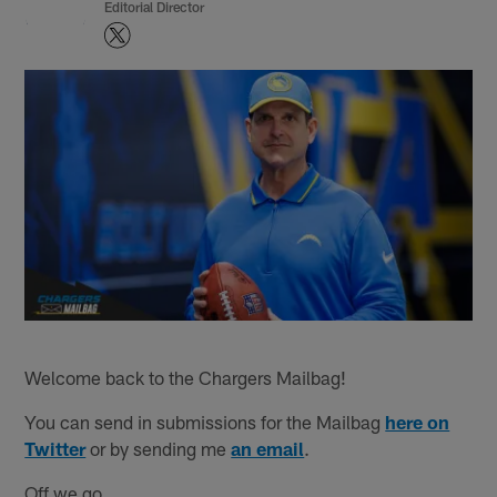
Editorial Director
Welcome back to the Chargers Mailbag!
You can send in submissions for the Mailbag
here on
Twitter
or by sending me
an email
.
Off we go...