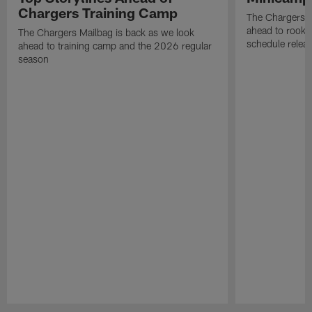
Chargers Training Camp
The Chargers M
ahead to rook
The Chargers Mailbag is back as we look
schedule relea
ahead to training camp and the 2026 regular
season
Pause
Play