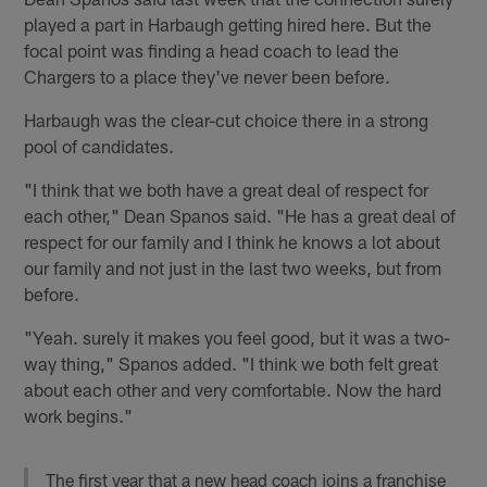
played a part in Harbaugh getting hired here. But the
focal point was finding a head coach to lead the
Chargers to a place they've never been before.
Harbaugh was the clear-cut choice there in a strong
pool of candidates.
"I think that we both have a great deal of respect for
each other," Dean Spanos said. "He has a great deal of
respect for our family and I think he knows a lot about
our family and not just in the last two weeks, but from
before.
"Yeah. surely it makes you feel good, but it was a two-
way thing," Spanos added. "I think we both felt great
about each other and very comfortable. Now the hard
work begins."
The first year that a new head coach joins a franchise