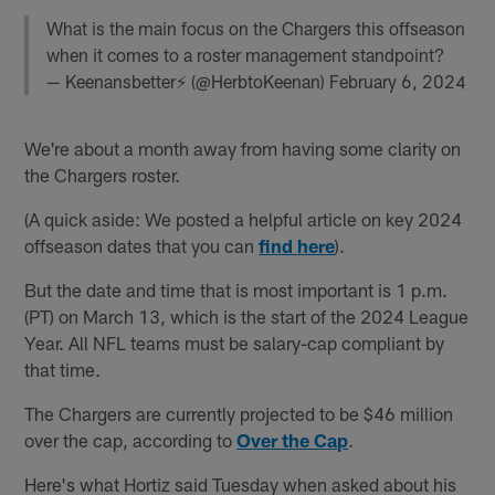
What is the main focus on the Chargers this offseason
when it comes to a roster management standpoint?
— Keenansbetter⚡️ (@HerbtoKeenan)
February 6, 2024
We're about a month away from having some clarity on
the Chargers roster.
(A quick aside: We posted a helpful article on key 2024
offseason dates that you can
find here
).
But the date and time that is most important is 1 p.m.
(PT) on March 13, which is the start of the 2024 League
Year. All NFL teams must be salary-cap compliant by
that time.
The Chargers are currently projected to be $46 million
over the cap, according to
Over the Cap
.
Here's what Hortiz said Tuesday when asked about his