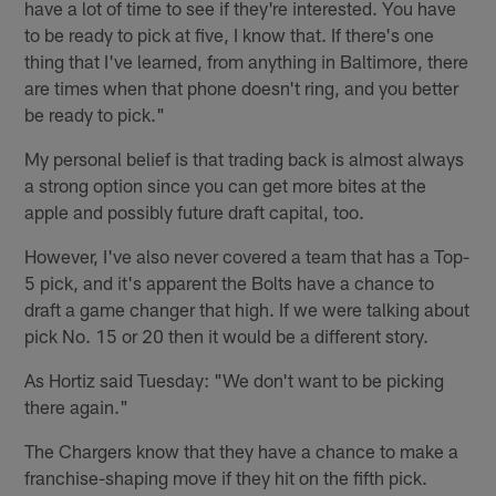
have a lot of time to see if they're interested. You have
to be ready to pick at five, I know that. If there's one
thing that I've learned, from anything in Baltimore, there
are times when that phone doesn't ring, and you better
be ready to pick."
My personal belief is that trading back is almost always
a strong option since you can get more bites at the
apple and possibly future draft capital, too.
However, I've also never covered a team that has a Top-
5 pick, and it's apparent the Bolts have a chance to
draft a game changer that high. If we were talking about
pick No. 15 or 20 then it would be a different story.
As Hortiz said Tuesday: "We don't want to be picking
there again."
The Chargers know that they have a chance to make a
franchise-shaping move if they hit on the fifth pick.