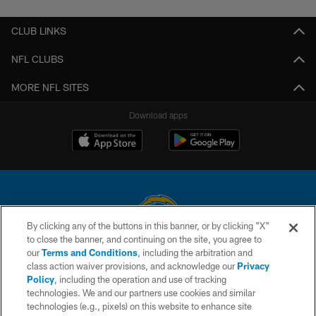
CLUB LINKS
NFL CLUBS
MORE NFL SITES
Download apps
By clicking any of the buttons in this banner, or by clicking "X"
to close the banner, and continuing on the site, you agree to
© 2026 Chargers Football Company, LLC. All rights reserved. This website
our
Terms and Conditions
, including the arbitration and
is managed on a digital platform of the National Football League.
class action waiver provisions, and acknowledge our
Privacy
Policy
, including the operation and use of tracking
CONTACT US
technologies. We and our partners use cookies and similar
technologies (e.g., pixels) on this website to enhance site
WEBSITE ACCESSIBILITY