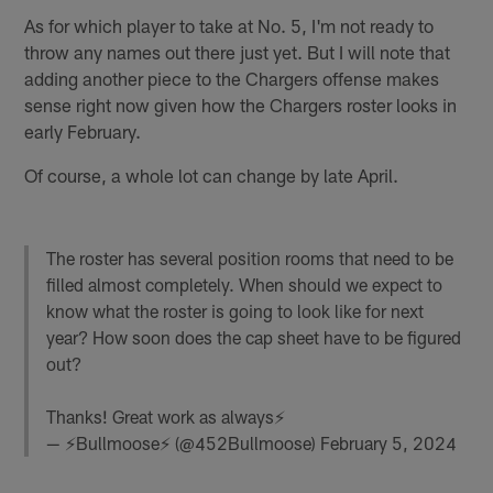
As for which player to take at No. 5, I'm not ready to
throw any names out there just yet. But I will note that
adding another piece to the Chargers offense makes
sense right now given how the Chargers roster looks in
early February.
Of course, a whole lot can change by late April.
The roster has several position rooms that need to be
filled almost completely. When should we expect to
know what the roster is going to look like for next
year? How soon does the cap sheet have to be figured
out?
Thanks! Great work as always⚡️
— ⚡️Bullmoose⚡️ (@452Bullmoose)
February 5, 2024