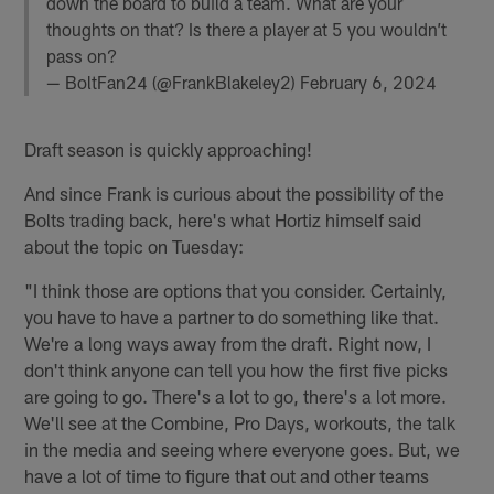
down the board to build a team. What are your
thoughts on that? Is there a player at 5 you wouldn’t
pass on?
— BoltFan24 (@FrankBlakeley2)
February 6, 2024
Draft season is quickly approaching!
And since Frank is curious about the possibility of the
Bolts trading back, here's what Hortiz himself said
about the topic on Tuesday:
"I think those are options that you consider. Certainly,
you have to have a partner to do something like that.
We're a long ways away from the draft. Right now, I
don't think anyone can tell you how the first five picks
are going to go. There's a lot to go, there's a lot more.
We'll see at the Combine, Pro Days, workouts, the talk
in the media and seeing where everyone goes. But, we
have a lot of time to figure that out and other teams