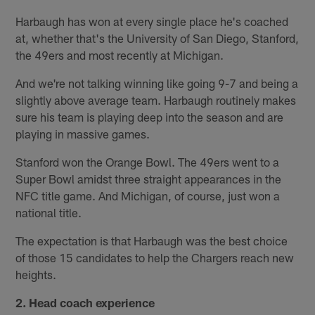
Harbaugh has won at every single place he's coached
at, whether that's the University of San Diego, Stanford,
the 49ers and most recently at Michigan.
And we're not talking winning like going 9-7 and being a
slightly above average team. Harbaugh routinely makes
sure his team is playing deep into the season and are
playing in massive games.
Stanford won the Orange Bowl. The 49ers went to a
Super Bowl amidst three straight appearances in the
NFC title game. And Michigan, of course, just won a
national title.
The expectation is that Harbaugh was the best choice
of those 15 candidates to help the Chargers reach new
heights.
2. Head coach experience