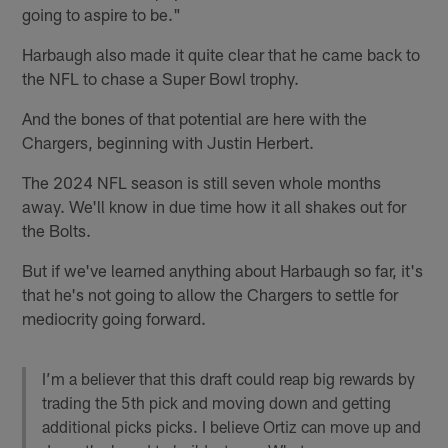
going to aspire to be."
Harbaugh also made it quite clear that he came back to
the NFL to chase a Super Bowl trophy.
And the bones of that potential are here with the
Chargers, beginning with Justin Herbert.
The 2024 NFL season is still seven whole months
away. We'll know in due time how it all shakes out for
the Bolts.
But if we've learned anything about Harbaugh so far, it's
that he's not going to allow the Chargers to settle for
mediocrity going forward.
I’m a believer that this draft could reap big rewards by
trading the 5th pick and moving down and getting
additional picks picks. I believe Ortiz can move up and