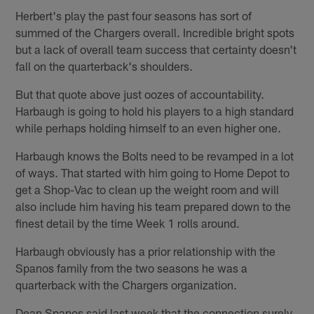
Herbert's play the past four seasons has sort of
summed of the Chargers overall. Incredible bright spots
but a lack of overall team success that certainty doesn't
fall on the quarterback's shoulders.
But that quote above just oozes of accountability.
Harbaugh is going to hold his players to a high standard
while perhaps holding himself to an even higher one.
Harbaugh knows the Bolts need to be revamped in a lot
of ways. That started with him going to Home Depot to
get a Shop-Vac to clean up the weight room and will
also include him having his team prepared down to the
finest detail by the time Week 1 rolls around.
Harbaugh obviously has a prior relationship with the
Spanos family from the two seasons he was a
quarterback with the Chargers organization.
Dean Spanos said last week that the connection surely