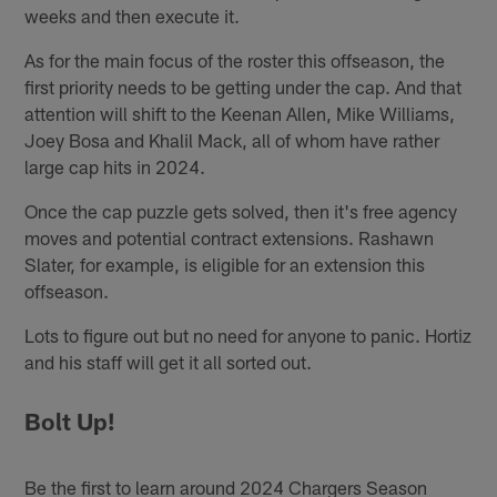
weeks and then execute it.
As for the main focus of the roster this offseason, the
first priority needs to be getting under the cap. And that
attention will shift to the Keenan Allen, Mike Williams,
Joey Bosa and Khalil Mack, all of whom have rather
large cap hits in 2024.
Once the cap puzzle gets solved, then it's free agency
moves and potential contract extensions. Rashawn
Slater, for example, is eligible for an extension this
offseason.
Lots to figure out but no need for anyone to panic. Hortiz
and his staff will get it all sorted out.
Bolt Up!
Be the first to learn around 2024 Chargers Season