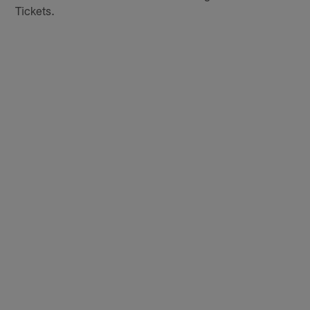
Tickets.