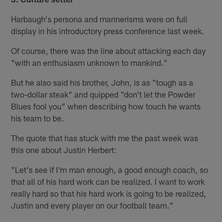
Harbaugh's persona and mannerisms were on full
display in his introductory press conference last week.
Of course, there was the line about attacking each day
"with an enthusiasm unknown to mankind."
But he also said his brother, John, is as "tough as a
two-dollar steak" and quipped "don't let the Powder
Blues fool you" when describing how touch he wants
his team to be.
The quote that has stuck with me the past week was
this one about Justin Herbert:
"Let's see if I'm man enough, a good enough coach, so
that all of his hard work can be realized. I want to work
really hard so that his hard work is going to be realized,
Justin and every player on our football team."