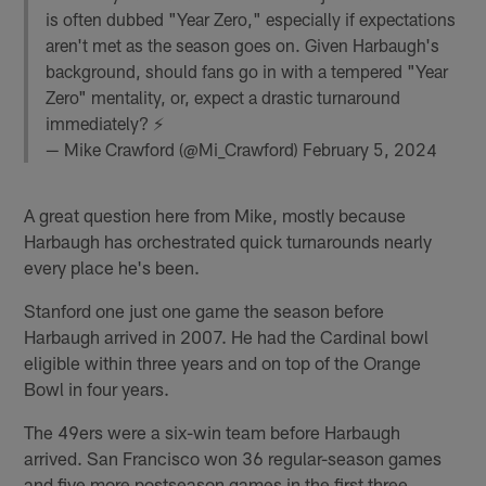
is often dubbed "Year Zero," especially if expectations
aren't met as the season goes on. Given Harbaugh's
background, should fans go in with a tempered "Year
Zero" mentality, or, expect a drastic turnaround
immediately? ⚡️
— Mike Crawford (@Mi_Crawford)
February 5, 2024
A great question here from Mike, mostly because
Harbaugh has orchestrated quick turnarounds nearly
every place he's been.
Stanford one just one game the season before
Harbaugh arrived in 2007. He had the Cardinal bowl
eligible within three years and on top of the Orange
Bowl in four years.
The 49ers were a six-win team before Harbaugh
arrived. San Francisco won 36 regular-season games
and five more postseason games in the first three