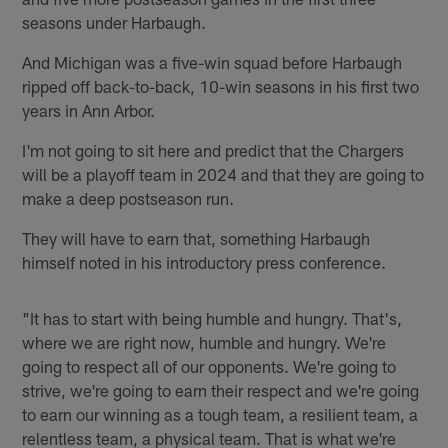
seasons under Harbaugh.
And Michigan was a five-win squad before Harbaugh
ripped off back-to-back, 10-win seasons in his first two
years in Ann Arbor.
I'm not going to sit here and predict that the Chargers
will be a playoff team in 2024 and that they are going to
make a deep postseason run.
They will have to earn that, something Harbaugh
himself noted in his introductory press conference.
"It has to start with being humble and hungry. That's,
where we are right now, humble and hungry. We're
going to respect all of our opponents. We're going to
strive, we're going to earn their respect and we're going
to earn our winning as a tough team, a resilient team, a
relentless team, a physical team. That is what we're