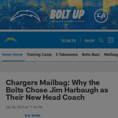
Skip
to
main
content
TICKETS
SHOP
Open menu button
News Home
Training Camp
5 Takeaways
Bolts Buzz
Mailbag
Chargers Official Site | Los Ang
Chargers Mailbag: Why the
Bolts Chose Jim Harbaugh as
Their New Head Coach
Feb 08, 2024 at 11:30 AM
Eric Smith