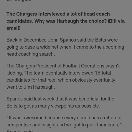
The Chargers interviewed a lot of head coach
candidates. Why was Harbaugh the choice? (Bill via
email)
Back in December, John Spanos said the Bolts were
going to case a wide net when it came to the upcoming
head coaching search.
The Chargers President of Football Operations wasn't
kidding. The team eventually interviewed 15 total
candidates for that role, which obviously eventually
went to Jim Harbaugh.
Spanos said last week that it was beneficial for the
Bolts to get as many viewpoints as possible.
"It was awesome because every coach has a different
perspective and insight and we got to pick their brain,"
Spanos said.