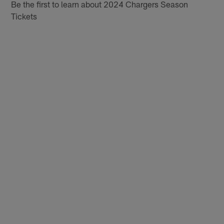
Be the first to learn about 2024 Chargers Season
Tickets