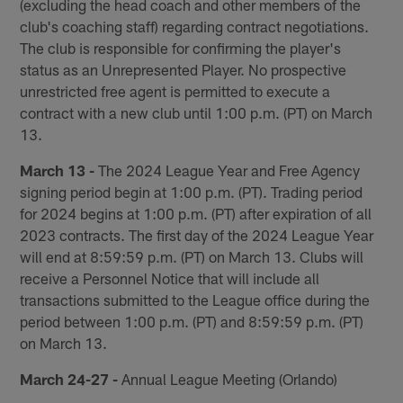
(excluding the head coach and other members of the
club's coaching staff) regarding contract negotiations.
The club is responsible for confirming the player's
status as an Unrepresented Player. No prospective
unrestricted free agent is permitted to execute a
contract with a new club until 1:00 p.m. (PT) on March
13.
March 13 -
The 2024 League Year and Free Agency
signing period begin at 1:00 p.m. (PT). Trading period
for 2024 begins at 1:00 p.m. (PT) after expiration of all
2023 contracts. The first day of the 2024 League Year
will end at 8:59:59 p.m. (PT) on March 13. Clubs will
receive a Personnel Notice that will include all
transactions submitted to the League office during the
period between 1:00 p.m. (PT) and 8:59:59 p.m. (PT)
on March 13.
March 24-27 -
Annual League Meeting (Orlando)