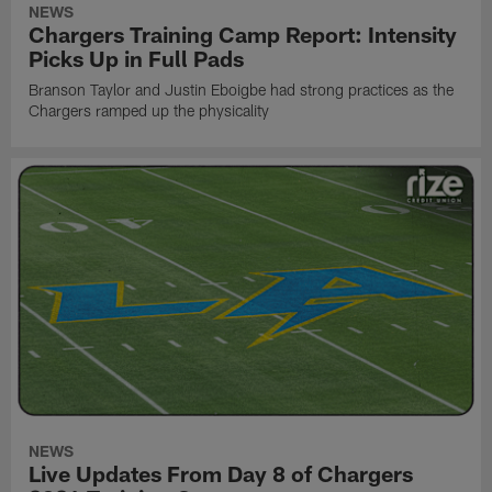
NEWS
Chargers Training Camp Report: Intensity
Picks Up in Full Pads
Branson Taylor and Justin Eboigbe had strong practices as the
Chargers ramped up the physicality
NEWS
Live Updates From Day 8 of Chargers