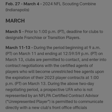
Feb. 27 - March 4 -
2024 NFL Scouting Combine
(Indianapolis)
MARCH
March 5 -
Prior to 1:00 p.m. (PT), deadline for clubs to
designate Franchise or Transition Players.
March 11-13 -
During the period beginning at 9 a.m.
(PT) on March 11 and ending at 12:59:59 p.m. (PT) on
March 13, clubs are permitted to contact, and enter into
contract negotiations with the certified agents of
players who will become unrestricted free agents upon
the expiration of their 2023 player contracts at 1:00
p.m. (PT) on March 13. During the above two-day
negotiating period, a prospective UFA who is not
represented by an NFLPA Certified Contract Advisor
("Unrepresented Player") is permitted to communicate
directly with a new club's front office officials