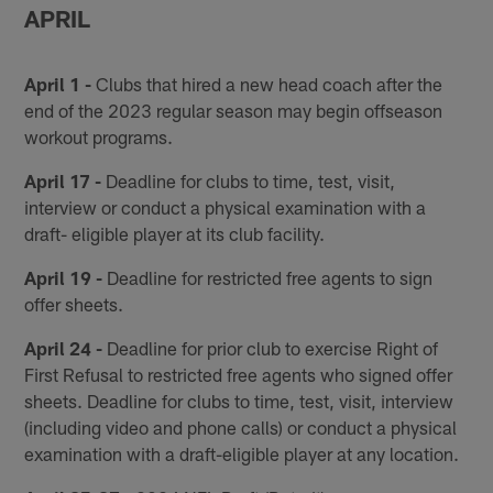
APRIL
April 1 -
Clubs that hired a new head coach after the
end of the 2023 regular season may begin offseason
workout programs.
April 17 -
Deadline for clubs to time, test, visit,
interview or conduct a physical examination with a
draft- eligible player at its club facility.
April 19 -
Deadline for restricted free agents to sign
offer sheets.
April 24 -
Deadline for prior club to exercise Right of
First Refusal to restricted free agents who signed offer
sheets. Deadline for clubs to time, test, visit, interview
(including video and phone calls) or conduct a physical
examination with a draft-eligible player at any location.