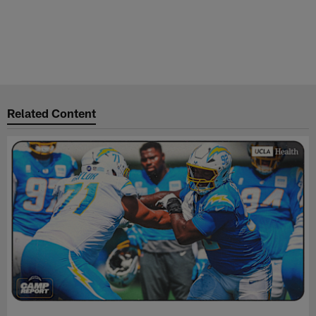
Related Content