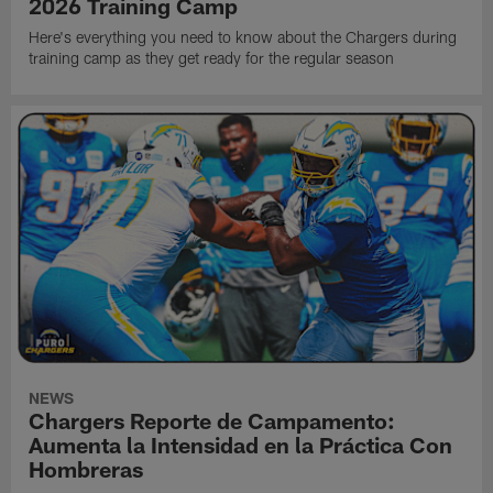
2026 Training Camp
Here's everything you need to know about the Chargers during
training camp as they get ready for the regular season
NEWS
Chargers Reporte de Campamento:
Aumenta la Intensidad en la Práctica Con
Hombreras