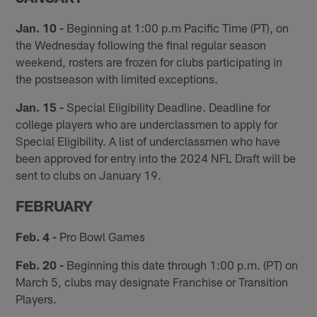
Jan. 10 -
Beginning at 1:00 p.m Pacific Time (PT), on
the Wednesday following the final regular season
weekend, rosters are frozen for clubs participating in
the postseason with limited exceptions.
Jan. 15 -
Special Eligibility Deadline. Deadline for
college players who are underclassmen to apply for
Special Eligibility. A list of underclassmen who have
been approved for entry into the 2024 NFL Draft will be
sent to clubs on January 19.
FEBRUARY
Feb. 4 -
Pro Bowl Games
Feb. 20 -
Beginning this date through 1:00 p.m. (PT) on
March 5, clubs may designate Franchise or Transition
Players.