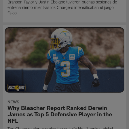
Branson Taylor y Justin Eboigbe tuvieron buenas sesiones de
entrenamiento mientras los Chargers intensificaban el juego
físico
NEWS
Why Bleacher Report Ranked Derwin
James as Top 5 Defensive Player in the
NFL
The Chargers star was also the outlet's No. 1 ranked nickel