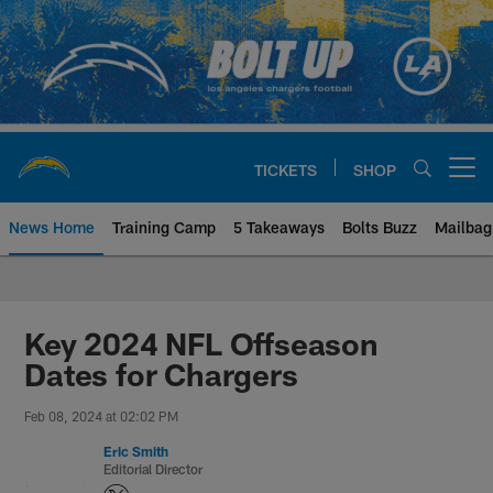
Skip
to
main
content
TICKETS
SHOP
Open menu button
News Home
Training Camp
5 Takeaways
Bolts Buzz
Mailbag
Chargers Official Site | Los Ang
Key 2024 NFL Offseason
Dates for Chargers
Feb 08, 2024 at 02:02 PM
Eric Smith
Editorial Director