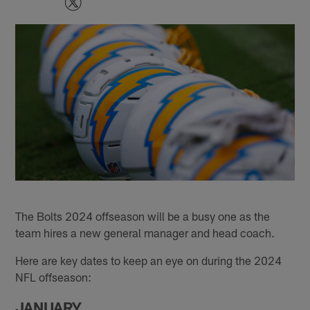
The Bolts 2024 offseason will be a busy one as the
team hires a new general manager and head coach.
Here are key dates to keep an eye on during the 2024
NFL offseason:
JANUARY