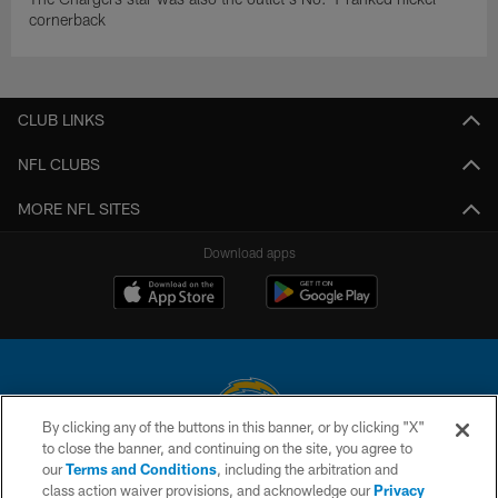
cornerback
CLUB LINKS
NFL CLUBS
MORE NFL SITES
Download apps
By clicking any of the buttons in this banner, or by clicking "X"
to close the banner, and continuing on the site, you agree to
© 2026 Chargers Football Company, LLC. All rights reserved. This website
our
Terms and Conditions
, including the arbitration and
is managed on a digital platform of the National Football League.
class action waiver provisions, and acknowledge our
Privacy