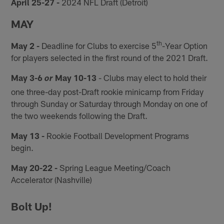
April 25-27 -
2024 NFL Draft (Detroit)
MAY
th
May 2 -
Deadline for Clubs to exercise 5
-Year Option
for players selected in the first round of the 2021 Draft.
May 3-6
May 10-13
- Clubs may elect to hold their
or
one three-day post-Draft rookie minicamp from Friday
through Sunday or Saturday through Monday on one of
the two weekends following the Draft.
May 13 -
Rookie Football Development Programs
begin.
May 20-22 -
Spring League Meeting/Coach
Accelerator (Nashville)
Bolt Up!