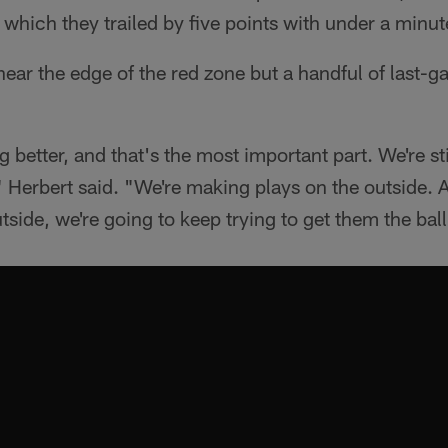
n which they trailed by five points with under a minut
near the edge of the red zone but a handful of last-ga
 better, and that's the most important part. We're stil
y," Herbert said. "We're making plays on the outside.
tside, we're going to keep trying to get them the ball