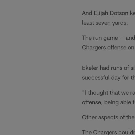
And Elijah Dotson ke
least seven yards.
The run game — and t
Chargers offense on 
Ekeler had runs of s
successful day for 
"I thought that we ra
offense, being able t
Other aspects of the
The Chargers couldn