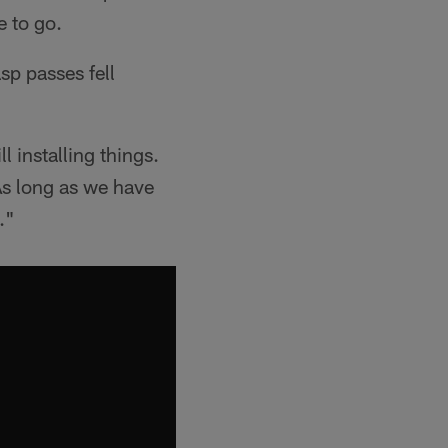
e to go.
sp passes fell
l installing things.
 As long as we have
."