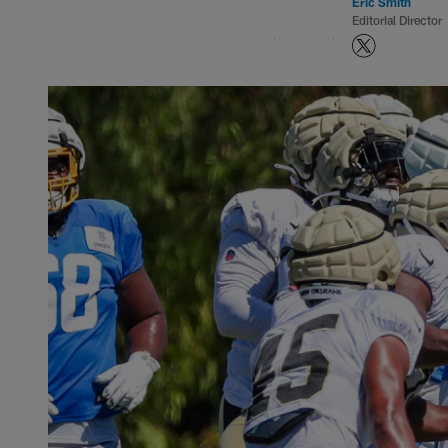
Eric Smith
Editorial Director