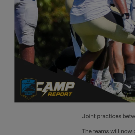
Joint practices betw
The teams will now g