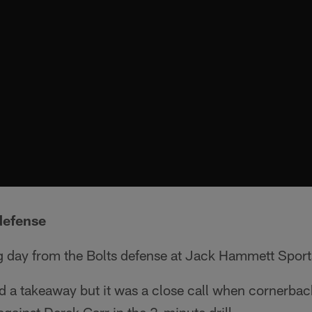
defense
ng day from the Bolts defense at Jack Hammett Spor
rd a takeaway but it was a close call when cornerba