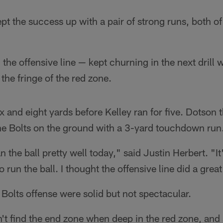
pt the success up with a pair of strong runs, both o
he offensive line — kept churning in the next drill 
the fringe of the red zone.
ix and eight yards before Kelley ran for five. Dotson 
the Bolts on the ground with a 3-yard touchdown run
n the ball pretty well today," said Justin Herbert. "It'
o run the ball. I thought the offensive line did a grea
 Bolts offense were solid but not spectacular.
't find the end zone when deep in the red zone, and