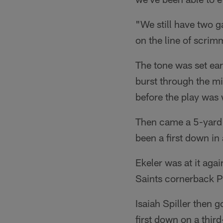
"We still have two g
on the line of scri
The tone was set earl
burst through the mid
before the play was 
Then came a 5-yard 
been a first down in
Ekeler was at it agai
Saints cornerback P
Isaiah Spiller then 
first down on a thir