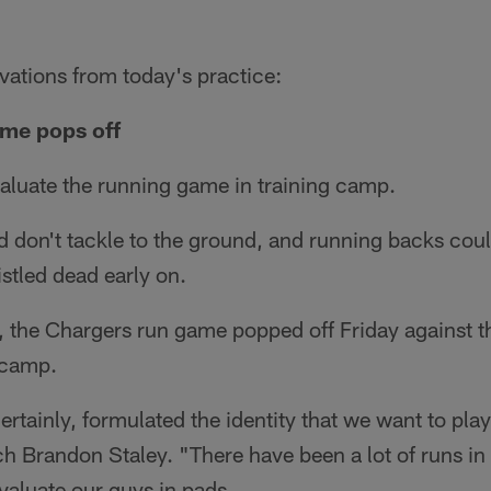
vations from today's practice:
ame pops off
valuate the running game in training camp.
 don't tackle to the ground, and running backs coul
istled dead early on.
d, the Chargers run game popped off Friday against 
l camp.
certainly, formulated the identity that we want to play
Brandon Staley. "There have been a lot of runs in 
valuate our guys in pads.