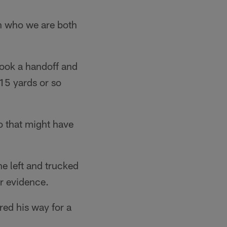
ish who we are both
 took a handoff and
 15 yards or so
 that might have
the left and trucked
r evidence.
red his way for a