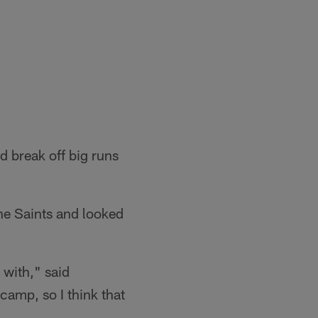
d break off big runs
the Saints and looked
 with," said
camp, so I think that