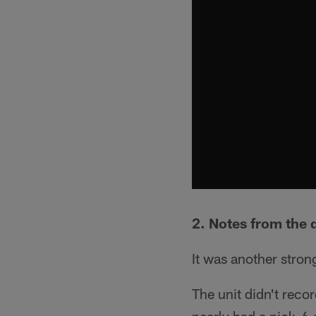
2. Notes from the 
It was another stro
The unit didn't reco