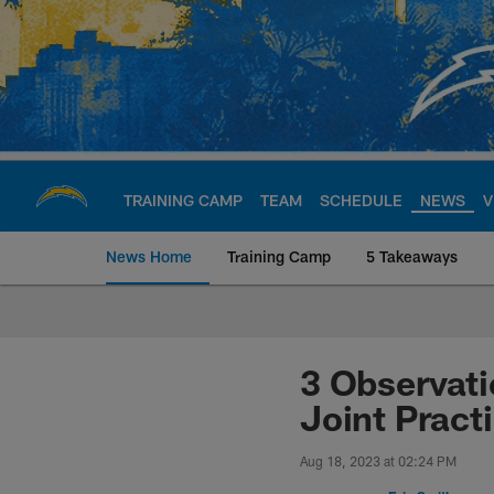
Skip
to
main
content
TRAINING CAMP
TEAM
SCHEDULE
NEWS
V
News Home
Training Camp
5 Takeaways
Chargers Official S
3 Observat
Joint Pract
Aug 18, 2023 at 02:24 PM