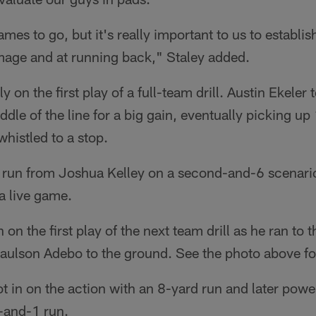
ames to go, but it's really important to us to establ
mmage and at running back," Staley added.
y on the first play of a full-team drill. Austin Ekeler
dle of the line for a big gain, eventually picking up
whistled to a stop.
run from Joshua Kelley on a second-and-6 scenario
 a live game.
n on the first play of the next team drill as he ran to 
aulson Adebo to the ground. See the photo above fo
got in on the action with an 8-yard run and later powe
d-and-1 run.