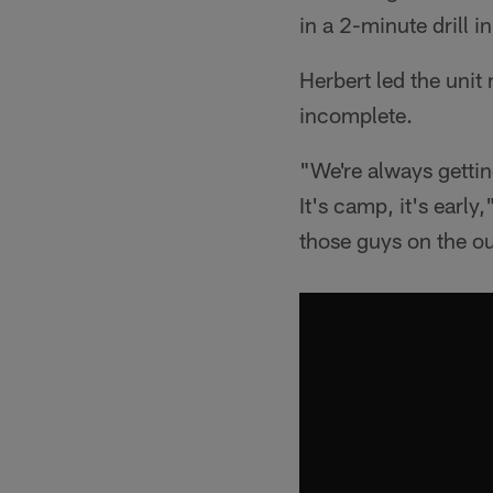
in a 2-minute drill i
Herbert led the unit 
incomplete.
"We're always getting
It's camp, it's earl
those guys on the ou