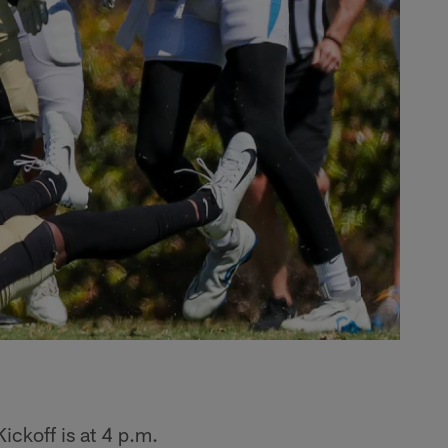
ickoff is at 4 p.m.