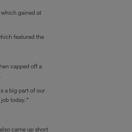
f which gained at
which featured the
then capped off a
.
s a big part of our
t job today."
 also came up short