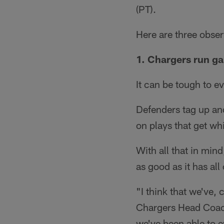
(PT).
Here are three obser
1. Chargers run g
It can be tough to e
Defenders tag up and
on plays that get wh
With all that in min
as good as it has al
"I think that we've, 
Chargers Head Coach 
we've been able to e