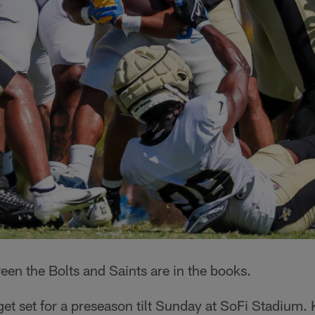
een the Bolts and Saints are in the books.
et set for a preseason tilt Sunday at SoFi Stadium. K