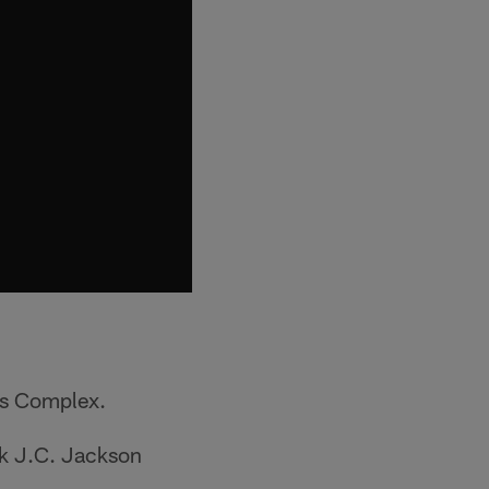
ts Complex.
ck J.C. Jackson