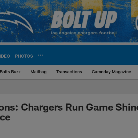
IDEO
PHOTOS
Bolts Buzz
Mailbag
Transactions
Gameday Magazine
ite | Los Angeles Ch
ions: Chargers Run Game Shin
ice