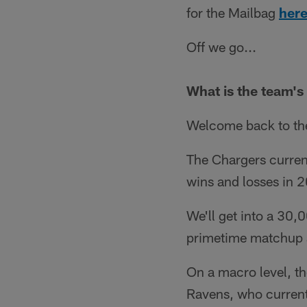
for the Mailbag
here
Off we go...
What is the team's
Welcome back to the
The Chargers currentl
wins and losses in 
We'll get into a 30,
primetime matchup a
On a macro level, the
Ravens, who currentl