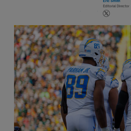
Eric Smith
Editorial Director