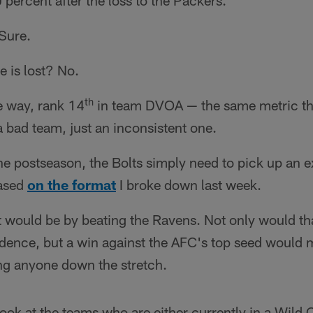
 percent after the loss to the Packers.
Sure.
e is lost? No.
th
e way, rank 14
in team DVOA — the same metric th
 a bad team, just an inconsistent one.
 the postseason, the Bolts simply need to pick up an e
ased
on the format
I broke down last week.
t would be by beating the Ravens. Not only would tha
idence, but a win against the AFC's top seed would
ing anyone down the stretch.
 look at the teams who are either currently in a Wild 