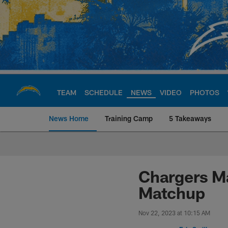
Skip
to
main
content
TEAM
SCHEDULE
NEWS
VIDEO
PHOTOS
News Home
Training Camp
5 Takeaways
Chargers Official S
Chargers Ma
Matchup
Nov 22, 2023 at 10:15 AM