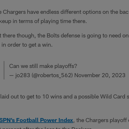
the Chargers have endless different options on the ba
akeup in terms of playing time there.
 there though, the Bolts defense is going to need one
in order to get a win.
Can we still make playoffs?
— jo283 (@robertos_562)
November 20, 2023
 laid out to get to 10 wins and a possible Wild Card
SPN’s Football Power Index
, the Chargers playof