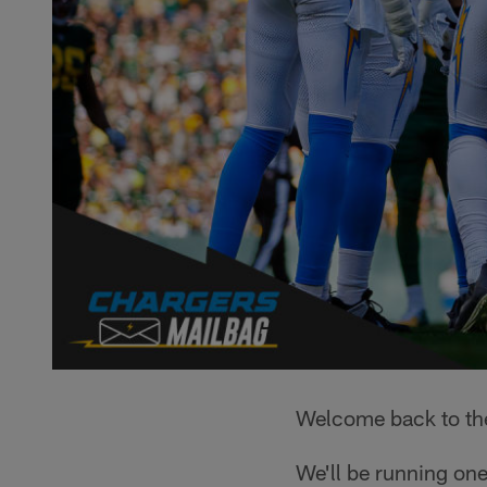
Welcome back to th
We'll be running one