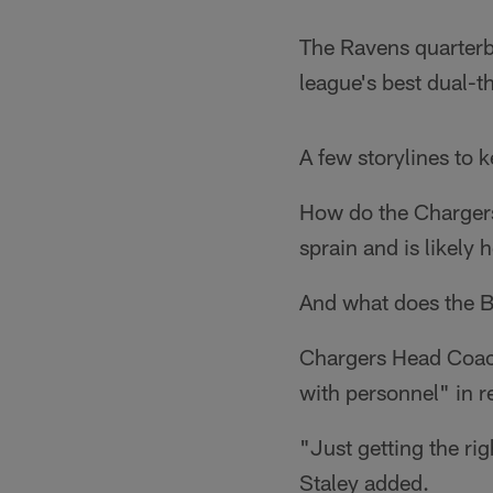
The Ravens quarterb
league's best dual-t
A few storylines to 
How do the Chargers 
sprain and is likely
And what does the B
Chargers Head Coac
with personnel" in r
"Just getting the rig
Staley added.