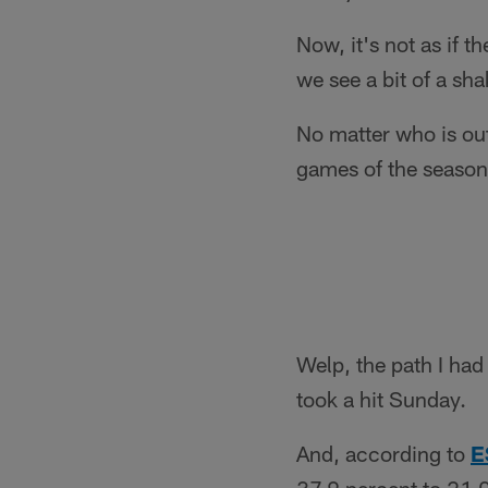
Now, it's not as if 
we see a bit of a sh
No matter who is out
games of the season 
Welp, the path I had
took a hit Sunday.
And, according to
E