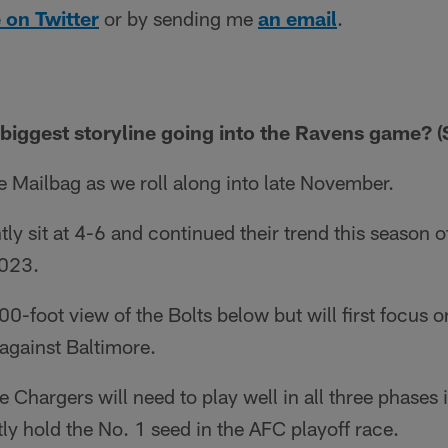
 on Twitter
or by sending me
an email
.
 biggest storyline going into the Ravens game? (S
 Mailbag as we roll along into late November.
y sit at 4-6 and continued their trend this season of
2023.
000-foot view of the Bolts below but will first focus 
gainst Baltimore.
 Chargers will need to play well in all three phases i
y hold the No. 1 seed in the AFC playoff race.