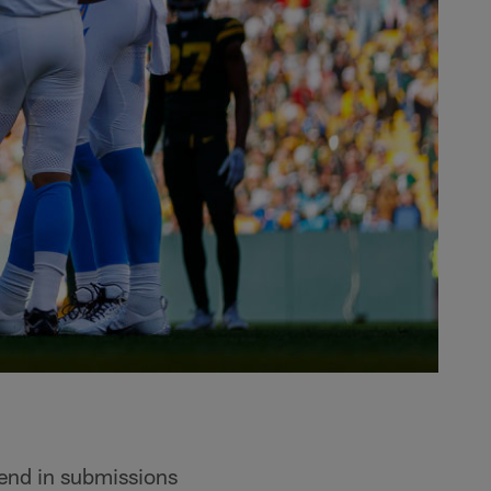
send in submissions