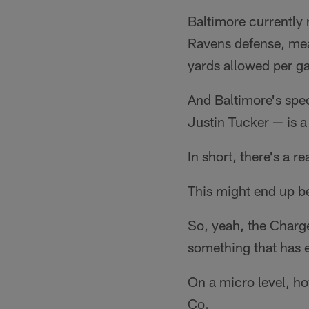
Baltimore currently 
Ravens defense, mean
yards allowed per g
And Baltimore's spec
Justin Tucker — is a
In short, there's a 
This might end up be
So, yeah, the Charger
something that has e
On a micro level, h
Co.