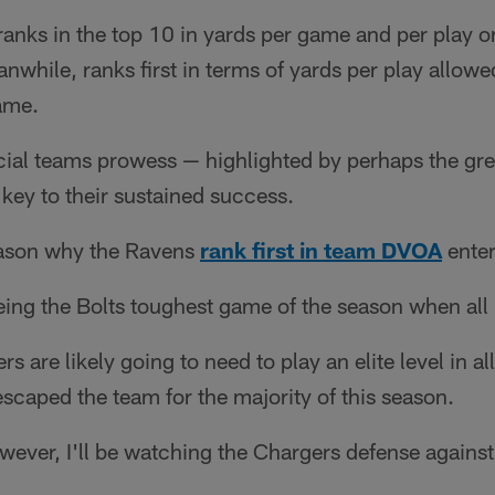
ranks in the top 10 in yards per game and per play o
while, ranks first in terms of yards per play allowed
ame.
ial teams prowess — highlighted by perhaps the grea
 key to their sustained success.
reason why the Ravens
rank first in team DVOA
ente
ing the Bolts toughest game of the season when all 
s are likely going to need to play an elite level in al
scaped the team for the majority of this season.
owever, I'll be watching the Chargers defense again