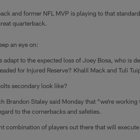
ack and former NFL MVP is playing to that standard 
hreat quarterback.
keep an eye on:
adapt to the expected loss of Joey Bosa, who is dea
 headed for Injured Reserve? Khalil Mack and Tuli Tuip
olts secondary look like?
h Brandon Staley said Monday that "we're working 
egard to the cornerbacks and safeties.
ht combination of players out there that will execute