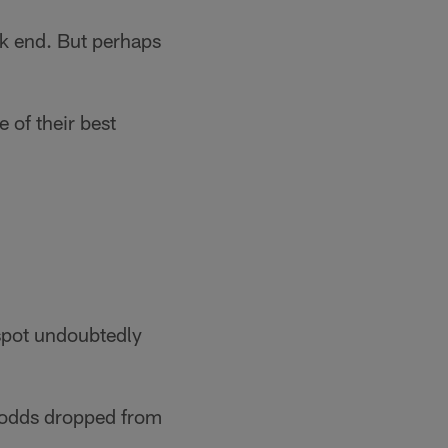
ck end. But perhaps
 of their best
 spot undoubtedly
f odds dropped from