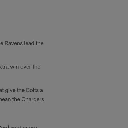
e Ravens lead the
xtra win over the
t give the Bolts a
 mean the Chargers
Card spot or are