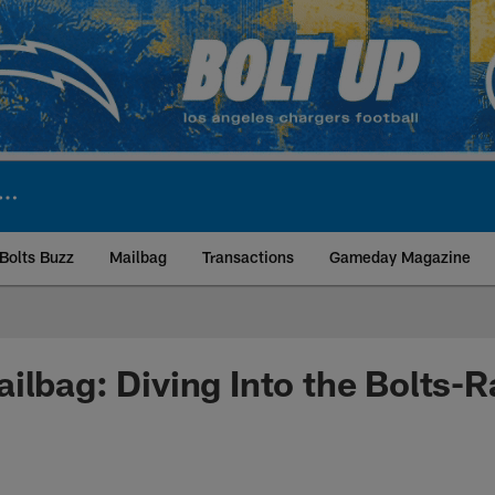
Bolts Buzz
Mailbag
Transactions
Gameday Magazine
ite | Los Angeles Ch
ilbag: Diving Into the Bolts-