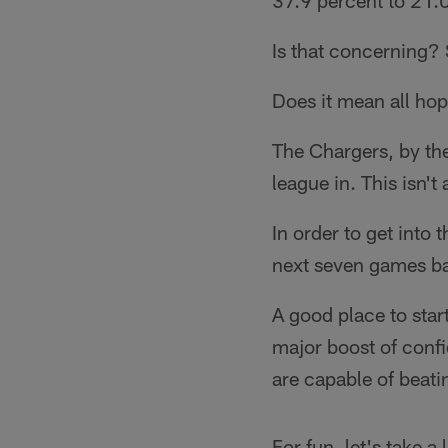
37.9 percent to 21.0
Is that concerning? 
Does it mean all hop
The Chargers, by th
league in. This isn't
In order to get into
next seven games b
A good place to star
major boost of conf
are capable of beat
For fun, let's take a