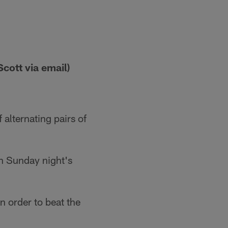
cott via email)
 alternating pairs of
on Sunday night's
n order to beat the