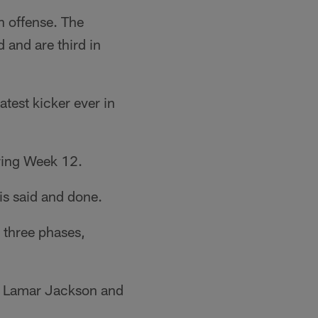
n offense. The
 and are third in
test kicker ever in
ring Week 12.
is said and done.
l three phases,
st Lamar Jackson and