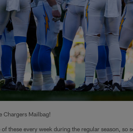
e Chargers Mailbag!
 of these every week during the regular season, so 