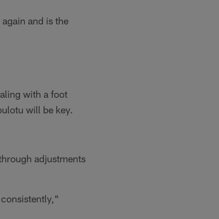
again and is the
ling with a foot
ulotu will be key.
through adjustments
 consistently,"