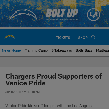
Skip
to
main
content
TICKETS
SHOP
Open menu button
News Home
Training Camp
5 Takeaways
Bolts Buzz
Mailbag
Chargers Official Site | Los Ang
Chargers Proud Supporters of
Venice Pride
Jun 02, 2017 at 09:10 AM
Venice Pride kicks off tonight with the Los Angeles