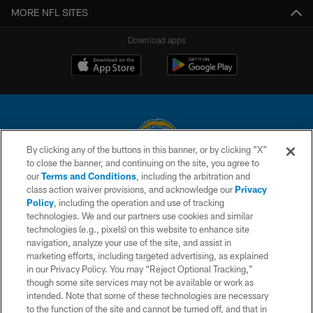
MORE NFL SITES
Download apps
By clicking any of the buttons in this banner, or by clicking "X"
to close the banner, and continuing on the site, you agree to
© 2026 Chargers Football Company, LLC. All rights reserved. This website
our
Terms and Conditions
, including the arbitration and
is managed on a digital platform of the National Football League.
class action waiver provisions, and acknowledge our
Privacy
Policy
, including the operation and use of tracking
CONTACT US
technologies. We and our partners use cookies and similar
technologies (e.g., pixels) on this website to enhance site
WEBSITE ACCESSIBILITY
navigation, analyze your use of the site, and assist in
TERMS AND CONDITIONS
marketing efforts, including targeted advertising, as explained
in our Privacy Policy. You may “Reject Optional Tracking,”
PRIVACY POLICY
though some site services may not be available or work as
intended. Note that some of these technologies are necessary
SITE MAP
to the function of the site and cannot be turned off, and that in