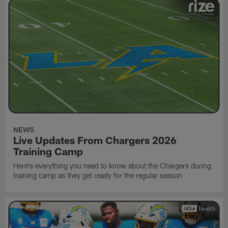
NEWS
Live Updates From Chargers 2026
Training Camp
Here's everything you need to know about the Chargers during
training camp as they get ready for the regular season