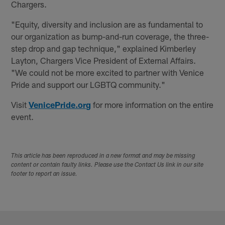
Chargers.
"Equity, diversity and inclusion are as fundamental to
our organization as bump-and-run coverage, the three-
step drop and gap technique," explained Kimberley
Layton, Chargers Vice President of External Affairs.
"We could not be more excited to partner with Venice
Pride and support our LGBTQ community."
Visit
VenicePride.org
for more information on the entire
event.
This article has been reproduced in a new format and may be missing
content or contain faulty links. Please use the Contact Us link in our site
footer to report an issue.