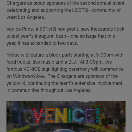
Chargers as proud sponsors of the second annual event
celebrating and supporting the LGBTQ+ community of
west Los Angeles.
Venice Pride, a 501c(3) non-profit, saw thousands flock
to last year's inaugural bash – one so large that this
year, it has expanded to two days.
Friday will feature a block party starting at 5:00pm with
food trucks, live music and a D.J. At 8:30pm, the
famous VENICE sign lighting ceremony will commence
on Windward Ave. The Chargers are sponsors of the
yellow N, continuing the team's extensive involvement
in communities throughout Los Angeles.