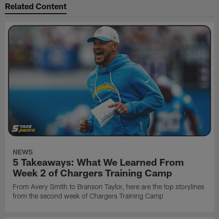
Related Content
NEWS
5 Takeaways: What We Learned From
Week 2 of Chargers Training Camp
From Avery Smith to Branson Taylor, here are the top storylines
from the second week of Chargers Training Camp