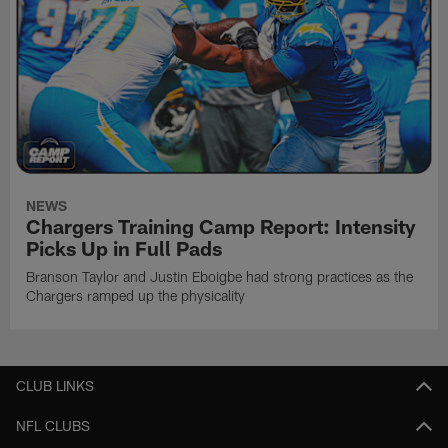
NEWS
Chargers Training Camp Report: Intensity
Picks Up in Full Pads
Branson Taylor and Justin Eboigbe had strong practices as the
Chargers ramped up the physicality
CLUB LINKS
NFL CLUBS