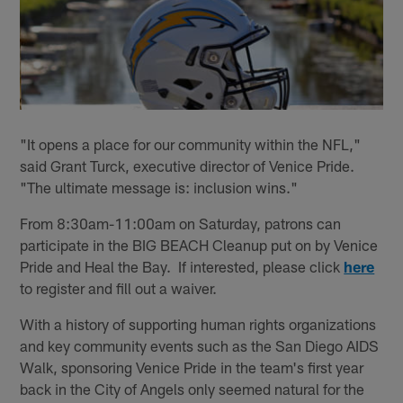
"It opens a place for our community within the NFL,"
said Grant Turck, executive director of Venice Pride.
"The ultimate message is: inclusion wins."
From 8:30am-11:00am on Saturday, patrons can
participate in the BIG BEACH Cleanup put on by Venice
Pride and Heal the Bay. If interested, please click
here
to register and fill out a waiver.
With a history of supporting human rights organizations
and key community events such as the San Diego AIDS
Walk, sponsoring Venice Pride in the team's first year
back in the City of Angels only seemed natural for the