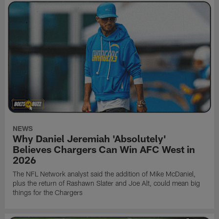
NEWS
Why Daniel Jeremiah 'Absolutely'
Believes Chargers Can Win AFC West in
2026
The NFL Network analyst said the addition of Mike McDaniel,
plus the return of Rashawn Slater and Joe Alt, could mean big
things for the Chargers