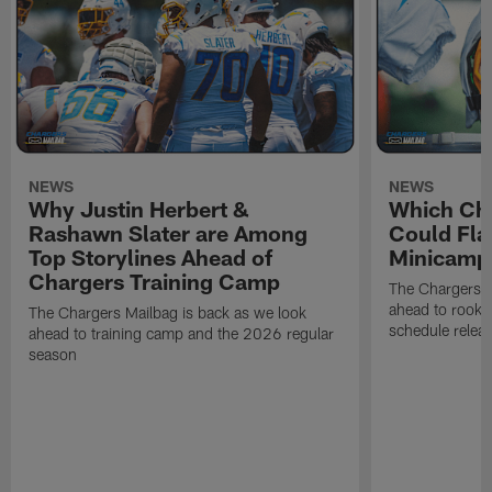
NEWS
NEWS
Why Justin Herbert &
Which Cha
Rashawn Slater are Among
Could Fla
Top Storylines Ahead of
Minicamp
Chargers Training Camp
The Chargers M
ahead to rook
The Chargers Mailbag is back as we look
schedule relea
ahead to training camp and the 2026 regular
season