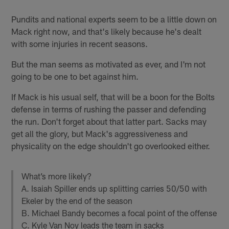
Pundits and national experts seem to be a little down on
Mack right now, and that's likely because he's dealt
with some injuries in recent seasons.
But the man seems as motivated as ever, and I'm not
going to be one to bet against him.
If Mack is his usual self, that will be a boon for the Bolts
defense in terms of rushing the passer and defending
the run. Don't forget about that latter part. Sacks may
get all the glory, but Mack's aggressiveness and
physicality on the edge shouldn't go overlooked either.
What’s more likely?
A. Isaiah Spiller ends up splitting carries 50/50 with
Ekeler by the end of the season
B. Michael Bandy becomes a focal point of the offense
C. Kyle Van Noy leads the team in sacks