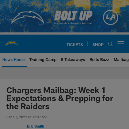
Skip
to
main
content
TICKETS
SHOP
Open menu button
News Home
Training Camp
5 Takeaways
Bolts Buzz
Mailbag
Chargers Official Site | Los Ang
Chargers Mailbag: Week 1
Expectations & Prepping for
the Raiders
Sep 07, 2022 at 09:37 AM
Eric Smith