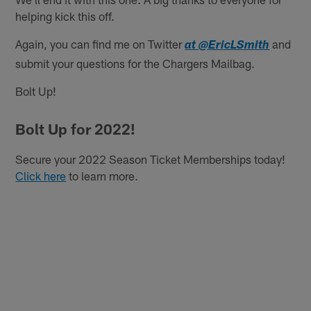
helping kick this off.
Again, you can find me on Twitter
and
at @EricLSmith
submit your questions for the Chargers Mailbag.
Bolt Up!
Bolt Up for 2022!
Secure your 2022 Season Ticket Memberships today!
Click here
to learn more.