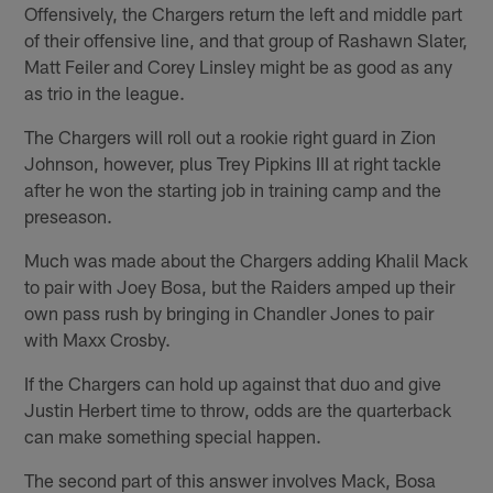
Offensively, the Chargers return the left and middle part
of their offensive line, and that group of Rashawn Slater,
Matt Feiler and Corey Linsley might be as good as any
as trio in the league.
The Chargers will roll out a rookie right guard in Zion
Johnson, however, plus Trey Pipkins III at right tackle
after he won the starting job in training camp and the
preseason.
Much was made about the Chargers adding Khalil Mack
to pair with Joey Bosa, but the Raiders amped up their
own pass rush by bringing in Chandler Jones to pair
with Maxx Crosby.
If the Chargers can hold up against that duo and give
Justin Herbert time to throw, odds are the quarterback
can make something special happen.
The second part of this answer involves Mack, Bosa