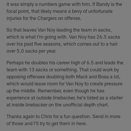
it was simply a numbers game with him. If Bandy is the
focal point, that likely means a bevy of unfortunate
injuries for the Chargers on offense.
So that leaves Van Noy leading the team in sacks,
which is what I'm going with. Van Noy has 26.5 sacks
over his past five seasons, which comes out to a hair
over 5.0 sacks per year.
Perhaps he doubles his career high of 6.5 and leads the
team with 13 sacks or something. That could work by
opposing offenses doubling both Mack and Bosa a lot,
which would leave room for Van Noy to create pressure
up the middle. Remember, even though he has
experience at outside linebacker, he's listed as a starter
at inside linebacker on the unofficial depth chart.
Thanks again to Chris for a fun question. Send in more
of those and I'll try to get them in here.