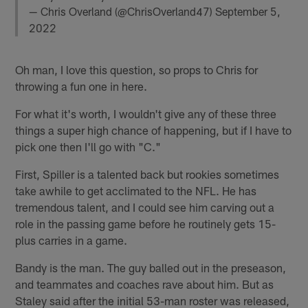
— Chris Overland (@ChrisOverland47)
September 5,
2022
Oh man, I love this question, so props to Chris for
throwing a fun one in here.
For what it's worth, I wouldn't give any of these three
things a super high chance of happening, but if I have to
pick one then I'll go with "C."
First, Spiller is a talented back but rookies sometimes
take awhile to get acclimated to the NFL. He has
tremendous talent, and I could see him carving out a
role in the passing game before he routinely gets 15-
plus carries in a game.
Bandy is the man. The guy balled out in the preseason,
and teammates and coaches rave about him. But as
Staley said after the initial 53-man roster was released,