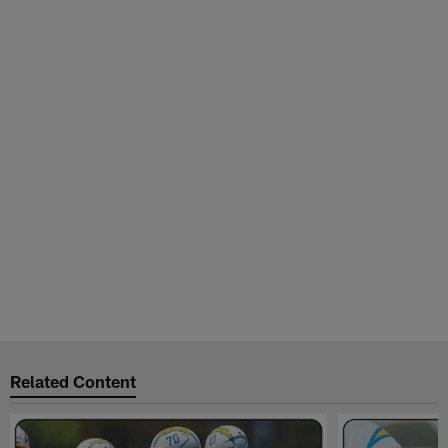
Related Content