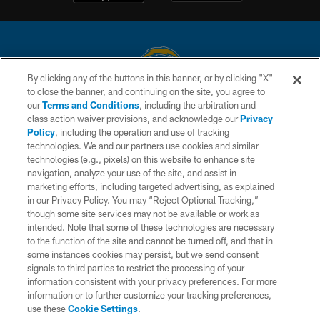
By clicking any of the buttons in this banner, or by clicking "X"
to close the banner, and continuing on the site, you agree to
© 2026 Chargers Football Company, LLC. All rights reserved. This website
our
Terms and Conditions
, including the arbitration and
is managed on a digital platform of the National Football League.
class action waiver provisions, and acknowledge our
Privacy
Policy
, including the operation and use of tracking
CONTACT US
technologies. We and our partners use cookies and similar
technologies (e.g., pixels) on this website to enhance site
WEBSITE ACCESSIBILITY
navigation, analyze your use of the site, and assist in
TERMS AND CONDITIONS
marketing efforts, including targeted advertising, as explained
in our Privacy Policy. You may “Reject Optional Tracking,”
PRIVACY POLICY
though some site services may not be available or work as
intended. Note that some of these technologies are necessary
SITE MAP
to the function of the site and cannot be turned off, and that in
AD CHOICES
some instances cookies may persist, but we send consent
signals to third parties to restrict the processing of your
YOUR PRIVACY CHOICES
information consistent with your privacy preferences. For more
information or to further customize your tracking preferences,
COOKIE SETTINGS
use these
Cookie Settings
.