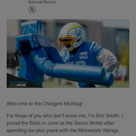
Editorial Director
Welcome to the Chargers Mailbag!
For those of you who don't know me, I'm Eric Smith. I
joined the Bolts in June as the Senior Writer after
spending six-plus years with the Minnesota Vikings.