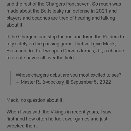
and the rest of the Chargers front seven. So much was
made about the Bolts leaky run defense in 2021 and
players and coaches are tired of hearing and talking
about it.
If the Chargers can stop the run and force the Raiders to
rely solely on the passing game, that will give Mack,
Bosa and do-it-all weapon Derwin James, Jr., a chance
to create havoc all over the field.
Whose chargers debut are you most excited to see?
— Master RJ (@dockery_ii)
September 5, 2022
Mack, no question about it.
When I was with the Vikings in recent years, I saw
firsthand how often he took over games and just
wrecked them.