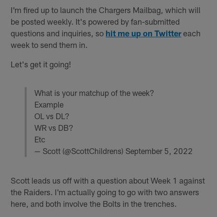
I'm fired up to launch the Chargers Mailbag, which will
be posted weekly. It's powered by fan-submitted
questions and inquiries, so
hit me up on Twitter
each
week to send them in.
Let's get it going!
What is your matchup of the week?
Example
OL vs DL?
WR vs DB?
Etc
— Scott (@ScottChildrens)
September 5, 2022
Scott leads us off with a question about Week 1 against
the Raiders. I'm actually going to go with two answers
here, and both involve the Bolts in the trenches.