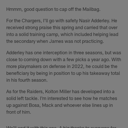
Hmmm, good question to cap off the Mailbag.
For the Chargers, I'll go with safety Nasir Adderley. He
received strong praise this spring and carried that over
into a solid training camp, which included helping lead
the secondary when James was not practicing.
Adderley has one interception in three seasons, but was
close to coming down with a few picks a year ago. With
more playmakers on defense in 2022, he could be the
beneficiary by being in position to up his takeaway total
in his fourth season.
As for the Raiders, Kolton Miller has developed into a
solid left tackle. I'm interested to see how he matches
up against Bosa, Mack and whoever else lines up in
front of him.
We'll end it with this one. A big thanks to everyone for