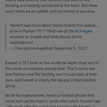
building and staying connected to the team. But there
won't really be an update until he returns to practice.
Haven’t read much about Gerald Everett this season…
Is he or Parham TE1? What role do the
#Chargers
envision for Everett and what should be his
expectations?
— Chris (@chrismadethat)
September 5, 2022
Everett is TE1 both on the unofficial depth chart and in
the minds of everyone around here. That's not to say
that Parham and Tre' McKitty won't have roles of their
own, but Everett is clearly the top guy in that position
group.
As for his expectations, here's a football phrase that
could sum up his impact: yards after catch. Everett had
249 yards after the catch last season with Seattle, a