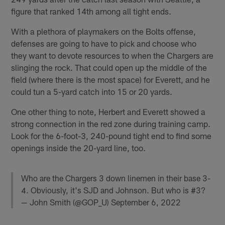
figure that ranked 14th among all tight ends.
With a plethora of playmakers on the Bolts offense,
defenses are going to have to pick and choose who
they want to devote resources to when the Chargers are
slinging the rock. That could open up the middle of the
field (where there is the most space) for Everett, and he
could tun a 5-yard catch into 15 or 20 yards.
One other thing to note, Herbert and Everett showed a
strong connection in the red zone during training camp.
Look for the 6-foot-3, 240-pound tight end to find some
openings inside the 20-yard line, too.
Who are the Chargers 3 down linemen in their base 3-
4. Obviously, it's SJD and Johnson. But who is #3?
— John Smith (@GOP_U)
September 6, 2022