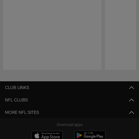
Pause
Play
CLUB LINKS
NFL CLUBS
MORE NFL SITES
Download apps