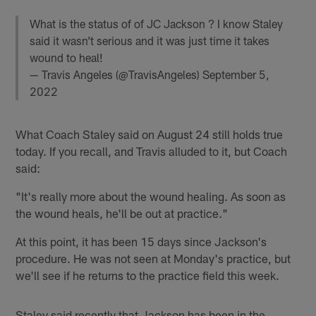
What is the status of of JC Jackson ? I know Staley
said it wasn’t serious and it was just time it takes
wound to heal!
— Travis Angeles (@TravisAngeles)
September 5,
2022
What Coach Staley said on August 24 still holds true
today. If you recall, and Travis alluded to it, but Coach
said:
"It's really more about the wound healing. As soon as
the wound heals, he'll be out at practice."
At this point, it has been 15 days since Jackson's
procedure. He was not seen at Monday's practice, but
we'll see if he returns to the practice field this week.
Staley said recently that Jackson has been in the