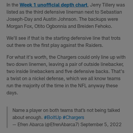
In the
Week 1 unofficial depth chart
, Jerry Tillery was
listed as the third defensive lineman next to Sebastian
Joseph-Day and Austin Johnson. The backups were
Morgan Fox, Otito Ogbonnia and Breiden Fehoko.
We'll see if that is the starting defensive line that trots
out there on the first play against the Raiders.
For what it's worth, the Chargers could only line up with
two down linemen, leaving a pair of outside linebacker,
two inside linebackers and five defensive backs. That's
a twist on a nickel defense, which we all know teams
run the majority of the time in the NFL anyway these
days.
Name a player on both teams that’s not being talked
about enough.
#BoltUp
#Chargers
— Efren Abarca (@EfrenAbarca7)
September 5, 2022