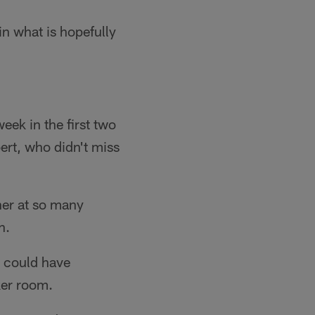
in what is hopefully
week in the first two
ert, who didn't miss
her at so many
h.
t could have
ker room.