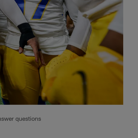
nswer questions