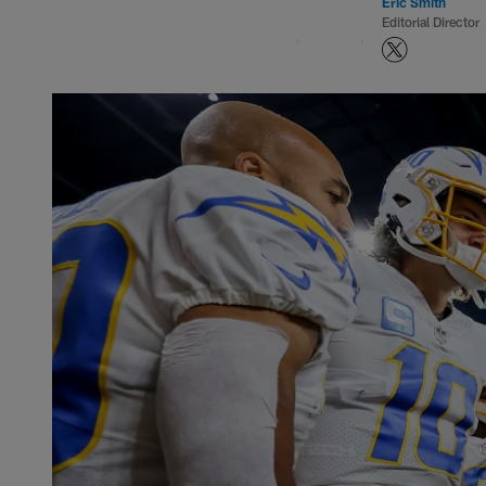
Eric Smith
Editorial Director