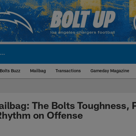
Bolts Buzz
Mailbag
Transactions
Gameday Magazine
ite | Los Angeles Ch
ilbag: The Bolts Toughness, P
Rhythm on Offense