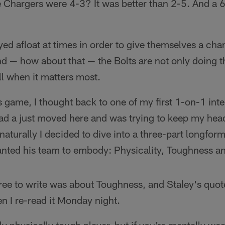
hargers were 4-3? It was better than 2-5. And a 
ed afloat at times in order to give themselves a cha
d — how about that — the Bolts are not only doing th
ll when it matters most.
 game, I thought back to one of my first 1-on-1 inte
had a just moved here and was trying to keep my hea
naturally I decided to dive into a three-part longfor
wanted his team to embody: Physicality, Toughness an
hree to write was about Toughness, and Staley's quot
 I re-read it Monday night.