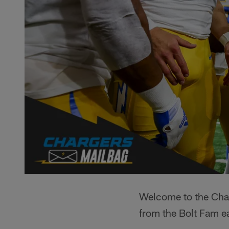
Welcome to the Char
from the Bolt Fam e