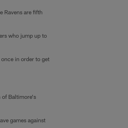
e Ravens are fifth
gers who jump up to
once in order to get
 of Baltimore's
have games against