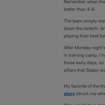
Remember when the C
better than 4-8.
The team simply stay
down the stretch. An
playing their best ba
After Monday night's
in training camp. I 
those early days, so 
pillars that Staley 
My favorite of the t
story
struck me when