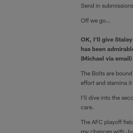
Send in submissions
Off we go…
OK, I'll give Stale
has been admirable
(Michael via email)
The Bolts are bound 
effort and stamina it
I'll dive into the se
care.
The AFC playoff field
my chances with Jus