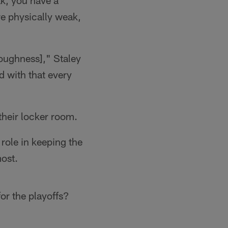
ak, you have a
re physically weak,
toughness]," Staley
d with that every
 their locker room.
 role in keeping the
ost.
or the playoffs?