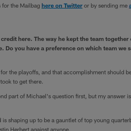
 for the Mailbag
here on Twitter
or by sending me
y credit here. The way he kept the team together
. Do you have a preference on which team we se
for the playoffs, and that accomplishment should be
 took to get there.
cond part of Michael's question first, but my answer is
 is shaping up to be a gauntlet of top young quarterb
tin Herbert against anyone.