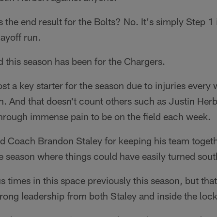
 the end result for the Bolts? No. It's simply Step 1 
layoff run.
d this season has been for the Chargers.
ost a key starter for the season due to injuries every 
. And that doesn't count others such as Justin Herb
through immense pain to be on the field each week.
d Coach Brandon Staley for keeping his team toget
the season where things could have easily turned sout
s times in this space previously this season, but tha
rong leadership from both Staley and inside the loc