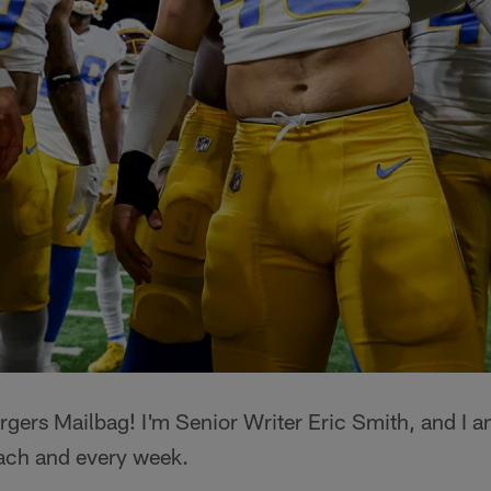
gers Mailbag! I'm Senior Writer Eric Smith, and I a
ach and every week.