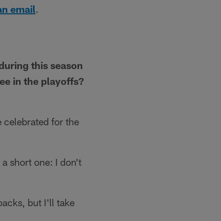
an email
.
 during this season
e in the playoffs?
 celebrated for the
 a short one: I don't
acks, but I'll take