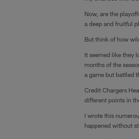
Now, are the playoffs
a deep and fruitful p
But think of how wil
It seemed like they l
months of the season
a game but battled 
Credit Chargers Hea
different points in 
I wrote this numerou
happened without st