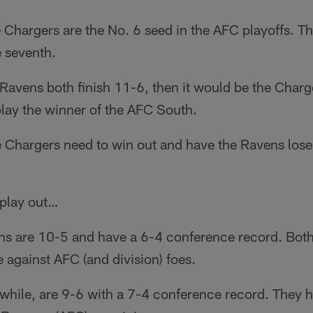
e Chargers are the No. 6 seed in the AFC playoffs. Th
e seventh.
d Ravens both finish 11-6, then it would be the Char
play the winner of the AFC South.
 Chargers need to win out and have the Ravens lose 
 play out…
ns are 10-5 and have a 6-4 conference record. Both
against AFC (and division) foes.
hile, are 9-6 with a 7-4 conference record. They 