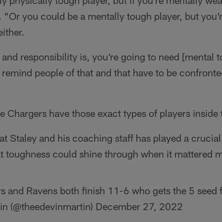
ly physically tough player, but if you're mentally we
d. "Or you could be a mentally tough player, but you'
either.
and responsibility is, you're going to need [mental 
remind people of that and that have to be confronte
the Chargers have those exact types of players inside
hat Staley and his coaching staff has played a crucial
at toughness could shine through when it mattered m
rs and Ravens both finish 11-6 who gets the 5 seed f
in (@theedevinmartin)
December 27, 2022