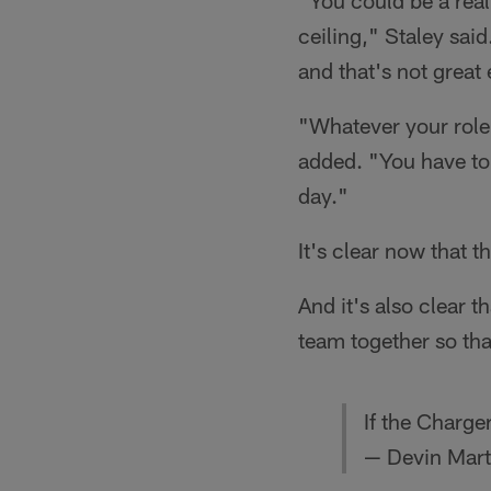
"You could be a real
ceiling," Staley sai
and that's not great 
"Whatever your role 
added. "You have to 
day."
It's clear now that 
And it's also clear t
team together so th
If the Charge
— Devin Mart