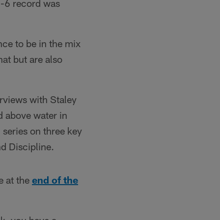
6-6 record was
nce to be in the mix
at but are also
rviews with Staley
d above water in
m series on three key
d Discipline.
e at the
end of the