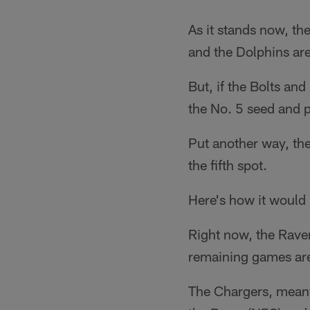
As it stands now, th
and the Dolphins ar
But, if the Bolts an
the No. 5 seed and 
Put another way, the
the fifth spot.
Here's how it would
Right now, the Rave
remaining games are 
The Chargers, meanw