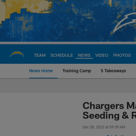
Skip
to
main
content
TEAM
SCHEDULE
NEWS
VIDEO
PHOTOS
News Home
Training Camp
5 Takeaways
Chargers Official S
Chargers Ma
Seeding & 
Dec 28, 2022 at 09:39 AM