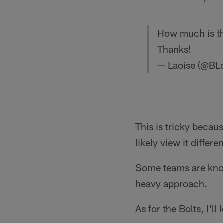
How much is the
Thanks!
— Laoise (@BL
This is tricky becau
likely view it differ
Some teams are known
heavy approach.
As for the Bolts, I'l