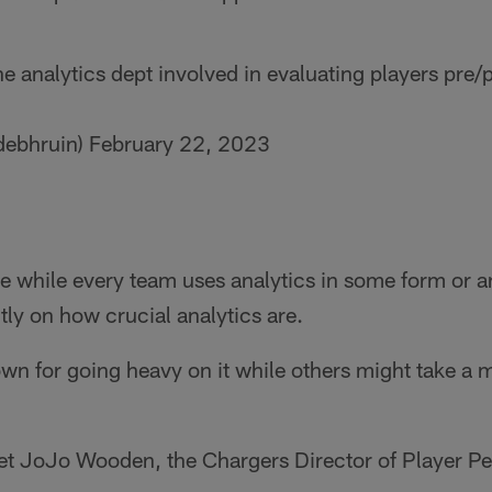
 analytics dept involved in evaluating players pre
debhruin)
February 22, 2023
se while every team uses analytics in some form or an
ently on how crucial analytics are.
 for going heavy on it while others might take a mo
l let JoJo Wooden, the Chargers Director of Player Pe