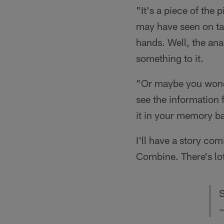
"It's a piece of the 
may have seen on ta
hands. Well, the anal
something to it.
"Or maybe you wonde
see the information 
it in your memory b
I'll have a story c
Combine. There's lots
S
—