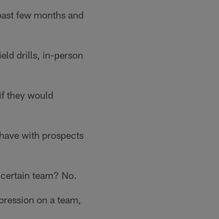
e past few months and
eld drills, in-person
if they would
 have with prospects
a certain team? No.
pression on a team,