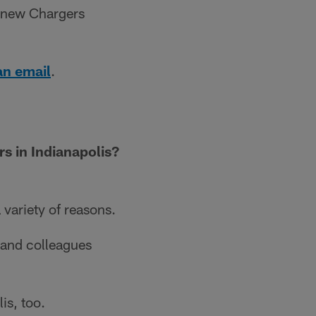
n new Chargers
an email
.
s in Indianapolis?
 variety of reasons.
s and colleagues
is, too.