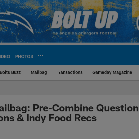
IDEO
PHOTOS
Bolts Buzz
Mailbag
Transactions
Gameday Magazine
ite | Los Angeles Ch
ilbag: Pre-Combine Questions
ons & Indy Food Recs