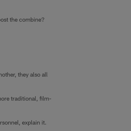
/post the combine?
other, they also all
re traditional, film-
rsonnel, explain it.