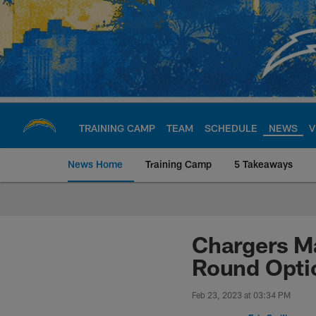
Skip
to
main
content
TRAINING CAMP
TEAM
SCHEDULE
NEWS
V
News Home
Training Camp
5 Takeaways
Chargers Official S
Chargers Ma
Round Opti
Feb 23, 2023 at 03:34 PM