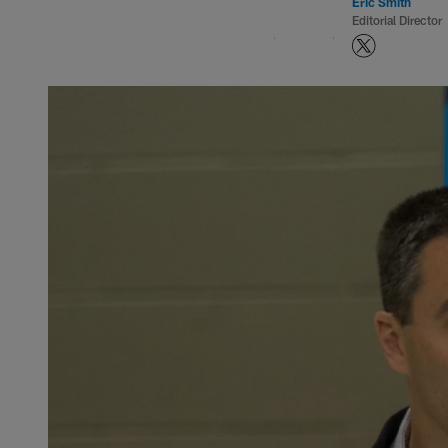
Eric Smith
Editorial Director