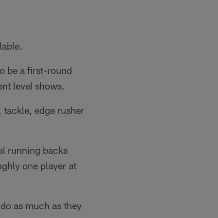
lable.
o be a first-round
ent level shows.
 tackle, edge rusher
tal running backs
ughly one player at
d do as much as they