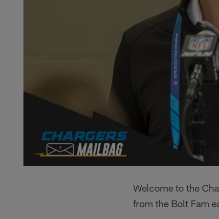
Welcome to the Char
from the Bolt Fam e