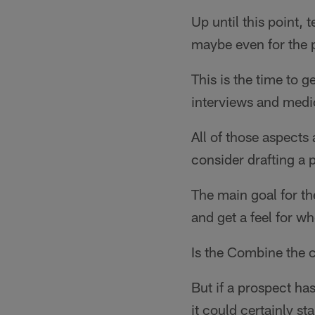
Up until this point,
maybe even for the p
This is the time to g
interviews and medic
All of those aspects
consider drafting a p
The main goal for th
and get a feel for wh
Is the Combine the c
But if a prospect ha
it could certainly st