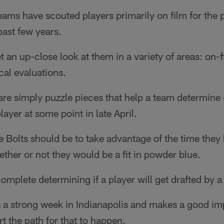
 teams have scouted players primarily on film for th
ast few years.
et an up-close look at them in a variety of areas: on-fi
al evaluations.
 are simply puzzle pieces that help a team determine 
layer at some point in late April.
e Bolts should be to take advantage of the time they
ether or not they would be a fit in powder blue.
omplete determining if a player will get drafted by 
s a strong week in Indianapolis and makes a good im
art the path for that to happen.