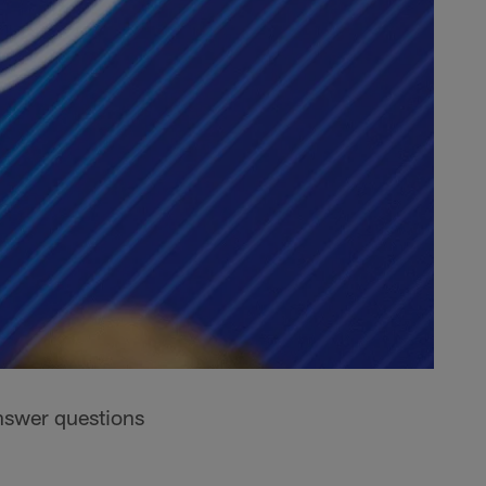
nswer questions