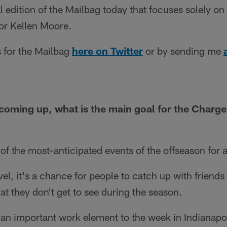
l edition of the Mailbag today that focuses solely o
or Kellen Moore.
 for the Mailbag
here on Twitter
or by sending me
oming up, what is the main goal for the Charger
f the most-anticipated events of the offseason for a
el, it's a chance for people to catch up with friend
at they don't get to see during the season.
y an important work element to the week in Indianapol