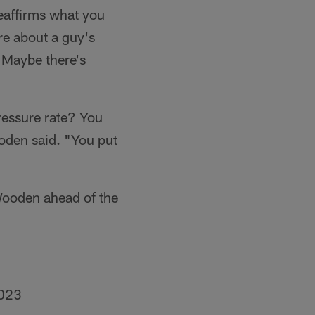
 reaffirms what you
re about a guy's
. Maybe there's
ressure rate? You
ooden said. "You put
Wooden ahead of the
2023