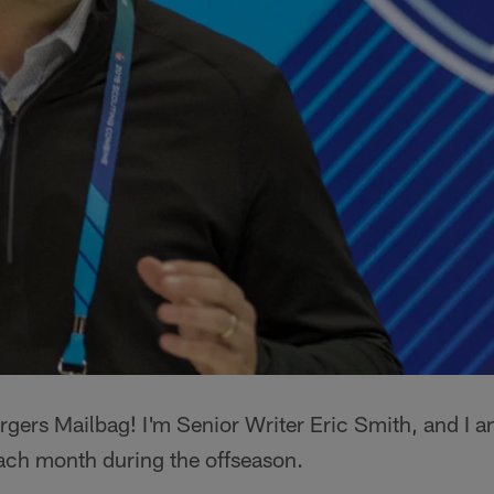
gers Mailbag! I'm Senior Writer Eric Smith, and I a
ach month during the offseason.