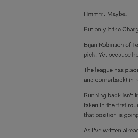
Hmmm. Maybe.
But only if the Charg
Bijan Robinson of Tex
pick. Yet because he
The league has place
and cornerback) in r
Running back isn't i
taken in the first r
that position is going
As I've written alre