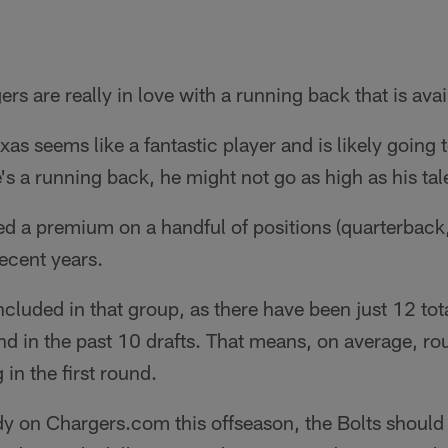
ers are really in love with a running back that is avai
as seems like a fantastic player and is likely going t
's a running back, he might not go as high as his tal
d a premium on a handful of positions (quarterback,
ecent years.
ncluded in that group, as there have been just 12 to
ound in the past 10 drafts. That means, on average, ro
 in the first round.
ady on Chargers.com this offseason, the Bolts shoul