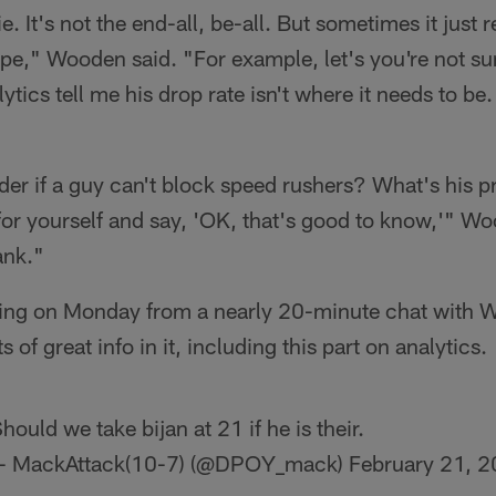
pie. It's not the end-all, be-all. But sometimes it just
pe," Wooden said. "For example, let's you're not su
ytics tell me his drop rate isn't where it needs to be
r if a guy can't block speed rushers? What's his p
for yourself and say, 'OK, that's good to know,'" W
ank."
oming on Monday from a nearly 20-minute chat with 
 of great info in it, including this part on analytics.
hould we take bijan at 21 if he is their.
 MackAttack(10-7) (@DPOY_mack)
February 21, 