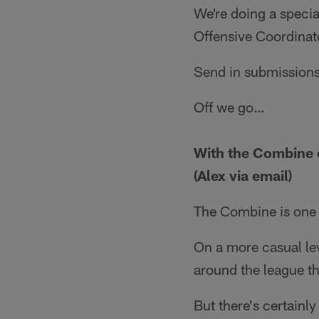
We're doing a specia
Offensive Coordinat
Send in submissions
Off we go…
With the Combine c
(Alex via email)
The Combine is one o
On a more casual lev
around the league th
But there's certainl