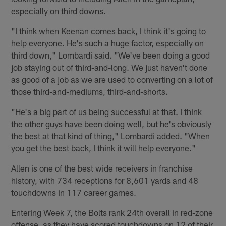
especially on third downs.
"I think when Keenan comes back, I think it's going to
help everyone. He's such a huge factor, especially on
third down," Lombardi said. "We've been doing a good
job staying out of third-and-long. We just haven't done
as good of a job as we are used to converting on a lot of
those third-and-mediums, third-and-shorts.
"He's a big part of us being successful at that. I think
the other guys have been doing well, but he's obviously
the best at that kind of thing," Lombardi added. "When
you get the best back, I think it will help everyone."
Allen is one of the best wide receivers in franchise
history, with 734 receptions for 8,601 yards and 48
touchdowns in 117 career games.
Entering Week 7, the Bolts rank 24th overall in red-zone
offense, as they have scored touchdowns on 12 of their