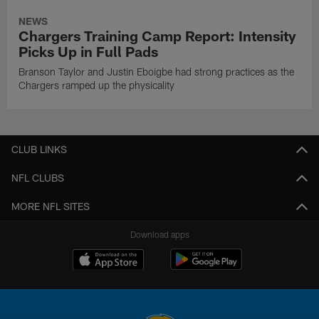
NEWS
Chargers Training Camp Report: Intensity
Picks Up in Full Pads
Branson Taylor and Justin Eboigbe had strong practices as the
Chargers ramped up the physicality
CLUB LINKS
NFL CLUBS
MORE NFL SITES
Download apps