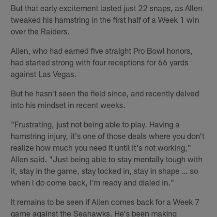
But that early excitement lasted just 22 snaps, as Allen
tweaked his hamstring in the first half of a Week 1 win
over the Raiders.
Allen, who had earned five straight Pro Bowl honors,
had started strong with four receptions for 66 yards
against Las Vegas.
But he hasn't seen the field since, and recently delved
into his mindset in recent weeks.
"Frustrating, just not being able to play. Having a
hamstring injury, it's one of those deals where you don't
realize how much you need it until it's not working,"
Allen said. "Just being able to stay mentally tough with
it, stay in the game, stay locked in, stay in shape … so
when I do come back, I'm ready and dialed in."
It remains to be seen if Allen comes back for a Week 7
game against the Seahawks. He's been making