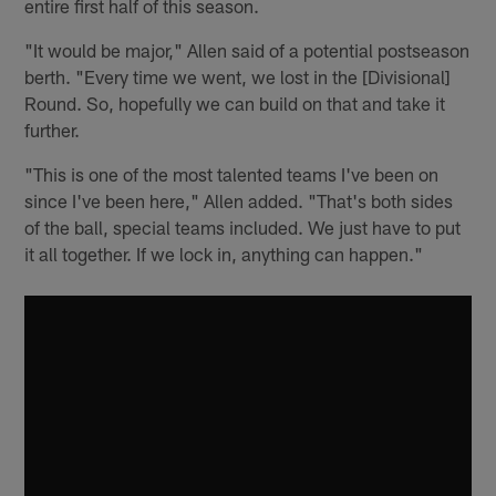
entire first half of this season.
"It would be major," Allen said of a potential postseason
berth. "Every time we went, we lost in the [Divisional]
Round. So, hopefully we can build on that and take it
further.
"This is one of the most talented teams I've been on
since I've been here," Allen added. "That's both sides
of the ball, special teams included. We just have to put
it all together. If we lock in, anything can happen."