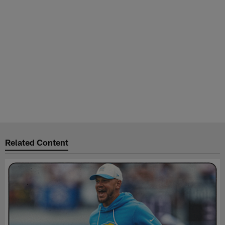
Related Content