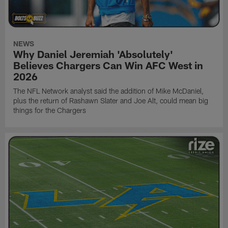
NEWS
Why Daniel Jeremiah 'Absolutely'
Believes Chargers Can Win AFC West in
2026
The NFL Network analyst said the addition of Mike McDaniel,
plus the return of Rashawn Slater and Joe Alt, could mean big
things for the Chargers