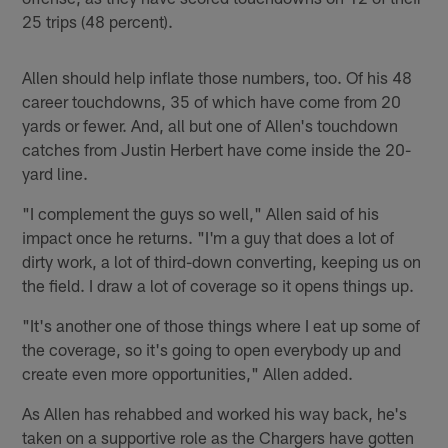
25 trips (48 percent).
Allen should help inflate those numbers, too. Of his 48
career touchdowns, 35 of which have come from 20
yards or fewer. And, all but one of Allen's touchdown
catches from Justin Herbert have come inside the 20-
yard line.
"I complement the guys so well," Allen said of his
impact once he returns. "I'm a guy that does a lot of
dirty work, a lot of third-down converting, keeping us on
the field. I draw a lot of coverage so it opens things up.
"It's another one of those things where I eat up some of
the coverage, so it's going to open everybody up and
create even more opportunities," Allen added.
As Allen has rehabbed and worked his way back, he's
taken on a supportive role as the Chargers have gotten