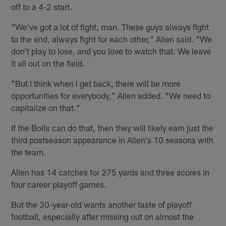
off to a 4-2 start.
"We've got a lot of fight, man. These guys always fight
to the end, always fight for each other," Allen said. "We
don't play to lose, and you love to watch that. We leave
it all out on the field.
"But I think when I get back, there will be more
opportunities for everybody," Allen added. "We need to
capitalize on that."
If the Bolts can do that, then they will likely earn just the
third postseason appearance in Allen's 10 seasons with
the team.
Allen has 14 catches for 275 yards and three scores in
four career playoff games.
But the 30-year-old wants another taste of playoff
football, especially after missing out on almost the