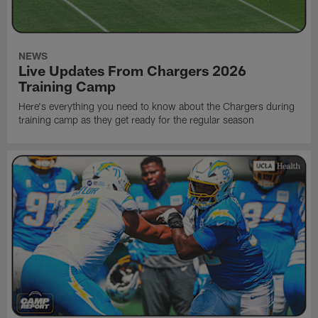
NEWS
Live Updates From Chargers 2026
Training Camp
Here's everything you need to know about the Chargers during
training camp as they get ready for the regular season