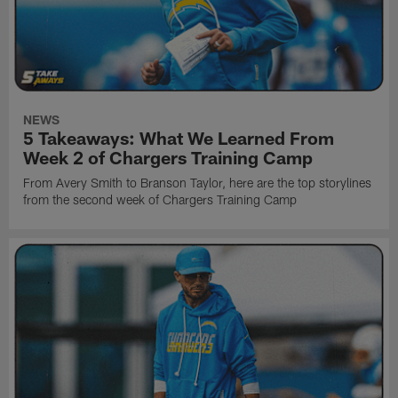
NEWS
5 Takeaways: What We Learned From
Week 2 of Chargers Training Camp
From Avery Smith to Branson Taylor, here are the top storylines
from the second week of Chargers Training Camp