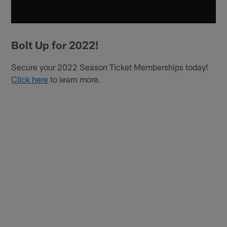
Bolt Up for 2022!
Secure your 2022 Season Ticket Memberships today!
Click here
to learn more.