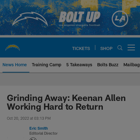
Skip
to
main
content
TICKETS
SHOP
Open menu button
News Home
Training Camp
5 Takeaways
Bolts Buzz
Mailbag
Chargers Official Site | Los Ang
Grinding Away: Keenan Allen
Working Hard to Return
Oct 20, 2022 at 03:13 PM
Eric Smith
Editorial Director