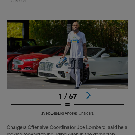
offseason
1 / 67
(Ty Nowell/Los Angeles Chargers)
Pause
Play
Chargers Offensive Coordinator Joe Lombardi said he's
looking forward to including Allen in the gameplan,