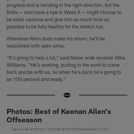
progress and is trending in the right direction, but the
Bolts — who have a bye in Week 8 — might choose to
be extra cautious and give him as much time as
possible to be fully healthy for the stretch run.
Whenever Allen does make his return, he'll be
welcomed with open arms.
"It's going to help a lot," said fellow wide receiver Mike
Williams. "He's working, putting in the work to come
back and be with us, so when he's back he's going to
be 100 percent and ready."
Photos: Best of Keenan Allen's
Offseason
Take a look at some of the best shots of Keenan Allen's 2022