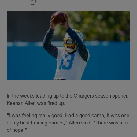
In the weeks leading up to the Chargers season opener,
Keenan Allen was fired up.
"I was feeling really good. Had a good camp, it was one
of my best training camps," Allen said. "There was a lot
of hope."