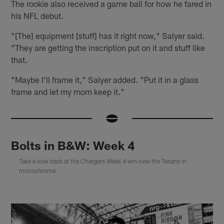
The rookie also received a game ball for how he fared in
his NFL debut.
"[The] equipment [stuff] has it right now," Salyer said.
"They are getting the inscription put on it and stuff like
that.
"Maybe I'll frame it," Salyer added. "Put it in a glass
frame and let my mom keep it."
Bolts in B&W: Week 4
Take a look back at the Chargers Week 4 win over the Texans in
monochrome