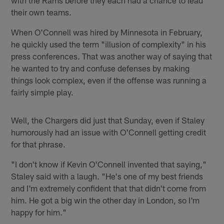
with the Rams before they each had a chance to lead
their own teams.
When O'Connell was hired by Minnesota in February,
he quickly used the term "illusion of complexity" in his
press conferences. That was another way of saying that
he wanted to try and confuse defenses by making
things look complex, even if the offense was running a
fairly simple play.
Well, the Chargers did just that Sunday, even if Staley
humorously had an issue with O'Connell getting credit
for that phrase.
"I don't know if Kevin O'Connell invented that saying,"
Staley said with a laugh. "He's one of my best friends
and I'm extremely confident that that didn't come from
him. He got a big win the other day in London, so I'm
happy for him."