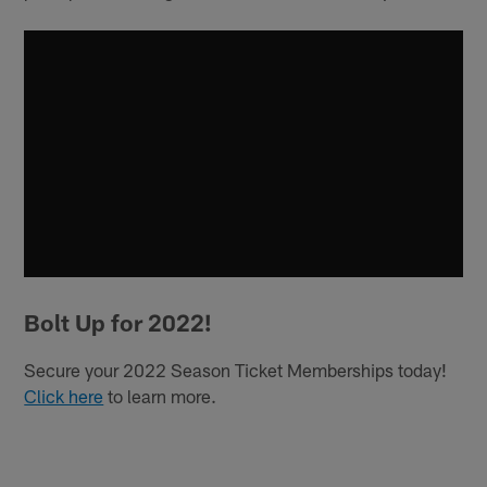
Bolt Up for 2022!
Secure your 2022 Season Ticket Memberships today!
Click here
to learn more.