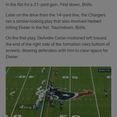
in the flat for a 21-yard gain. First down, Bolts.
Later on the drive from the 14-yard line, the Chargers
ran a similar-looking play that also involved Herbert
hitting Ekeler in the flat. Touchdown, Bolts.
On the first play, DeAndre Carter motioned left toward
the end of the right side of the formation (very bottom of
screen), drawing defenders with him to clear space for
Ekeler.