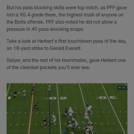
But his pass blocking skills were top notch, as PFF gave
him a 90.4 grade there, the highest mark of anyone on
the Bolts offense. PFF also noted he did not allow a
pressure in 40 pass-blocking snaps.
Take a look at Herbert's first touchdown pass of the day,
an 18-yard strike to Gerald Everett.
Salyer, and the rest of his teammates, gave Herbert one
of the cleanest pockets you'll ever see.