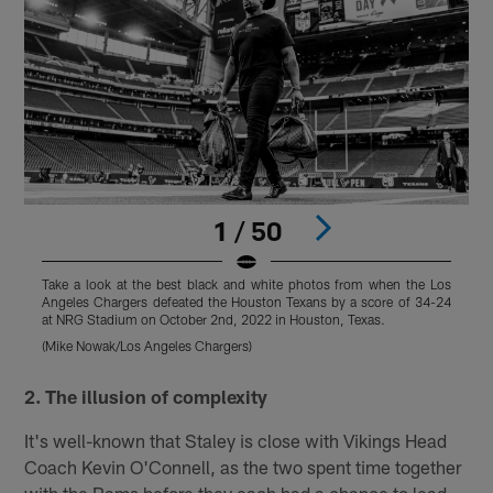
1 / 50
Take a look at the best black and white photos from when the Los
T
Angeles Chargers defeated the Houston Texans by a score of 34-24
A
at NRG Stadium on October 2nd, 2022 in Houston, Texas.
a
(Mike Nowak/Los Angeles Chargers)
(
Pause
Play
2. The illusion of complexity
It's well-known that Staley is close with Vikings Head
Coach Kevin O'Connell, as the two spent time together