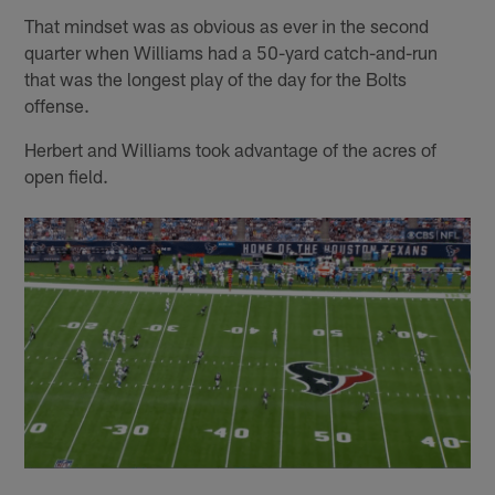
That mindset was as obvious as ever in the second
quarter when Williams had a 50-yard catch-and-run
that was the longest play of the day for the Bolts
offense.
Herbert and Williams took advantage of the acres of
open field.