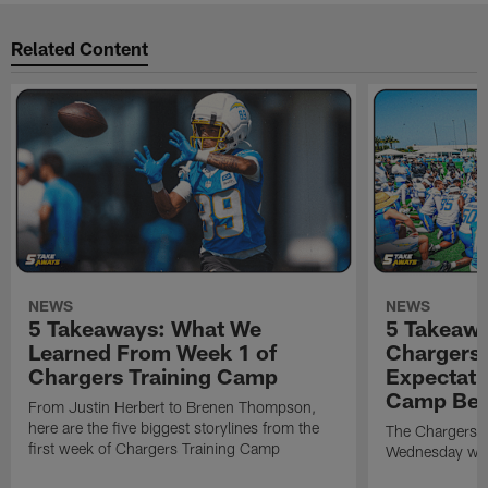
Related Content
NEWS
NEWS
5 Takeaways: What We
5 Takeawa
Learned From Week 1 of
Chargers 
Chargers Training Camp
Expectati
Camp Beg
From Justin Herbert to Brenen Thompson,
here are the five biggest storylines from the
The Chargers o
first week of Chargers Training Camp
Wednesday with