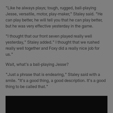
"Like he always plays; tough, rugged, ball-playing
Jesse, versatile, motor, play-maker," Staley said. "He
can play better, he will tell you that he can play better,
but he was very effective yesterday in the game.
"I thought that our front seven played really well
yesterday," Staley added." I thought that we rushed
really well together and Foxy did a really nice job for
us."
Wait, what's a ball-playing Jesse?
"Just a phrase that is endearing," Staley said with a
smile. "It's a good thing, a good description. It's a good
thing to be called that."