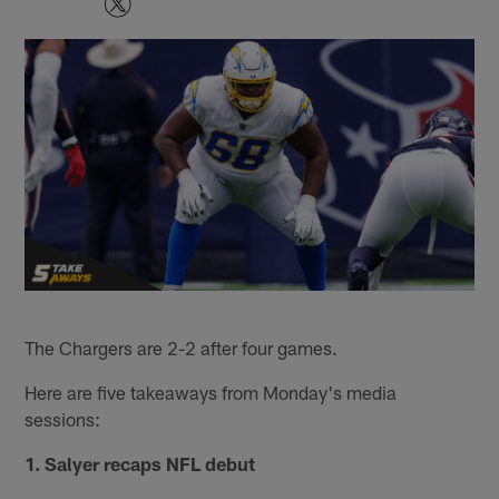
The Chargers are 2-2 after four games.
Here are five takeaways from Monday's media
sessions:
1. Salyer recaps NFL debut