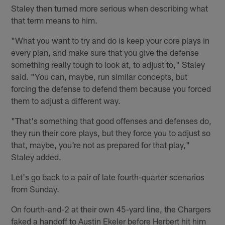
Staley then turned more serious when describing what
that term means to him.
"What you want to try and do is keep your core plays in
every plan, and make sure that you give the defense
something really tough to look at, to adjust to," Staley
said. "You can, maybe, run similar concepts, but
forcing the defense to defend them because you forced
them to adjust a different way.
"That's something that good offenses and defenses do,
they run their core plays, but they force you to adjust so
that, maybe, you're not as prepared for that play,"
Staley added.
Let's go back to a pair of late fourth-quarter scenarios
from Sunday.
On fourth-and-2 at their own 45-yard line, the Chargers
faked a handoff to Austin Ekeler before Herbert hit him