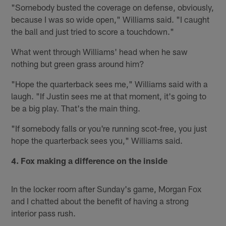
"Somebody busted the coverage on defense, obviously,
because I was so wide open," Williams said. "I caught
the ball and just tried to score a touchdown."
What went through Williams' head when he saw
nothing but green grass around him?
"Hope the quarterback sees me," Williams said with a
laugh. "If Justin sees me at that moment, it's going to
be a big play. That's the main thing.
"If somebody falls or you're running scot-free, you just
hope the quarterback sees you," Williams said.
4. Fox making a difference on the inside
In the locker room after Sunday's game, Morgan Fox
and I chatted about the benefit of having a strong
interior pass rush.