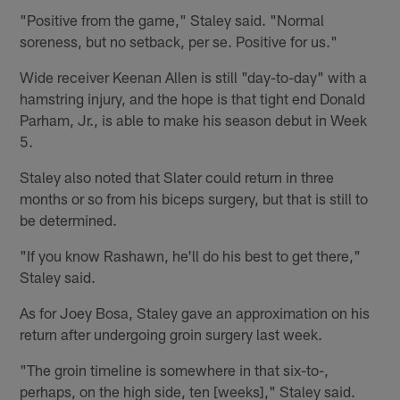
"Positive from the game," Staley said. "Normal
soreness, but no setback, per se. Positive for us."
Wide receiver Keenan Allen is still "day-to-day" with a
hamstring injury, and the hope is that tight end Donald
Parham, Jr., is able to make his season debut in Week
5.
Staley also noted that Slater could return in three
months or so from his biceps surgery, but that is still to
be determined.
"If you know Rashawn, he'll do his best to get there,"
Staley said.
As for Joey Bosa, Staley gave an approximation on his
return after undergoing groin surgery last week.
"The groin timeline is somewhere in that six-to-,
perhaps, on the high side, ten [weeks]," Staley said.