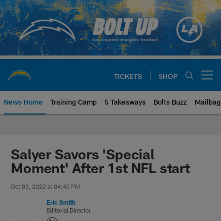
Skip
to
main
content
TICKETS
SHOP
Open menu button
News Home
Training Camp
5 Takeaways
Bolts Buzz
Mailbag
Chargers Official Site | Los Ang
Salyer Savors 'Special
Moment' After 1st NFL start
Oct 03, 2022 at 04:45 PM
Eric Smith
Editorial Director