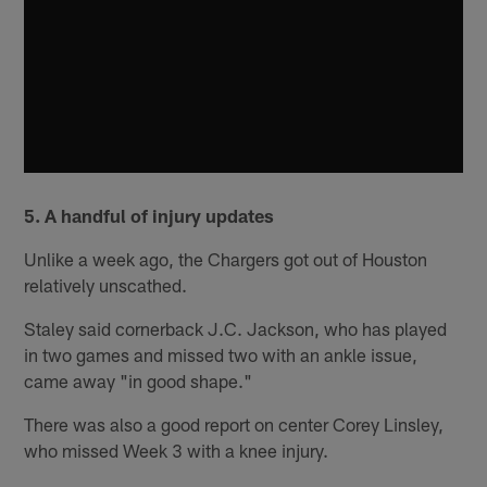
5. A handful of injury updates
Unlike a week ago, the Chargers got out of Houston
relatively unscathed.
Staley said cornerback J.C. Jackson, who has played
in two games and missed two with an ankle issue,
came away "in good shape."
There was also a good report on center Corey Linsley,
who missed Week 3 with a knee injury.