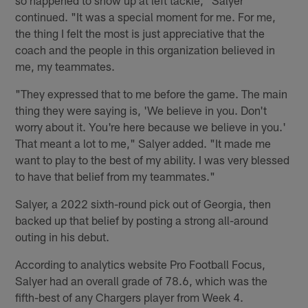
continued. "It was a special moment for me. For me,
the thing I felt the most is just appreciative that the
coach and the people in this organization believed in
me, my teammates.
"They expressed that to me before the game. The main
thing they were saying is, 'We believe in you. Don't
worry about it. You're here because we believe in you.'
That meant a lot to me," Salyer added. "It made me
want to play to the best of my ability. I was very blessed
to have that belief from my teammates."
Salyer, a 2022 sixth-round pick out of Georgia, then
backed up that belief by posting a strong all-around
outing in his debut.
According to analytics website Pro Football Focus,
Salyer had an overall grade of 78.6, which was the
fifth-best of any Chargers player from Week 4.