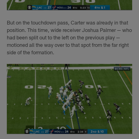
But on the touchdown pass, Carter was already in that
position. This time, wide receiver Joshua Palmer — who
had been split out to the left on the previous play —
motioned all the way over to that spot from the far right
side of the formation.