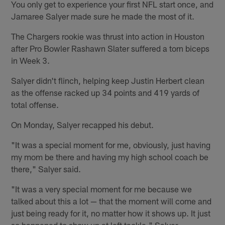
You only get to experience your first NFL start once, and
Jamaree Salyer made sure he made the most of it.
The Chargers rookie was thrust into action in Houston
after Pro Bowler Rashawn Slater suffered a torn biceps
in Week 3.
Salyer didn't flinch, helping keep Justin Herbert clean
as the offense racked up 34 points and 419 yards of
total offense.
On Monday, Salyer recapped his debut.
"It was a special moment for me, obviously, just having
my mom be there and having my high school coach be
there," Salyer said.
"It was a very special moment for me because we
talked about this a lot — that the moment will come and
just being ready for it, no matter how it shows up. It just
so happened to show up at left tackle," Salyer