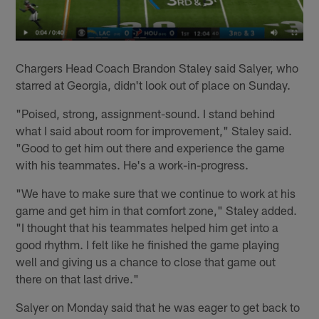
Chargers Head Coach Brandon Staley said Salyer, who
starred at Georgia, didn't look out of place on Sunday.
"Poised, strong, assignment-sound. I stand behind
what I said about room for improvement," Staley said.
"Good to get him out there and experience the game
with his teammates. He's a work-in-progress.
"We have to make sure that we continue to work at his
game and get him in that comfort zone," Staley added.
"I thought that his teammates helped him get into a
good rhythm. I felt like he finished the game playing
well and giving us a chance to close that game out
there on that last drive."
Salyer on Monday said that he was eager to get back to