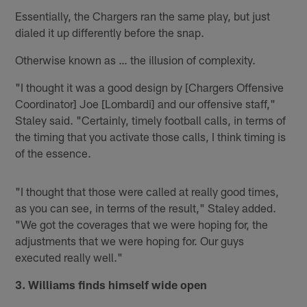
Essentially, the Chargers ran the same play, but just
dialed it up differently before the snap.
Otherwise known as … the illusion of complexity.
"I thought it was a good design by [Chargers Offensive
Coordinator] Joe [Lombardi] and our offensive staff,"
Staley said. "Certainly, timely football calls, in terms of
the timing that you activate those calls, I think timing is
of the essence.
"I thought that those were called at really good times,
as you can see, in terms of the result," Staley added.
"We got the coverages that we were hoping for, the
adjustments that we were hoping for. Our guys
executed really well."
3. Williams finds himself wide open