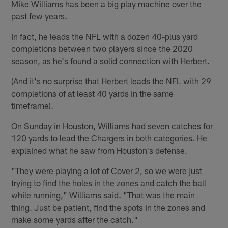
Mike Williams has been a big play machine over the
past few years.
In fact, he leads the NFL with a dozen 40-plus yard
completions between two players since the 2020
season, as he's found a solid connection with Herbert.
(And it's no surprise that Herbert leads the NFL with 29
completions of at least 40 yards in the same
timeframe).
On Sunday in Houston, Williams had seven catches for
120 yards to lead the Chargers in both categories. He
explained what he saw from Houston's defense.
"They were playing a lot of Cover 2, so we were just
trying to find the holes in the zones and catch the ball
while running," Williams said. "That was the main
thing. Just be patient, find the spots in the zones and
make some yards after the catch."