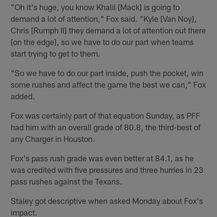
"Oh it's huge, you know Khalil [Mack] is going to
demand a lot of attention," Fox said. "Kyle [Van Noy],
Chris [Rumph II] they demand a lot of attention out there
[on the edge], so we have to do our part when teams
start trying to get to them.
"So we have to do our part inside, push the pocket, win
some rushes and affect the game the best we can," Fox
added.
Fox was certainly part of that equation Sunday, as PFF
had him with an overall grade of 80.8, the third-best of
any Charger in Houston.
Fox's pass rush grade was even better at 84.1, as he
was credited with five pressures and three hurries in 23
pass rushes against the Texans.
Staley got descriptive when asked Monday about Fox's
impact.