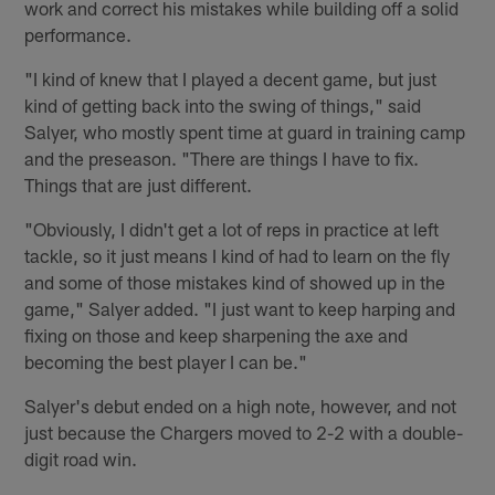
work and correct his mistakes while building off a solid
performance.
"I kind of knew that I played a decent game, but just
kind of getting back into the swing of things," said
Salyer, who mostly spent time at guard in training camp
and the preseason. "There are things I have to fix.
Things that are just different.
"Obviously, I didn't get a lot of reps in practice at left
tackle, so it just means I kind of had to learn on the fly
and some of those mistakes kind of showed up in the
game," Salyer added. "I just want to keep harping and
fixing on those and keep sharpening the axe and
becoming the best player I can be."
Salyer's debut ended on a high note, however, and not
just because the Chargers moved to 2-2 with a double-
digit road win.