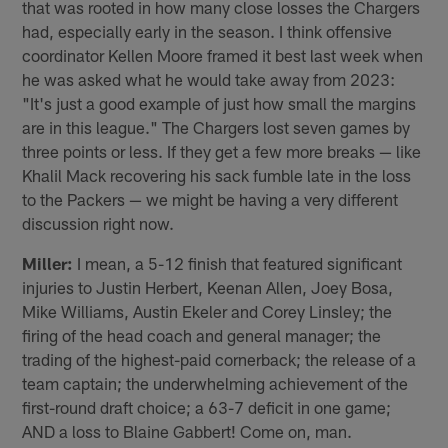
that was rooted in how many close losses the Chargers
had, especially early in the season. I think offensive
coordinator Kellen Moore framed it best last week when
he was asked what he would take away from 2023:
"It's just a good example of just how small the margins
are in this league." The Chargers lost seven games by
three points or less. If they get a few more breaks — like
Khalil Mack recovering his sack fumble late in the loss
to the Packers — we might be having a very different
discussion right now.
Miller:
I mean, a 5-12 finish that featured significant
injuries to Justin Herbert, Keenan Allen, Joey Bosa,
Mike Williams, Austin Ekeler and Corey Linsley; the
firing of the head coach and general manager; the
trading of the highest-paid cornerback; the release of a
team captain; the underwhelming achievement of the
first-round draft choice; a 63-7 deficit in one game;
AND a loss to Blaine Gabbert! Come on, man.