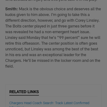
Smith:
Mack is the obvious choice and deserves all the
kudos given to him above. I'm going to take this a
different direction, however, and go with Corey Linsley.
The Bolts center played in just three games before it
was revealed he had a non-emergent heart issue.
Linsley said Monday that he's "99 percent" sure he will
retire this offseason. The center position is often goes
unnoticed, but Linsley was among the best of the best
in his era and was an exceptional leader for the
Chargers. He'll be missed in the locker room and on the
field.
RELATED LINKS
Chargers Head Coach Search: Track Latest Confirmed