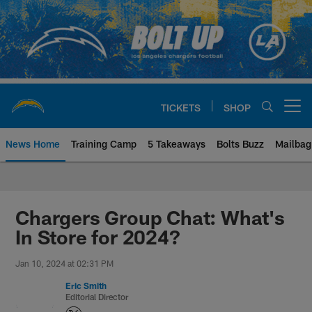
Skip
to
main
content
TICKETS
SHOP
Open menu button
News Home
Training Camp
5 Takeaways
Bolts Buzz
Mailbag
Chargers Official Site | Los Ang
Chargers Group Chat: What's
In Store for 2024?
Jan 10, 2024 at 02:31 PM
Eric Smith
Editorial Director