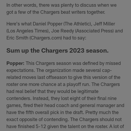
In other words, there was plenty to discuss when we
got a few of the Chargers beat writers together.
Here's what Daniel Popper (The Athletic), Jeff Miller
(Los Angeles Times), Joe Reedy (Associated Press) and
Eric Smith (Chargers.com) had to say:
Sum up the Chargers 2023 season.
Popper:
This Chargers season was defined by missed
expectations. The organization made several cap-
related moves last offseason to give this version of the
roster one more chance at a playoff run. The Chargers
had real belief that they would be legitimate
contenders. Instead, they lost eight of their final nine
games, fired their head coach and general manager and
have the fifth overall pick in the draft. Pretty much the
exact opposite of contending. The Chargers should not
have finished 5-12 given the talent on the roster. A lot of