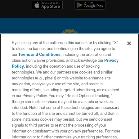
By clicking any of the buttons in this banner, or by clicking "X"
to close the banner, and continuing on the site, you agree to
© 2026 Chargers Football Company, LLC. All rights reserved. This website
our
Terms and Conditions
, including the arbitration and
is managed on a digital platform of the National Football League.
class action waiver provisions, and acknowledge our
Privacy
Policy
, including the operation and use of tracking
CONTACT US
technologies. We and our partners use cookies and similar
technologies (e.g., pixels) on this website to enhance site
WEBSITE ACCESSIBILITY
navigation, analyze your use of the site, and assist in
TERMS AND CONDITIONS
marketing efforts, including targeted advertising, as explained
in our Privacy Policy. You may “Reject Optional Tracking,”
PRIVACY POLICY
though some site services may not be available or work as
intended. Note that some of these technologies are necessary
SITE MAP
to the function of the site and cannot be turned off, and that in
AD CHOICES
some instances cookies may persist, but we send consent
signals to third parties to restrict the processing of your
YOUR PRIVACY CHOICES
information consistent with your privacy preferences. For more
information or to further customize your tracking preferences,
COOKIE SETTINGS