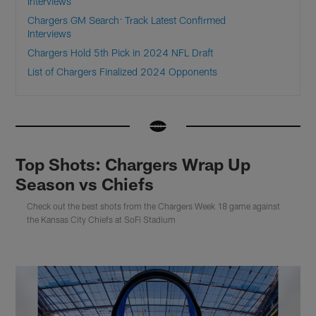
Interviews
Chargers GM Search: Track Latest Confirmed
Interviews
Chargers Hold 5th Pick in 2024 NFL Draft
List of Chargers Finalized 2024 Opponents
Top Shots: Chargers Wrap Up
Season vs Chiefs
Check out the best shots from the Chargers Week 18 game against
the Kansas City Chiefs at SoFi Stadium