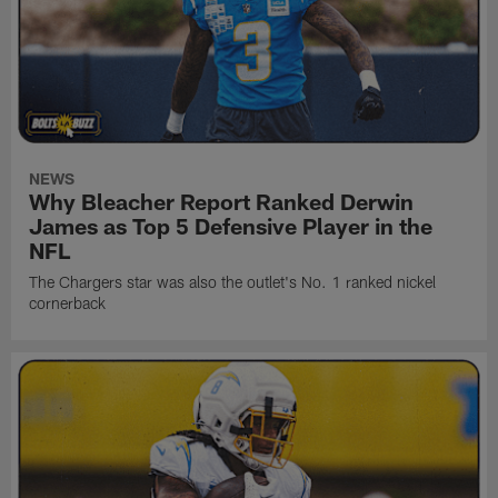
NEWS
Why Bleacher Report Ranked Derwin
James as Top 5 Defensive Player in the
NFL
The Chargers star was also the outlet's No. 1 ranked nickel
cornerback