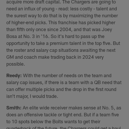
acquire more draft capital. The Chargers are going to
need an influx of young - read: less costly - talent and
the surest way to do that is by maximizing the number
of higher-end picks. This franchise has picked higher
than fifth only once since 2004, and that was Joey
Bosa at No. 3 in '16. So it's hard to pass up the
opportunity to take a premium talent in the top five. But
the roster and salary cap situations awaiting the next
GM and coach make trading back in 2024 very
possible.
Reedy:
With the number of needs on the team and
salary cap issues, if there is a team with a QB need that
can offer multiple picks and the drop in the first round
isn't major, I would trade.
Smith:
An elite wide receiver makes sense at No. 5, as
does an offensive tackle or tight end. But if a team five
to 10 spots below the Bolts wants to get their
quarterback of the future, the Chargers could get a haul