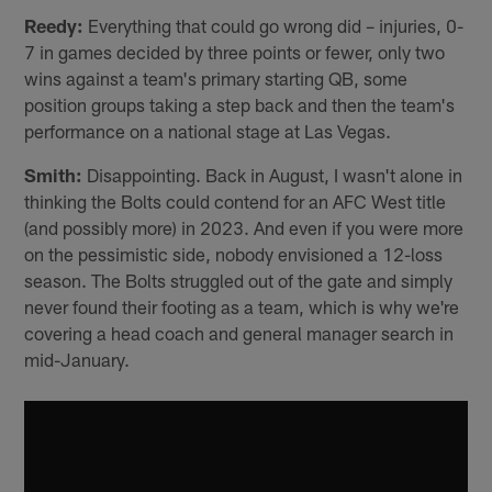
Reedy:
Everything that could go wrong did – injuries, 0-
7 in games decided by three points or fewer, only two
wins against a team's primary starting QB, some
position groups taking a step back and then the team's
performance on a national stage at Las Vegas.
Smith:
Disappointing. Back in August, I wasn't alone in
thinking the Bolts could contend for an AFC West title
(and possibly more) in 2023. And even if you were more
on the pessimistic side, nobody envisioned a 12-loss
season. The Bolts struggled out of the gate and simply
never found their footing as a team, which is why we're
covering a head coach and general manager search in
mid-January.