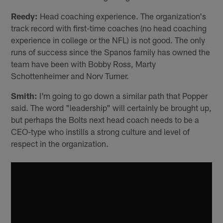
Reedy:
Head coaching experience. The organization's
track record with first-time coaches (no head coaching
experience in college or the NFL) is not good. The only
runs of success since the Spanos family has owned the
team have been with Bobby Ross, Marty
Schottenheimer and Norv Turner.
Smith:
I'm going to go down a similar path that Popper
said. The word "leadership" will certainly be brought up,
but perhaps the Bolts next head coach needs to be a
CEO-type who instills a strong culture and level of
respect in the organization.