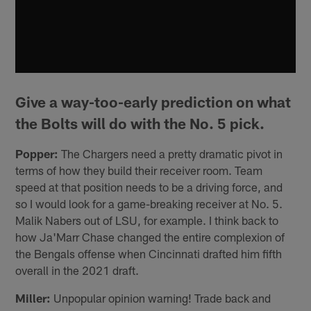
Give a way-too-early prediction on what
the Bolts will do with the No. 5 pick.
Popper:
The Chargers need a pretty dramatic pivot in
terms of how they build their receiver room. Team
speed at that position needs to be a driving force, and
so I would look for a game-breaking receiver at No. 5.
Malik Nabers out of LSU, for example. I think back to
how Ja'Marr Chase changed the entire complexion of
the Bengals offense when Cincinnati drafted him fifth
overall in the 2021 draft.
Miller:
Unpopular opinion warning! Trade back and