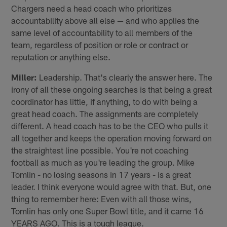
Chargers need a head coach who prioritizes
accountability above all else — and who applies the
same level of accountability to all members of the
team, regardless of position or role or contract or
reputation or anything else.
Miller:
Leadership. That's clearly the answer here. The
irony of all these ongoing searches is that being a great
coordinator has little, if anything, to do with being a
great head coach. The assignments are completely
different. A head coach has to be the CEO who pulls it
all together and keeps the operation moving forward on
the straightest line possible. You're not coaching
football as much as you're leading the group. Mike
Tomlin - no losing seasons in 17 years - is a great
leader. I think everyone would agree with that. But, one
thing to remember here: Even with all those wins,
Tomlin has only one Super Bowl title, and it came 16
YEARS AGO. This is a tough league.