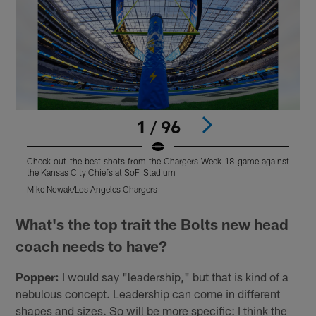
1 / 96
Check out the best shots from the Chargers Week 18 game against
C
the Kansas City Chiefs at SoFi Stadium
t
Mike Nowak/Los Angeles Chargers
M
Pause
Play
What's the top trait the Bolts new head
coach needs to have?
Popper:
I would say "leadership," but that is kind of a
nebulous concept. Leadership can come in different
shapes and sizes. So will be more specific: I think the