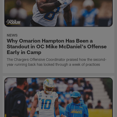
NEWS
Why Omarion Hampton Has Been a
Standout in OC Mike McDaniel's Offense
Early in Camp
The Chargers Offensive Coordinator praised how the second-
year running back has looked through a week of practices