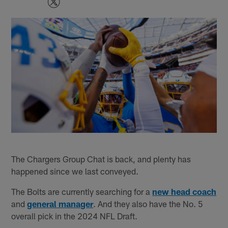
The Chargers Group Chat is back, and plenty has
happened since we last conveyed.
The Bolts are currently searching for a
new head coach
and
general manager
. And they also have the No. 5
overall pick in the 2024 NFL Draft.