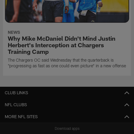
NEWS
Why Mike McDaniel Didn't Mind Justin
Herbert's Interception at Chargers
Training Camp
The Chargers OC said Wednesday that the quarterback is
"progressing as fast as one could even picture" in a new offense
CLUB LINKS
NFL CLUBS
MORE NFL SITES
Download apps