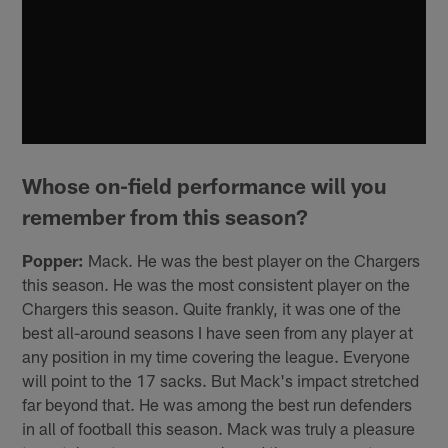
Whose on-field performance will you
remember from this season?
Popper:
Mack. He was the best player on the Chargers
this season. He was the most consistent player on the
Chargers this season. Quite frankly, it was one of the
best all-around seasons I have seen from any player at
any position in my time covering the league. Everyone
will point to the 17 sacks. But Mack's impact stretched
far beyond that. He was among the best run defenders
in all of football this season. Mack was truly a pleasure