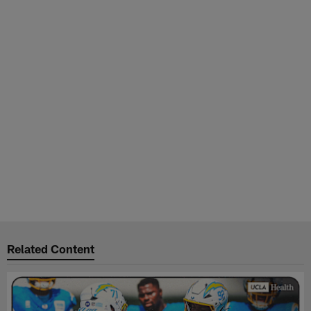
Related Content