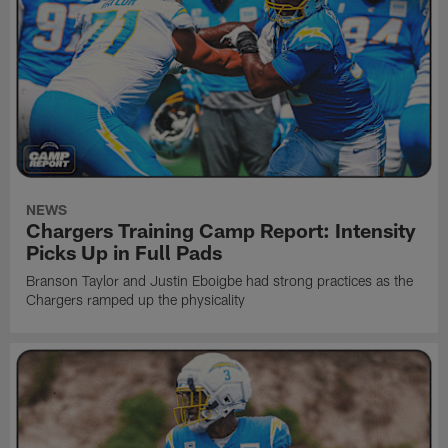
NEWS
Chargers Training Camp Report: Intensity
Picks Up in Full Pads
Branson Taylor and Justin Eboigbe had strong practices as the
Chargers ramped up the physicality