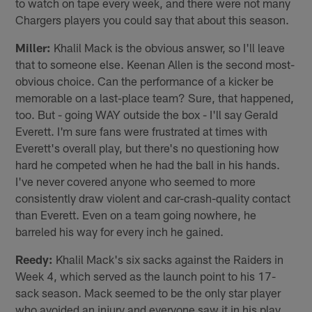
to watch on tape every week, and there were not many
Chargers players you could say that about this season.
Miller:
Khalil Mack is the obvious answer, so I'll leave
that to someone else. Keenan Allen is the second most-
obvious choice. Can the performance of a kicker be
memorable on a last-place team? Sure, that happened,
too. But - going WAY outside the box - I'll say Gerald
Everett. I'm sure fans were frustrated at times with
Everett's overall play, but there's no questioning how
hard he competed when he had the ball in his hands.
I've never covered anyone who seemed to more
consistently draw violent and car-crash-quality contact
than Everett. Even on a team going nowhere, he
barreled his way for every inch he gained.
Reedy:
Khalil Mack's six sacks against the Raiders in
Week 4, which served as the launch point to his 17-
sack season. Mack seemed to be the only star player
who avoided an injury and everyone saw it in his play.