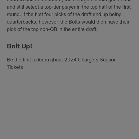
and still select a top-tier player in the top half of the first
round. If the first four picks of the draft end up being
quarterbacks, however, the Bolts would then have their
pick of the top non-QB in the entire draft.
Bolt Up!
Be the first to learn about 2024 Chargers Season
Tickets