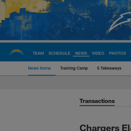
Skip
to
main
content
TEAM
SCHEDULE
NEWS
VIDEO
PHOTOS
News Home
Training Camp
5 Takeaways
Chargers Official S
Transactions
Chargers El