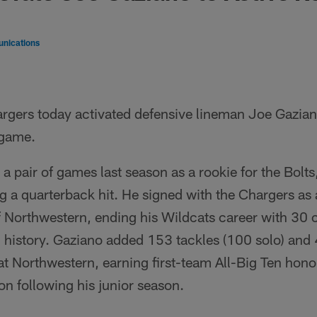
nications
rgers today activated defensive lineman Joe Gazian
 game.
a pair of games last season as a rookie for the Bolts,
ng a quarterback hit. He signed with the Chargers as 
f Northwestern, ending his Wildcats career with 30
 history. Gaziano added 153 tackles (100 solo) and 4
t Northwestern, earning first-team All-Big Ten hono
on following his junior season.