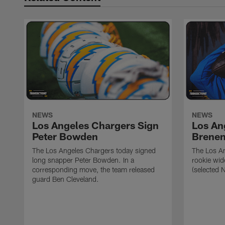
NEWS
NEWS
Los Angeles Chargers Sign
Los An
Peter Bowden
Brene
The Los Angeles Chargers today signed
The Los A
long snapper Peter Bowden. In a
rookie wi
corresponding move, the team released
(selected 
guard Ben Cleveland.