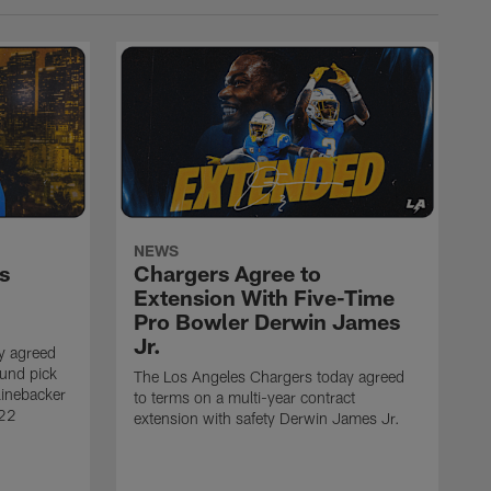
NEWS
s
Chargers Agree to
Extension With Five-Time
Pro Bowler Derwin James
Jr.
y agreed
ound pick
The Los Angeles Chargers today agreed
linebacker
to terms on a multi-year contract
 22
extension with safety Derwin James Jr.