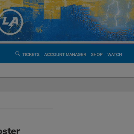
TICKETS
ACCOUNT MANAGER
SHOP
WATCH
argers - chargers.c
oster