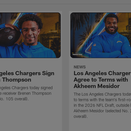
NEWS
geles Chargers Sign
Los Angeles Charger
n Thompson
Agree to Terms with
Akheem Mesidor
ngeles Chargers today signed
de receiver Brenen Thompson
The Los Angeles Chargers toda
No. 105 overall).
to terms with the team's first-r
in the 2026 NFL Draft, outside 
Akheem Mesidor (selected No.
overall).