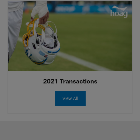
2021 Transactions
View All