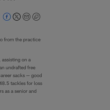
o from the practice
 assisting on a
an undrafted free
 career sacks — good
8.5 tackles for loss
rs as a senior and