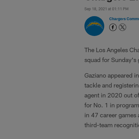
Sep 18, 2021 at 01:11 PM
Chargers Commu
The Los Angeles Cha
squad for Sunday's
Gaziano appeared in 
tackle and registeri
agent in 2020 out o
for No. 1 in program
in 47 career games a
third-team recogniti