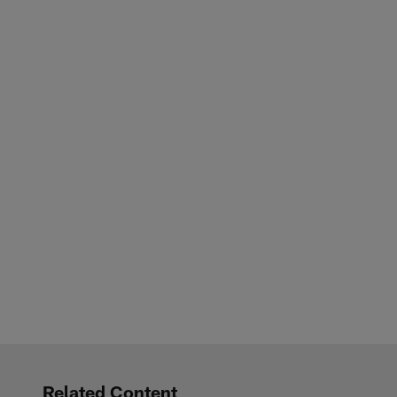
Related Content