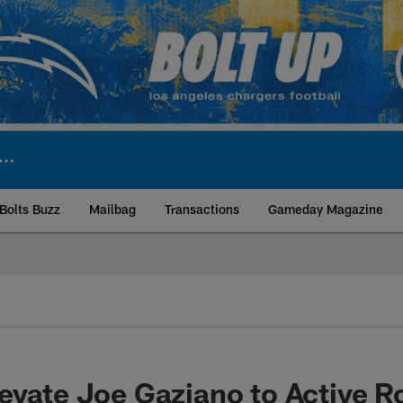
Bolts Buzz
Mailbag
Transactions
Gameday Magazine
ite | Los Angeles Ch
evate Joe Gaziano to Active R