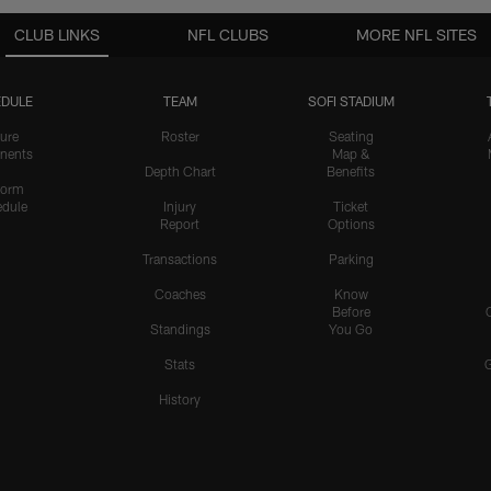
CLUB LINKS
NFL CLUBS
MORE NFL SITES
DULE
TEAM
SOFI STADIUM
ure
Roster
Seating
nents
Map &
Depth Chart
Benefits
form
dule
Injury
Ticket
Report
Options
Transactions
Parking
Coaches
Know
Before
Standings
You Go
Stats
History