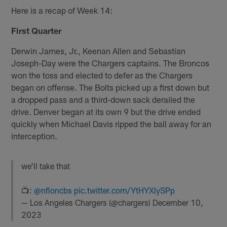
Here is a recap of Week 14:
First Quarter
Derwin James, Jr., Keenan Allen and Sebastian
Joseph-Day were the Chargers captains. The Broncos
won the toss and elected to defer as the Chargers
began on offense. The Bolts picked up a first down but
a dropped pass and a third-down sack derailed the
drive. Denver began at its own 9 but the drive ended
quickly when Michael Davis ripped the ball away for an
interception.
we'll take that
📺:
@nfloncbs
pic.twitter.com/YtHYXlySPp
— Los Angeles Chargers (@chargers)
December 10,
2023