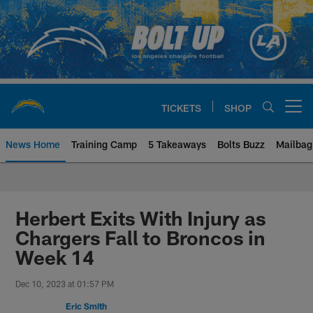
Skip
to
main
content
TICKETS
SHOP
Open menu button
News Home
Training Camp
5 Takeaways
Bolts Buzz
Mailbag
Chargers Official Site | Los Ang
Herbert Exits With Injury as
Chargers Fall to Broncos in
Week 14
Dec 10, 2023 at 01:57 PM
Eric Smith