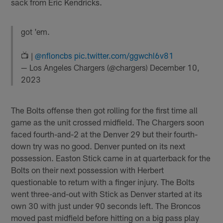
sack from Eric Kendricks.
got 'em.
📺 |
@nfloncbs
pic.twitter.com/ggwchl6v81
— Los Angeles Chargers (@chargers)
December 10,
2023
The Bolts offense then got rolling for the first time all
game as the unit crossed midfield. The Chargers soon
faced fourth-and-2 at the Denver 29 but their fourth-
down try was no good. Denver punted on its next
possession. Easton Stick came in at quarterback for the
Bolts on their next possession with Herbert
questionable to return with a finger injury. The Bolts
went three-and-out with Stick as Denver started at its
own 30 with just under 90 seconds left. The Broncos
moved past midfield before hitting on a big pass play