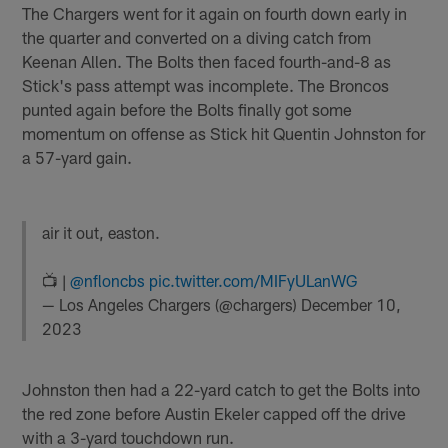
The Chargers went for it again on fourth down early in
the quarter and converted on a diving catch from
Keenan Allen. The Bolts then faced fourth-and-8 as
Stick's pass attempt was incomplete. The Broncos
punted again before the Bolts finally got some
momentum on offense as Stick hit Quentin Johnston for
a 57-yard gain.
air it out, easton.
📺 |
@nfloncbs
pic.twitter.com/MIFyULanWG
— Los Angeles Chargers (@chargers)
December 10,
2023
Johnston then had a 22-yard catch to get the Bolts into
the red zone before Austin Ekeler capped off the drive
with a 3-yard touchdown run.