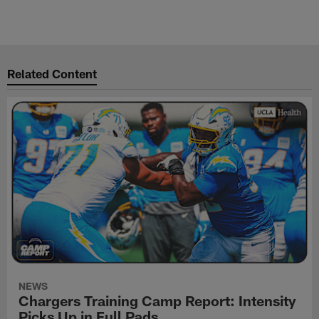
Related Content
NEWS
Chargers Training Camp Report: Intensity
Picks Up in Full Pads