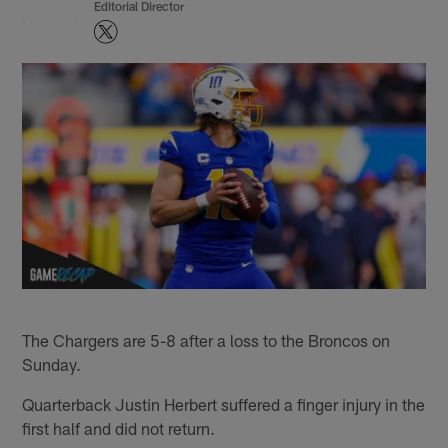
Editorial Director
The Chargers are 5-8 after a loss to the Broncos on
Sunday.
Quarterback Justin Herbert suffered a finger injury in the
first half and did not return.