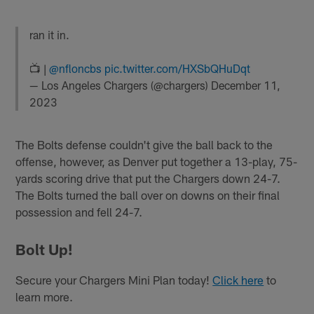
ran it in.
📺 |
@nfloncbs
pic.twitter.com/HXSbQHuDqt
— Los Angeles Chargers (@chargers)
December 11,
2023
The Bolts defense couldn't give the ball back to the
offense, however, as Denver put together a 13-play, 75-
yards scoring drive that put the Chargers down 24-7.
The Bolts turned the ball over on downs on their final
possession and fell 24-7.
Bolt Up!
Secure your Chargers Mini Plan today!
Click here
to
learn more.