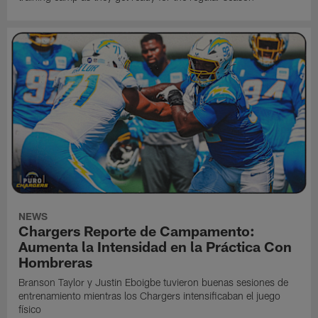
NEWS
Chargers Reporte de Campamento:
Aumenta la Intensidad en la Práctica Con
Hombreras
Branson Taylor y Justin Eboigbe tuvieron buenas sesiones de
entrenamiento mientras los Chargers intensificaban el juego
físico