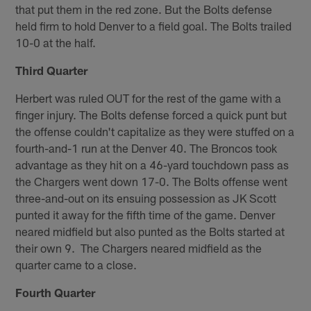
that put them in the red zone. But the Bolts defense
held firm to hold Denver to a field goal. The Bolts trailed
10-0 at the half.
Third Quarter
Herbert was ruled OUT for the rest of the game with a
finger injury. The Bolts defense forced a quick punt but
the offense couldn't capitalize as they were stuffed on a
fourth-and-1 run at the Denver 40. The Broncos took
advantage as they hit on a 46-yard touchdown pass as
the Chargers went down 17-0. The Bolts offense went
three-and-out on its ensuing possession as JK Scott
punted it away for the fifth time of the game. Denver
neared midfield but also punted as the Bolts started at
their own 9. The Chargers neared midfield as the
quarter came to a close.
Fourth Quarter