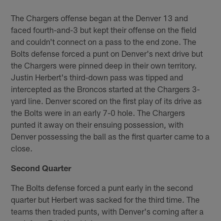
The Chargers offense began at the Denver 13 and
faced fourth-and-3 but kept their offense on the field
and couldn't connect on a pass to the end zone. The
Bolts defense forced a punt on Denver's next drive but
the Chargers were pinned deep in their own territory.
Justin Herbert's third-down pass was tipped and
intercepted as the Broncos started at the Chargers 3-
yard line. Denver scored on the first play of its drive as
the Bolts were in an early 7-0 hole. The Chargers
punted it away on their ensuing possession, with
Denver possessing the ball as the first quarter came to a
close.
Second Quarter
The Bolts defense forced a punt early in the second
quarter but Herbert was sacked for the third time. The
teams then traded punts, with Denver's coming after a