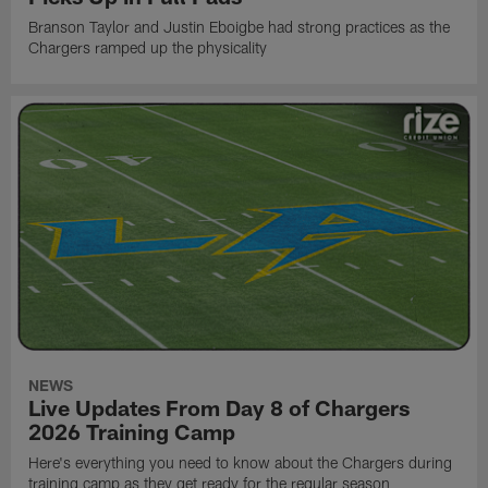
Branson Taylor and Justin Eboigbe had strong practices as the
Chargers ramped up the physicality
NEWS
Live Updates From Day 8 of Chargers
2026 Training Camp
Here's everything you need to know about the Chargers during
training camp as they get ready for the regular season