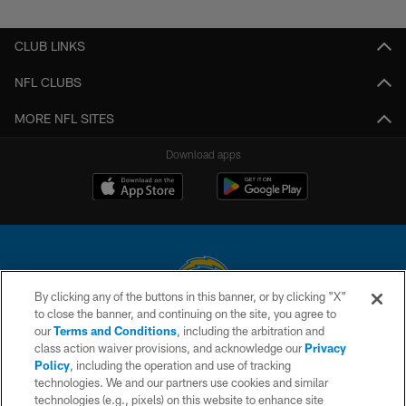
CLUB LINKS
NFL CLUBS
MORE NFL SITES
Download apps
By clicking any of the buttons in this banner, or by clicking "X"
to close the banner, and continuing on the site, you agree to
© 2026 Chargers Football Company, LLC. All rights reserved. This website
our
Terms and Conditions
, including the arbitration and
is managed on a digital platform of the National Football League.
class action waiver provisions, and acknowledge our
Privacy
Policy
, including the operation and use of tracking
CONTACT US
technologies. We and our partners use cookies and similar
technologies (e.g., pixels) on this website to enhance site
WEBSITE ACCESSIBILITY