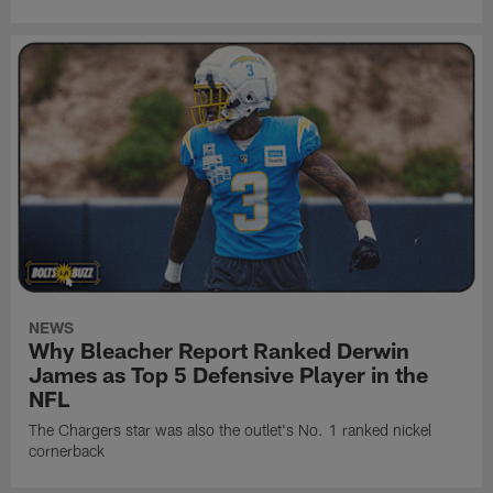
NEWS
Why Bleacher Report Ranked Derwin
James as Top 5 Defensive Player in the
NFL
The Chargers star was also the outlet's No. 1 ranked nickel
cornerback