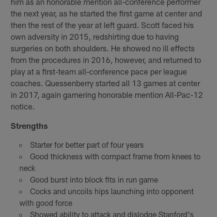
him as an honorable mention all-conference performer
the next year, as he started the first game at center and
then the rest of the year at left guard. Scott faced his
own adversity in 2015, redshirting due to having
surgeries on both shoulders. He showed no ill effects
from the procedures in 2016, however, and returned to
play at a first-team all-conference pace per league
coaches. Quessenberry started all 13 games at center
in 2017, again garnering honorable mention All-Pac-12
notice.
Strengths
Starter for better part of four years
Good thickness with compact frame from knees to
neck
Good burst into block fits in run game
Cocks and uncoils hips launching into opponent
with good force
Showed ability to attack and dislodge Stanford's