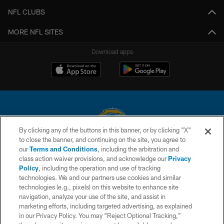
NFL CLUBS
MORE NFL SITES
Download apps
By clicking any of the buttons in this banner, or by clicking "X"
to close the banner, and continuing on the site, you agree to
© 2026 Chargers Football Company, LLC. All rights reserved. This website
our
Terms and Conditions
, including the arbitration and
is managed on a digital platform of the National Football League.
class action waiver provisions, and acknowledge our
Privacy
Policy
, including the operation and use of tracking
CONTACT US
technologies. We and our partners use cookies and similar
technologies (e.g., pixels) on this website to enhance site
WEBSITE ACCESSIBILITY
navigation, analyze your use of the site, and assist in
TERMS AND CONDITIONS
marketing efforts, including targeted advertising, as explained
in our Privacy Policy. You may “Reject Optional Tracking,”
PRIVACY POLICY