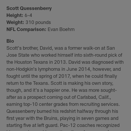
Scott Quessenberry
Height:
6-4
Weight:
310 pounds
NFL Comparison:
Evan Boehm
Bio
Scott's brother, David, was a former walk-on at San
Jose State who worked himself into sixth-round pick of
the Houston Texans in 2013. David was diagnosed with
non-Hodgkin's lymphoma in June 2014, however, and
fought until the spring of 2017, when he could finally
return to the Texans. Scott is making his own story,
though, and it's a happier one. He was more sought-
after as a prospect coming out of Carlsbad, Calif.,
earning top-10 center grades from recruiting services.
Quessenberry burned his redshirt halfway through his
first year with the Bruins, playing in seven games and
starting five at left guard. Pac-12 coaches recognized