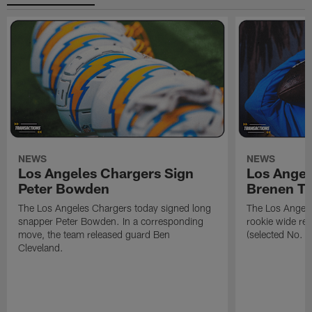
NEWS
NEWS
Los Angeles Chargers Sign
Los Angel
Peter Bowden
Brenen T
The Los Angeles Chargers today signed long
The Los Angele
snapper Peter Bowden. In a corresponding
rookie wide re
move, the team released guard Ben
(selected No. 1
Cleveland.