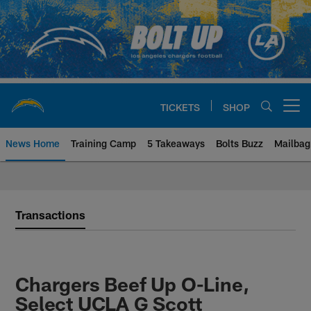
Skip
to
main
content
TICKETS
SHOP
Open menu button
News Home
Training Camp
5 Takeaways
Bolts Buzz
Mailbag
Chargers Official Site | Los Ang
Transactions
Chargers Beef Up O-Line,
Select UCLA G Scott