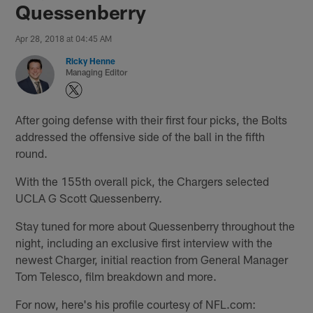
Quessenberry
Apr 28, 2018 at 04:45 AM
Ricky Henne
Managing Editor
After going defense with their first four picks, the Bolts
addressed the offensive side of the ball in the fifth
round.
With the 155th overall pick, the Chargers selected
UCLA G Scott Quessenberry.
Stay tuned for more about Quessenberry throughout the
night, including an exclusive first interview with the
newest Charger, initial reaction from General Manager
Tom Telesco, film breakdown and more.
For now, here's his profile courtesy of NFL.com: