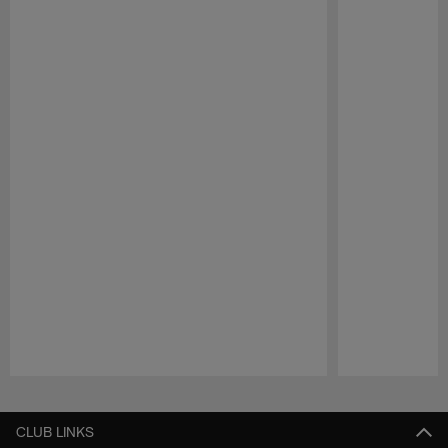
Pause
Play
CLUB LINKS