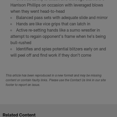
Harrison Phillips on occasion with leveraged blows
when they went head-to-head
Balanced pass sets with adequate slide and mirror
Hands are like vice grips that can latch in
Active re-setting hands like a sumo wrestler in
attempt to regain opponent's frame when he's being
bull-rushed
Identifies and spies potential blitzers early on and
will peel off and find work if they don't come
This article has been reproduced in a new format and may be missing
content or contain faulty links. Please use the Contact Us link in our site
footer to report an issue.
Related Content