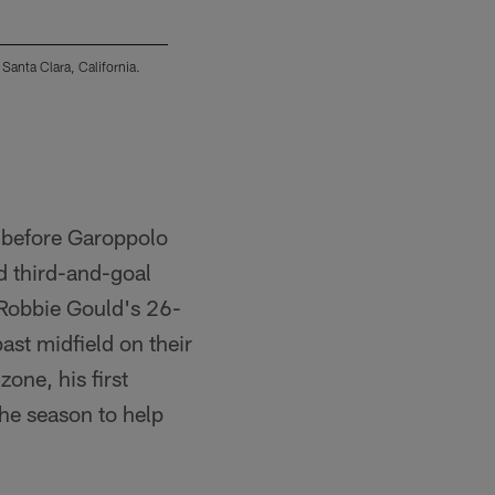
Santa Clara, California.
The Los Angeles Chargers were defeated by the
(Mike Nowak/Los Angeles Chargers)
y before Garoppolo
d third-and-goal
. Robbie Gould's 26-
st midfield on their
zone, his first
he season to help