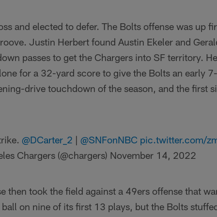
ss and elected to defer. The Bolts offense was up fi
 groove. Justin Herbert found Austin Ekeler and Gera
down passes to get the Chargers into SF territory. H
one for a 32-yard score to give the Bolts an early 7-
ning-drive touchdown of the season, and the first s
trike.
@DCarter_2
|
@SNFonNBC
pic.twitter.com
eles Chargers (@chargers)
November 14, 2022
 then took the field against a 49ers offense that wan
 ball on nine of its first 13 plays, but the Bolts stuff