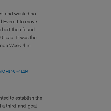
rst and wasted no
ld Everett to move
erbert then found
0 lead. It was the
ince Week 4 in
/zmMHO9cO4B
ted to establish the
ed a third-and-goal