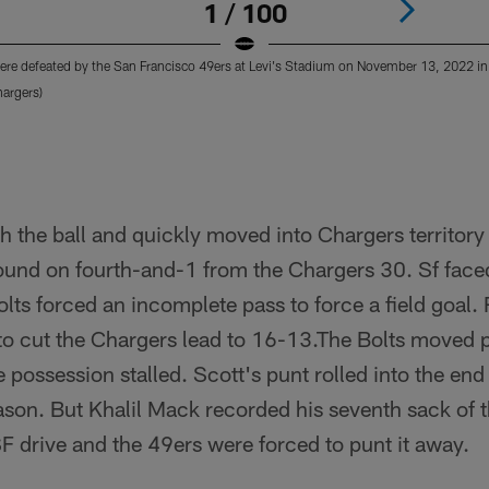
1 / 100
re defeated by the San Francisco 49ers at Levi's Stadium on November 13, 2022 in 
argers)
h the ball and quickly moved into Chargers territor
ound on fourth-and-1 from the Chargers 30. Sf face
olts forced an incomplete pass to force a field goal
o cut the Chargers lead to 16-13.The Bolts moved pa
 possession stalled. Scott's punt rolled into the end 
son. But Khalil Mack recorded his seventh sack of t
F drive and the 49ers were forced to punt it away.