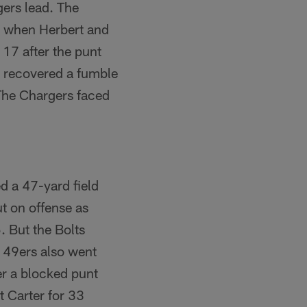
gers lead. The
ed when Herbert and
17 after the punt
, recovered a fumble
The Chargers faced
d a 47-yard field
t on offense as
. But the Bolts
e 49ers also went
er a blocked punt
 Carter for 33