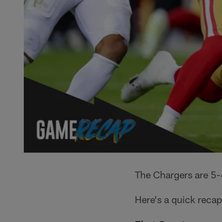
The Chargers are 5-4
Here's a quick recap