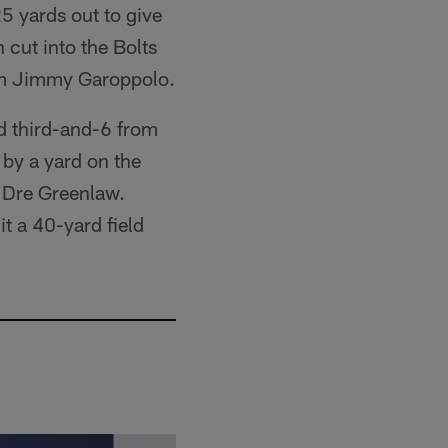
5 yards out to give
 cut into the Bolts
rom Jimmy Garoppolo.
ed third-and-6 from
 by a yard on the
r Dre Greenlaw.
t a 40-yard field