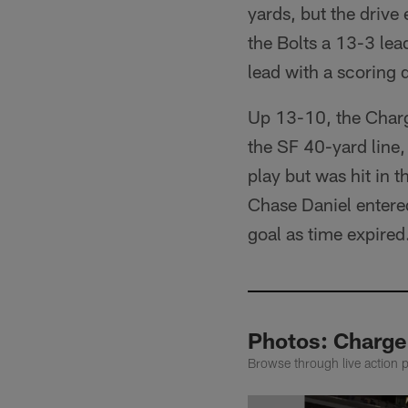
yards, but the drive
the Bolts a 13-3 lea
lead with a scoring
Up 13-10, the Charge
the SF 40-yard line,
play but was hit in 
Chase Daniel entered
goal as time expired
Photos: Charge
Browse through live action 