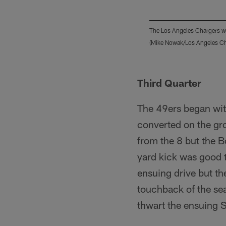
The Los Angeles Chargers we
(Mike Nowak/Los Angeles Ch
Pause
Play
Third Quarter
The 49ers began wit
converted on the gr
from the 8 but the B
yard kick was good t
ensuing drive but the
touchback of the sea
thwart the ensuing S