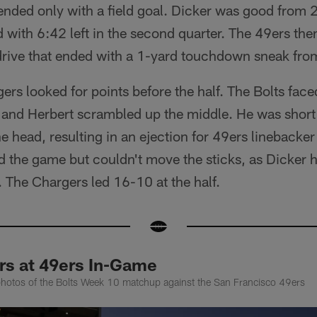
 ended only with a field goal. Dicker was good from 2
d with 6:42 left in the second quarter. The 49ers then
 drive that ended with a 1-yard touchdown sneak f
rs looked for points before the half. The Bolts fac
 and Herbert scrambled up the middle. He was short
the head, resulting in an ejection for 49ers linebacke
 the game but couldn't move the sticks, as Dicker hi
. The Chargers led 16-10 at the half.
rs at 49ers In-Game
photos of the Bolts Week 10 matchup against the San Francisco 49ers