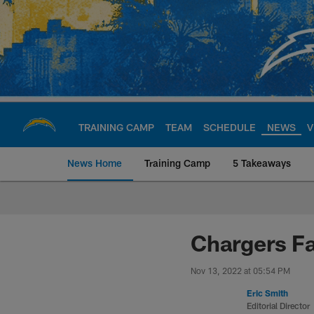
Skip
to
main
content
TRAINING CAMP
TEAM
SCHEDULE
NEWS
V
News Home
Training Camp
5 Takeaways
Chargers Official S
Chargers Fa
Nov 13, 2022 at 05:54 PM
Eric Smith
Editorial Director