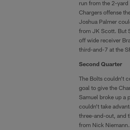
run from the 2-yard 
Chargers offense the
Joshua Palmer couldn
from JK Scott. But S
off wide receiver B
third-and-7 at the SF
Second Quarter
The Bolts couldn't c
goal to give the Cha
Samuel broke up a pa
couldn't take advant
three-and-out, and t
from Nick Niemann. 