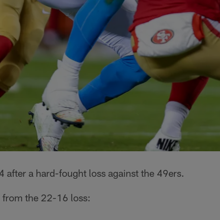
 after a hard-fought loss against the 49ers.
 from the 22-16 loss: