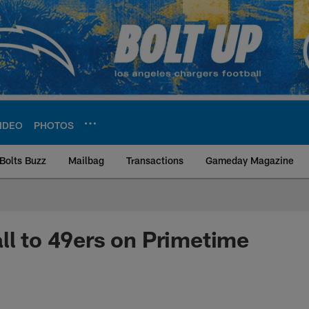
IDEO
PHOTOS
Bolts Buzz
Mailbag
Transactions
Gameday Magazine
ite | Los Angeles Ch
ll to 49ers on Primetime