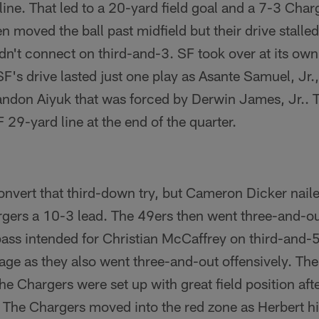
line. That led to a 20-yard field goal and a 7-3 Char
n moved the ball past midfield but their drive stall
't connect on third-and-3. SF took over at its own 
F's drive lasted just one play as Asante Samuel, Jr.
randon Aiyuk that was forced by Derwin James, Jr.. 
 29-yard line at the end of the quarter.
onvert that third-down try, but Cameron Dicker naile
rgers a 10-3 lead. The 49ers then went three-and-ou
ss intended for Christian McCaffrey on third-and-5
age as they also went three-and-out offensively. Th
he Chargers were set up with great field position aft
The Chargers moved into the red zone as Herbert hit