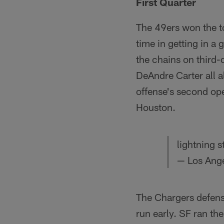
First Quarter
The 49ers won the to
time in getting in a
the chains on third-
DeAndre Carter all al
offense's second ope
Houston.
lightning s
— Los Ang
The Chargers defense
run early. SF ran the