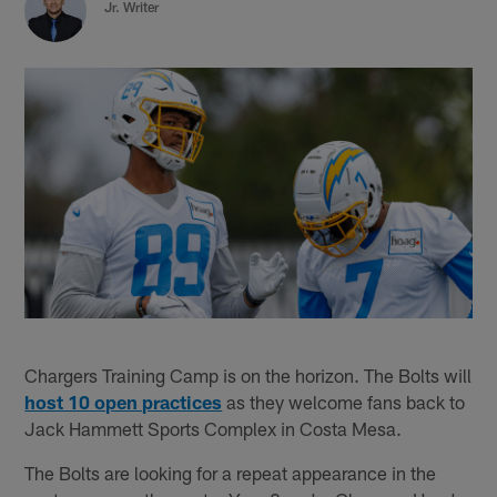
Jr. Writer
Chargers Training Camp is on the horizon. The Bolts will
host 10 open practices
as they welcome fans back to
Jack Hammett Sports Complex in Costa Mesa.
The Bolts are looking for a repeat appearance in the