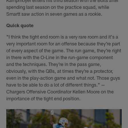
Kampmoyer enters his third season with the Bolts after
spending last season on the practice squad, while
Smartt saw action in seven games as a rookie.
Quick quote
"I think the tight end room is a very rare room and it's a
very important room for an offense because they're part
of every aspect of the game. The run game, they're right
in there with the O-Line in the run-game component
and the techniques. They're in the pass game,
obviously, with the QBs, at times they're a protector,
even in the play-action game and what not. Those guys
have to be able to do a lot of different things." —
Chargers Offensive Coordinator Kellen Moore on the
importance of the tight end position.