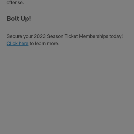
offense.
Bolt Up!
Secure your 2023 Season Ticket Memberships today!
Click here
to learn more.