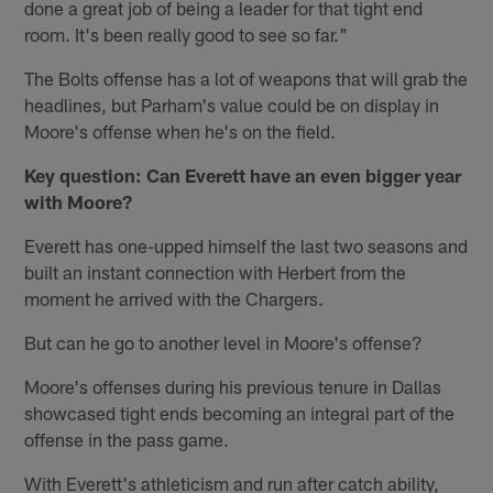
done a great job of being a leader for that tight end
room. It's been really good to see so far."
The Bolts offense has a lot of weapons that will grab the
headlines, but Parham's value could be on display in
Moore's offense when he's on the field.
Key question: Can Everett have an even bigger year
with Moore?
Everett has one-upped himself the last two seasons and
built an instant connection with Herbert from the
moment he arrived with the Chargers.
But can he go to another level in Moore's offense?
Moore's offenses during his previous tenure in Dallas
showcased tight ends becoming an integral part of the
offense in the pass game.
With Everett's athleticism and run after catch ability,