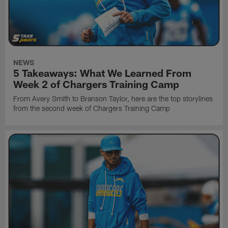
NEWS
5 Takeaways: What We Learned From
Week 2 of Chargers Training Camp
From Avery Smith to Branson Taylor, here are the top storylines
from the second week of Chargers Training Camp