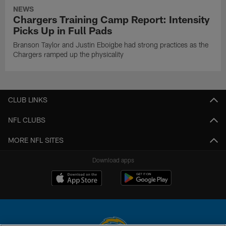
NEWS
Chargers Training Camp Report: Intensity
Picks Up in Full Pads
Branson Taylor and Justin Eboigbe had strong practices as the
Chargers ramped up the physicality
CLUB LINKS
NFL CLUBS
MORE NFL SITES
Download apps