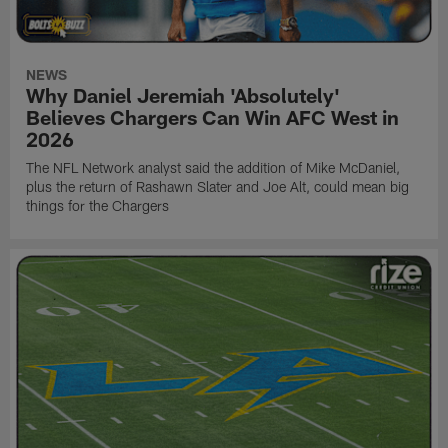
NEWS
Why Daniel Jeremiah 'Absolutely'
Believes Chargers Can Win AFC West in
2026
The NFL Network analyst said the addition of Mike McDaniel,
plus the return of Rashawn Slater and Joe Alt, could mean big
things for the Chargers