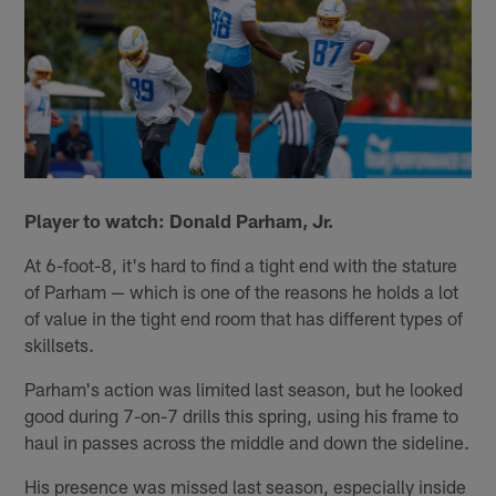
Player to watch: Donald Parham, Jr.
At 6-foot-8, it's hard to find a tight end with the stature
of Parham — which is one of the reasons he holds a lot
of value in the tight end room that has different types of
skillsets.
Parham's action was limited last season, but he looked
good during 7-on-7 drills this spring, using his frame to
haul in passes across the middle and down the sideline.
His presence was missed last season, especially inside