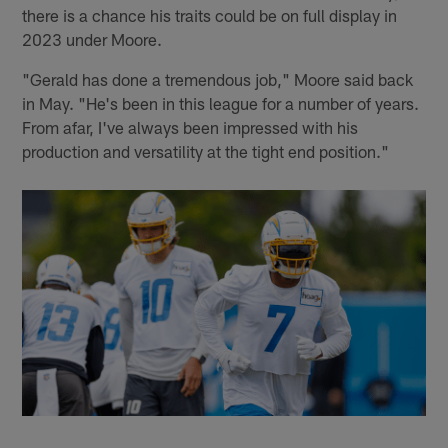
there is a chance his traits could be on full display in
2023 under Moore.
"Gerald has done a tremendous job," Moore said back
in May. "He's been in this league for a number of years.
From afar, I've always been impressed with his
production and versatility at the tight end position."