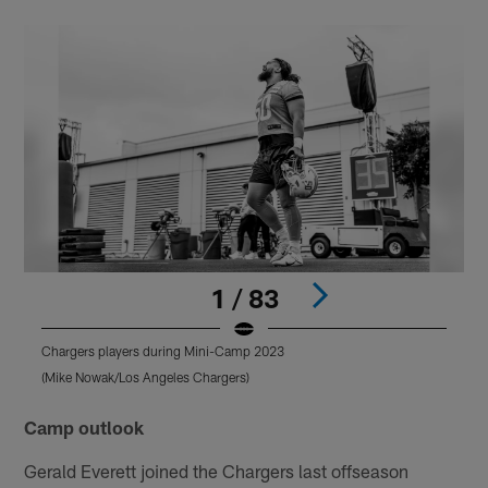
1 / 83
Chargers players during Mini-Camp 2023
C
(Mike Nowak/Los Angeles Chargers)
(
Pause
Play
Camp outlook
Gerald Everett joined the Chargers last offseason