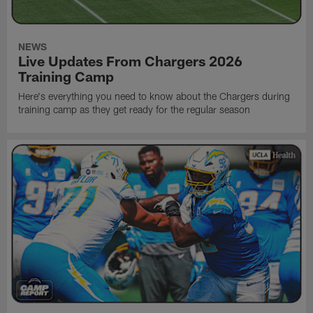
NEWS
Live Updates From Chargers 2026
Training Camp
Here's everything you need to know about the Chargers during
training camp as they get ready for the regular season