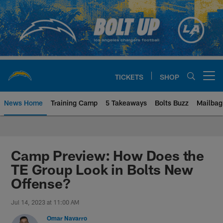
Skip
to
main
content
TICKETS
SHOP
Open menu button
News Home
Training Camp
5 Takeaways
Bolts Buzz
Mailbag
Chargers Official Site | Los Ang
Camp Preview: How Does the
TE Group Look in Bolts New
Offense?
Jul 14, 2023 at 11:00 AM
Omar Navarro