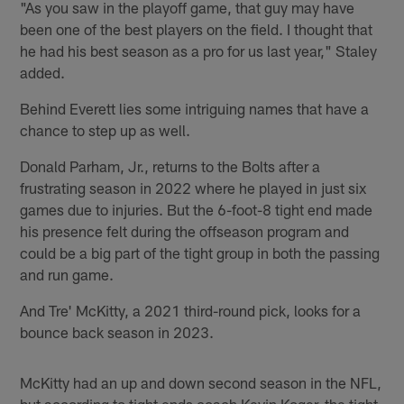
"As you saw in the playoff game, that guy may have
been one of the best players on the field. I thought that
he had his best season as a pro for us last year," Staley
added.
Behind Everett lies some intriguing names that have a
chance to step up as well.
Donald Parham, Jr., returns to the Bolts after a
frustrating season in 2022 where he played in just six
games due to injuries. But the 6-foot-8 tight end made
his presence felt during the offseason program and
could be a big part of the tight group in both the passing
and run game.
And Tre' McKitty, a 2021 third-round pick, looks for a
bounce back season in 2023.
McKitty had an up and down second season in the NFL,