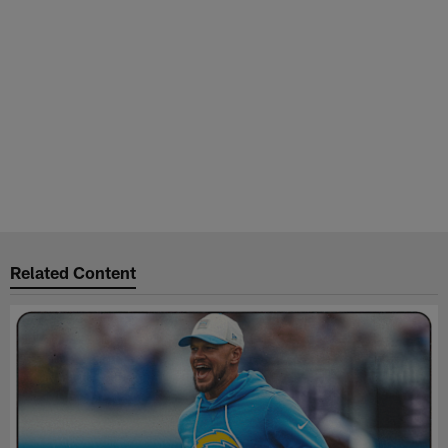
Related Content