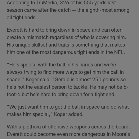
According to TruMedia, 326 of his 555 yards last
season came after the catch — the eighth-most among
all tight ends.
Everett is hard to bring down in space and can often
create a mismatch regardless of who is covering him.
His unique skillset and traits is something that makes
him one of the most dangerous tight ends in the NFL.
"He's special with the ball in his hands and we're
always trying to find more ways to get him the ball in
space," Koger said. "Gerald is almost 250 pounds so
he's not the easiest person to tackle. He may not be 6-
foot-6 but he's hard to bring down for a tight end.
"We just want him to get the ball in space and do what
makes him special," Koger added.
With a plethora of offensive weapons across the board,
Everett could become even more dangerous in Moore's