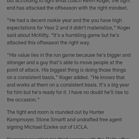
but according to tight ends coach Kevin Koger, the tight
end has attacked the offseason with the right mindset.
"He had a decent rookie year and the you have high
expectations for Year 2 and it didn't materialize," Koger
said about McKitty. "It's a humbling game but he's
attacked this offseason the right way.
"His value lies in the run game because he's bigger and
stronger and a guy that's able to move people at the
point of attack. His biggest thing is doing those things
on a consistent basis," Koger added. "He knows that
and works at them on a consistent basis. It's a big year
for him but he's ready for it. I have no doubt he'll rise to
the occasion."
The tight end room is rounded out by Hunter
Kampmoyer, Stone Smartt and undrafted free agent
signing Michael Ezeike out of UCLA.