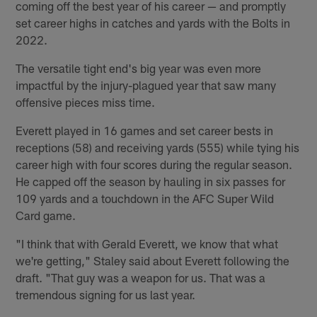
coming off the best year of his career — and promptly
set career highs in catches and yards with the Bolts in
2022.
The versatile tight end's big year was even more
impactful by the injury-plagued year that saw many
offensive pieces miss time.
Everett played in 16 games and set career bests in
receptions (58) and receiving yards (555) while tying his
career high with four scores during the regular season.
He capped off the season by hauling in six passes for
109 yards and a touchdown in the AFC Super Wild
Card game.
"I think that with Gerald Everett, we know that what
we're getting," Staley said about Everett following the
draft. "That guy was a weapon for us. That was a
tremendous signing for us last year.