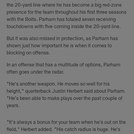
the 20-yard line where he has become a big red-zone
presence for the team throughout his first three seasons
with the Bolts. Parham has totaled seven receiving
touchdowns with five coming inside the 20-yard line.
But it was also missed in protection, as Parham has
shown just how important he is when it comes to
blocking on offense.
In an offense that has a multitude of options, Parham
often goes under the radar.
"He's another weapon. He moves so well for his
height," quarterback Justin Herbert said about Parham.
"He's been able to make plays over the past couple of
years.
"It's always a bonus for your team when he's out on the
field," Herbert added. "His catch radius is huge. He's