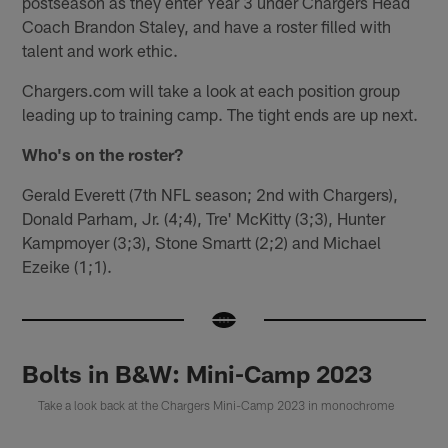
postseason as they enter Year 3 under Chargers Head
Coach Brandon Staley, and have a roster filled with
talent and work ethic.
Chargers.com will take a look at each position group
leading up to training camp. The tight ends are up next.
Who's on the roster?
Gerald Everett (7th NFL season; 2nd with Chargers),
Donald Parham, Jr. (4;4), Tre' McKitty (3;3), Hunter
Kampmoyer (3;3), Stone Smartt (2;2) and Michael
Ezeike (1;1).
Bolts in B&W: Mini-Camp 2023
Take a look back at the Chargers Mini-Camp 2023 in monochrome