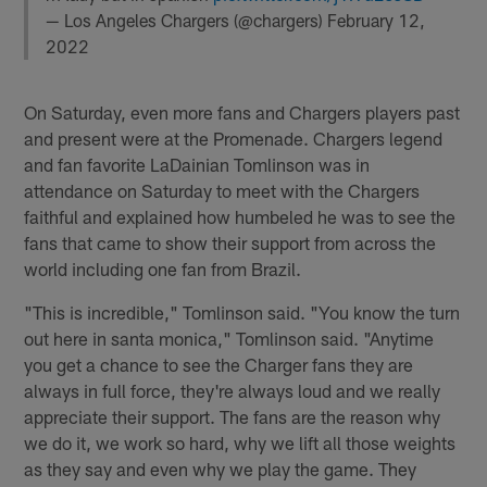
— Los Angeles Chargers (@chargers)
February 12,
2022
On Saturday, even more fans and Chargers players past
and present were at the Promenade. Chargers legend
and fan favorite LaDainian Tomlinson was in
attendance on Saturday to meet with the Chargers
faithful and explained how humbeled he was to see the
fans that came to show their support from across the
world including one fan from Brazil.
"This is incredible," Tomlinson said. "You know the turn
out here in santa monica," Tomlinson said. "Anytime
you get a chance to see the Charger fans they are
always in full force, they're always loud and we really
appreciate their support. The fans are the reason why
we do it, we work so hard, why we lift all those weights
as they say and even why we play the game. They