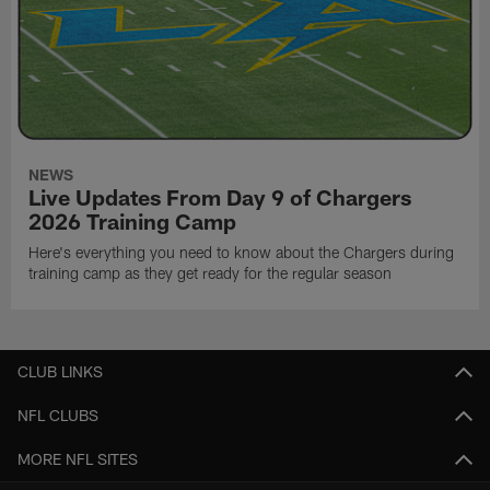
NEWS
Live Updates From Day 9 of Chargers
2026 Training Camp
Here's everything you need to know about the Chargers during
training camp as they get ready for the regular season
CLUB LINKS
NFL CLUBS
MORE NFL SITES