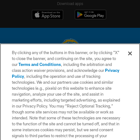
Download apps
By clicking any of the buttons in this banner, or by clicking "X"
to close the banner, and continuing on the site, you agree to
© 2026 Chargers Football Company, LLC. All rights reserved. This website
our
Terms and Conditions
, including the arbitration and
is managed on a digital platform of the National Football League.
class action waiver provisions, and acknowledge our
Privacy
Policy
, including the operation and use of tracking
CONTACT US
technologies. We and our partners use cookies and similar
technologies (e.g., pixels) on this website to enhance site
WEBSITE ACCESSIBILITY
navigation, analyze your use of the site, and assist in
TERMS AND CONDITIONS
marketing efforts, including targeted advertising, as explained
in our Privacy Policy. You may “Reject Optional Tracking,”
PRIVACY POLICY
though some site services may not be available or work as
intended. Note that some of these technologies are necessary
SITE MAP
to the function of the site and cannot be turned off, and that in
AD CHOICES
some instances cookies may persist, but we send consent
signals to third parties to restrict the processing of your
YOUR PRIVACY CHOICES