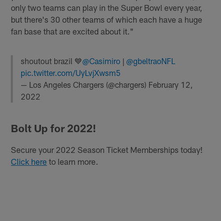
only two teams can play in the Super Bowl every year,
but there's 30 other teams of which each have a huge
fan base that are excited about it."
shoutout brazil 💙
@Casimiro
|
@gbeltraoNFL
pic.twitter.com/UyLvjXwsm5
— Los Angeles Chargers (@chargers)
February 12,
2022
Bolt Up for 2022!
Secure your 2022 Season Ticket Memberships today!
Click here
to learn more.