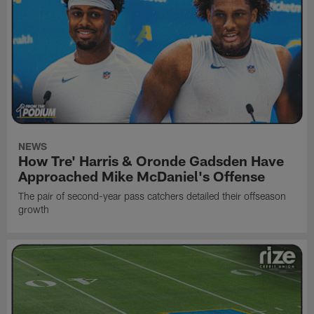
NEWS
How Tre' Harris & Oronde Gadsden Have
Approached Mike McDaniel's Offense
The pair of second-year pass catchers detailed their offseason
growth