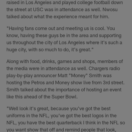
raised in Los Angeles and played college football down
the street at USC was in attendance as well. Nwosu
talked about what the experience meant for him.
"Having fans come out and meeting us is cool. You
know, having these guys be in the area and supporting
us throughout the city of Los Angeles where it's such a
huge city, with so much to do, it's great."
Along with food, drinks, games and shops, members of
the media were in attendance as well. Chargers radio
play-by-play announcer Matt "Money" Smith was
hosting the Petros and Money show live from 3rd street.
Smith talked about the importance of hosting an event
like this ahead of the Super Bowl.
"Well look it's great, because you've got the best
uniforms in the NFL, you've got the best logos in the
NFL, you have the best quarterback I think in the NFL so
you want show that off and remind people that look,