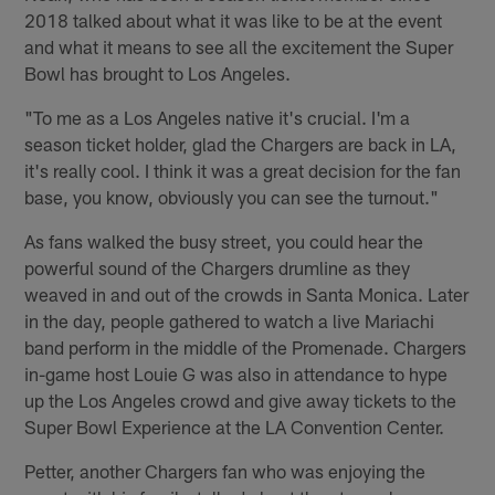
2018 talked about what it was like to be at the event
and what it means to see all the excitement the Super
Bowl has brought to Los Angeles.
"To me as a Los Angeles native it's crucial. I'm a
season ticket holder, glad the Chargers are back in LA,
it's really cool. I think it was a great decision for the fan
base, you know, obviously you can see the turnout."
As fans walked the busy street, you could hear the
powerful sound of the Chargers drumline as they
weaved in and out of the crowds in Santa Monica. Later
in the day, people gathered to watch a live Mariachi
band perform in the middle of the Promenade. Chargers
in-game host Louie G was also in attendance to hype
up the Los Angeles crowd and give away tickets to the
Super Bowl Experience at the LA Convention Center.
Petter, another Chargers fan who was enjoying the