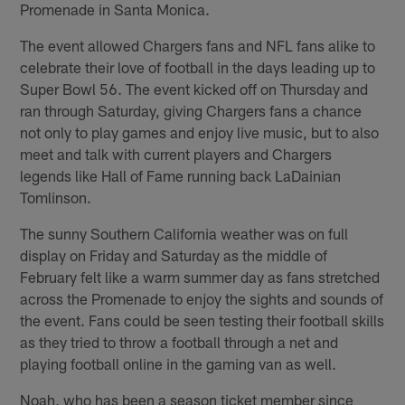
Promenade in Santa Monica.
The event allowed Chargers fans and NFL fans alike to
celebrate their love of football in the days leading up to
Super Bowl 56. The event kicked off on Thursday and
ran through Saturday, giving Chargers fans a chance
not only to play games and enjoy live music, but to also
meet and talk with current players and Chargers
legends like Hall of Fame running back LaDainian
Tomlinson.
The sunny Southern California weather was on full
display on Friday and Saturday as the middle of
February felt like a warm summer day as fans stretched
across the Promenade to enjoy the sights and sounds of
the event. Fans could be seen testing their football skills
as they tried to throw a football through a net and
playing football online in the gaming van as well.
Noah, who has been a season ticket member since