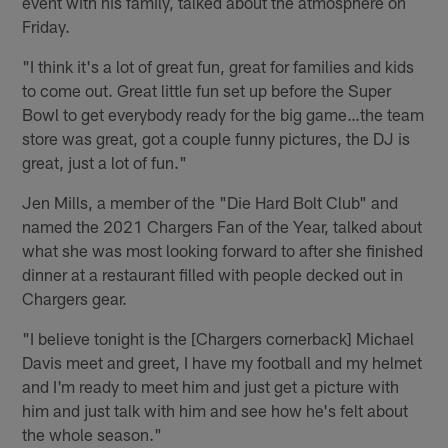
event with his family, talked about the atmosphere on
Friday.
"I think it's a lot of great fun, great for families and kids
to come out. Great little fun set up before the Super
Bowl to get everybody ready for the big game…the team
store was great, got a couple funny pictures, the DJ is
great, just a lot of fun."
Jen Mills, a member of the "Die Hard Bolt Club" and
named the 2021 Chargers Fan of the Year, talked about
what she was most looking forward to after she finished
dinner at a restaurant filled with people decked out in
Chargers gear.
"I believe tonight is the [Chargers cornerback] Michael
Davis meet and greet, I have my football and my helmet
and I'm ready to meet him and just get a picture with
him and just talk with him and see how he's felt about
the whole season."