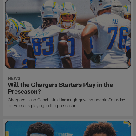
NEWS
Will the Chargers Starters Play in the
Preseason?
Chargers Head Coach Jim Harbaugh gave an update Saturday
on veterans playing in the preseason