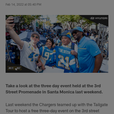
Feb 14, 2022 at 05:40 PM
Take a look at the three day event held at the 3rd
Street Promenade in Santa Monica last weekend.
Last weekend the Chargers teamed up with the Tailgate
Tour to host a free three-day event on the 3rd street