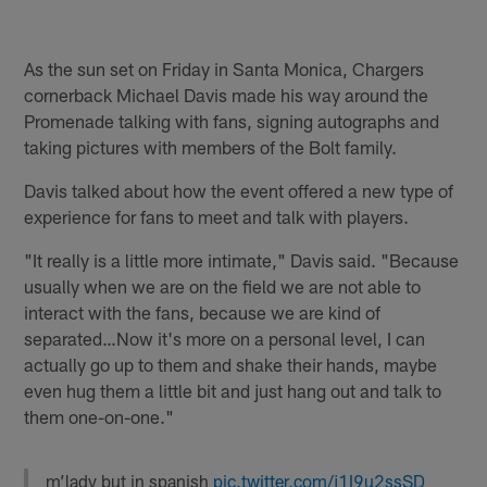
As the sun set on Friday in Santa Monica, Chargers
cornerback Michael Davis made his way around the
Promenade talking with fans, signing autographs and
taking pictures with members of the Bolt family.
Davis talked about how the event offered a new type of
experience for fans to meet and talk with players.
"It really is a little more intimate," Davis said. "Because
usually when we are on the field we are not able to
interact with the fans, because we are kind of
separated…Now it's more on a personal level, I can
actually go up to them and shake their hands, maybe
even hug them a little bit and just hang out and talk to
them one-on-one."
m’lady but in spanish
pic.twitter.com/j1I9u2ssSD