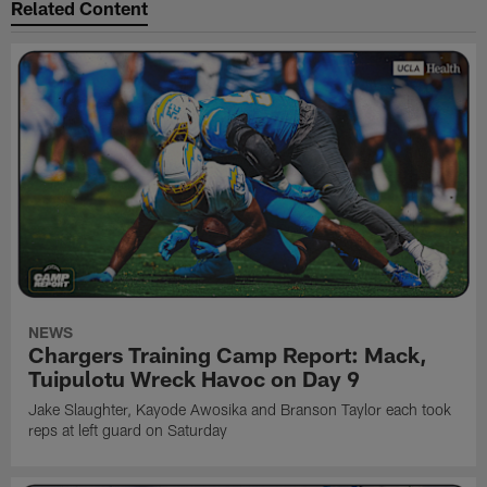
Related Content
NEWS
Chargers Training Camp Report: Mack,
Tuipulotu Wreck Havoc on Day 9
Jake Slaughter, Kayode Awosika and Branson Taylor each took
reps at left guard on Saturday