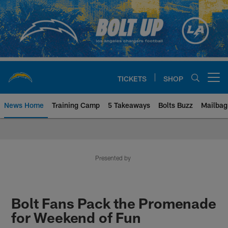
Skip
to
main
content
TICKETS
SHOP
Open menu button
News Home
Training Camp
5 Takeaways
Bolts Buzz
Mailbag
Chargers Official Site | Los Ang
Presented by
Bolt Fans Pack the Promenade
for Weekend of Fun