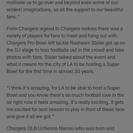
motivate us to go over and beyond even some of our
wildest imaginations, so all the support to our beautiful
fans."
From Chargers legend to Chargers rookies there was a
variety of players for fans to meet and hang out with.
Chargers Pro Bowl left tackle Rashawn Slater got up on
the DJ stage to toss footballs out in the crowd and take
photos with fans. Slater talked about the event and
what it means for the city of LA to be hosting a Super
Bowl for the first time in almost 30 years.
"I think it's amazing, for LA to be able to host a Super
Bowl and you know there's so much football love in the
air right now it feels amazing. It's really exciting, it gets
me excited for next season to play in front of these fans
and give it all we got."
Chargers OLB Uchenna Nwosu who was born and