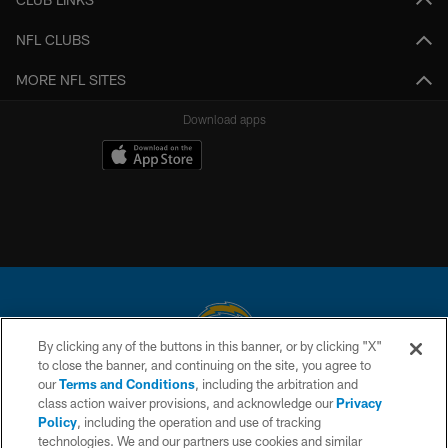
NFL CLUBS
MORE NFL SITES
Download apps
By clicking any of the buttons in this banner, or by clicking "X"
to close the banner, and continuing on the site, you agree to
© 2026 Chargers Football Company, LLC. All rights reserved. This website
our
Terms and Conditions
, including the arbitration and
is managed on a digital platform of the National Football League.
class action waiver provisions, and acknowledge our
Privacy
Policy
, including the operation and use of tracking
CONTACT US
technologies. We and our partners use cookies and similar