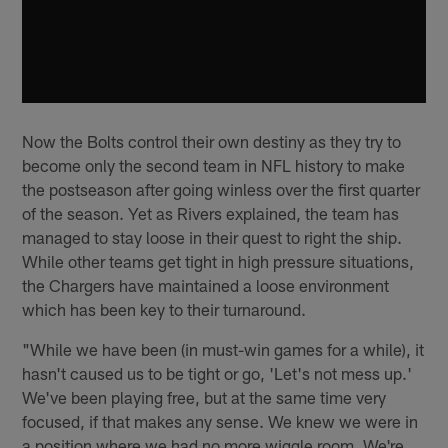
Now the Bolts control their own destiny as they try to
become only the second team in NFL history to make
the postseason after going winless over the first quarter
of the season. Yet as Rivers explained, the team has
managed to stay loose in their quest to right the ship.
While other teams get tight in high pressure situations,
the Chargers have maintained a loose environment
which has been key to their turnaround.
"While we have been (in must-win games for a while), it
hasn't caused us to be tight or go, 'Let's not mess up.'
We've been playing free, but at the same time very
focused, if that makes any sense. We knew we were in
a position where we had no more wiggle room. We're