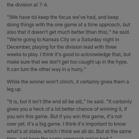
the division at 7-6.
"(We have to) keep the focus we've had, and keep
doing things with the one game at a time approach, but
also that it doesn't get much better (than this)," he said.
"We're going to Kansas City on a Saturday night in
December, playing for the division lead with three
weeks to play. I think it's good to acknowledge that, but
make sure that we don't get too caught up in the hype.
It can turn the other way in a hurry."
While the winner won't clinch, it certainly gives them a
leg up.
"It is, but it isn't (the end all be all)," he said. "It certainly
gives you a heck of a lot better chance of winning it, if
you win this game. But if you win this game, it's not
over yet. It's a big game. I think it's important to know
what's at stake, which I think we all do. But at the same
time, just keep the same approach we've had."