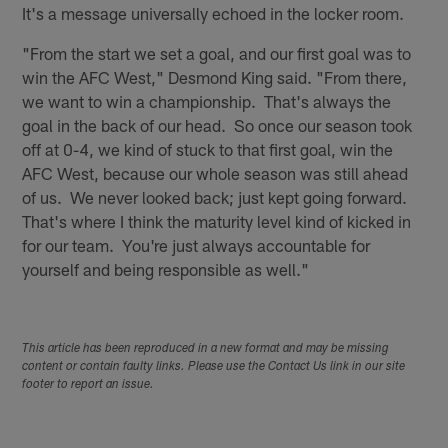
It's a message universally echoed in the locker room.
"From the start we set a goal, and our first goal was to
win the AFC West," Desmond King said. "From there,
we want to win a championship. That's always the
goal in the back of our head. So once our season took
off at 0-4, we kind of stuck to that first goal, win the
AFC West, because our whole season was still ahead
of us. We never looked back; just kept going forward.
That's where I think the maturity level kind of kicked in
for our team. You're just always accountable for
yourself and being responsible as well."
This article has been reproduced in a new format and may be missing
content or contain faulty links. Please use the Contact Us link in our site
footer to report an issue.