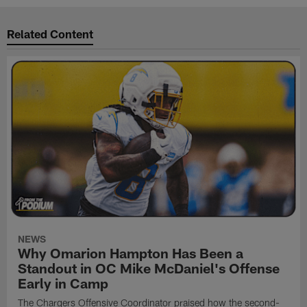
Related Content
NEWS
Why Omarion Hampton Has Been a
Standout in OC Mike McDaniel's Offense
Early in Camp
The Chargers Offensive Coordinator praised how the second-