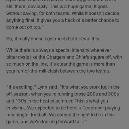
still there, obviously. This is a huge game, it goes
without saying, for both teams. While it doesn't decide
anything final, it gives you a heck of a better chance to
come out on top."
So, it really doesn't get much better than this.
While there is always a special intensity whenever
bitter rivals like the Chargers and Chiefs square off, with
so much on the line, it's clear the game is more than
your run-of-the-mill clash between the two teams.
"It's exciting," Lynn said. "It's what you work for. In the
off-season, when you're running those 200s and 300s
and 150s in the heat of summer. This is what you
envision…We expected to be here in December playing
meaningful football. We earned the right to be in this
game, and we're looking forward to it."