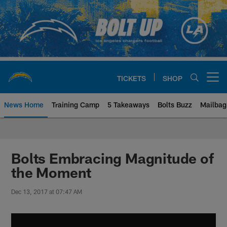
Skip
to
main
content
TICKETS
SHOP
Open menu button
News Home
Training Camp
5 Takeaways
Bolts Buzz
Mailbag
Chargers Official Site | Los Ang
Bolts Embracing Magnitude of
the Moment
Dec 13, 2017 at 07:47 AM