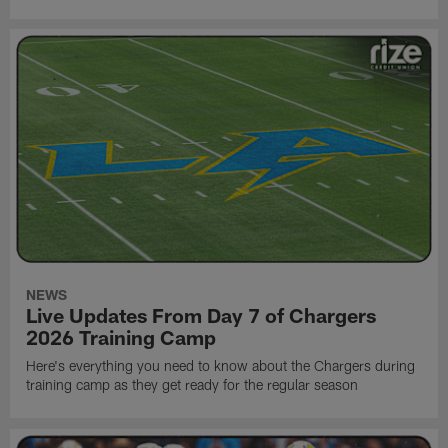
NEWS
Live Updates From Day 7 of Chargers
2026 Training Camp
Here's everything you need to know about the Chargers during
training camp as they get ready for the regular season