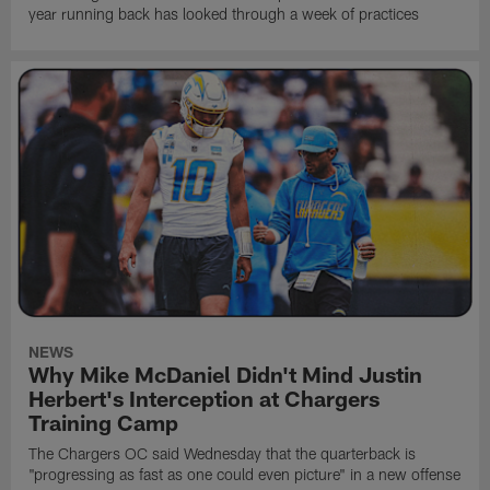
year running back has looked through a week of practices
NEWS
Why Mike McDaniel Didn't Mind Justin
Herbert's Interception at Chargers
Training Camp
The Chargers OC said Wednesday that the quarterback is
"progressing as fast as one could even picture" in a new offense