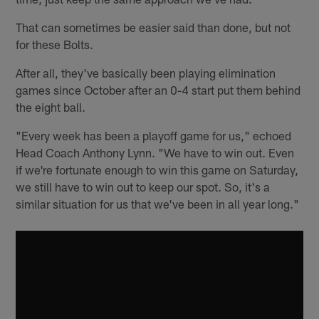
That can sometimes be easier said than done, but not
for these Bolts.
After all, they've basically been playing elimination
games since October after an 0-4 start put them behind
the eight ball.
"Every week has been a playoff game for us," echoed
Head Coach Anthony Lynn. "We have to win out. Even
if we're fortunate enough to win this game on Saturday,
we still have to win out to keep our spot. So, it's a
similar situation for us that we've been in all year long."