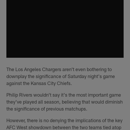
The Los Angeles Chargers aren't even bothering to
downplay the significance of Saturday night's game
against the Kansas City Chiefs.
Philip Rivers wouldn't say it's the most important game
they've played all season, believing that would diminish
the significance of previous matchups.
However, there is no denying the implications of the key
AFC West showdown between the two teams tied atop