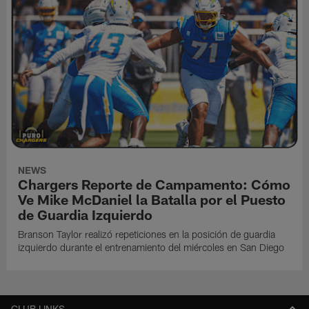
NEWS
Chargers Reporte de Campamento: Cómo
Ve Mike McDaniel la Batalla por el Puesto
de Guardia Izquierdo
Branson Taylor realizó repeticiones en la posición de guardia
izquierdo durante el entrenamiento del miércoles en San Diego
CLUB LINKS