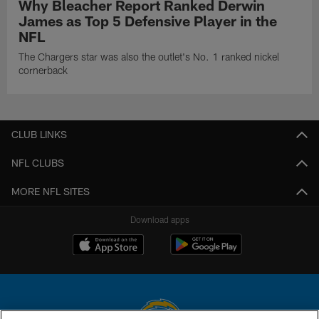
Why Bleacher Report Ranked Derwin
James as Top 5 Defensive Player in the
NFL
The Chargers star was also the outlet's No. 1 ranked nickel
cornerback
CLUB LINKS
NFL CLUBS
MORE NFL SITES
Download apps