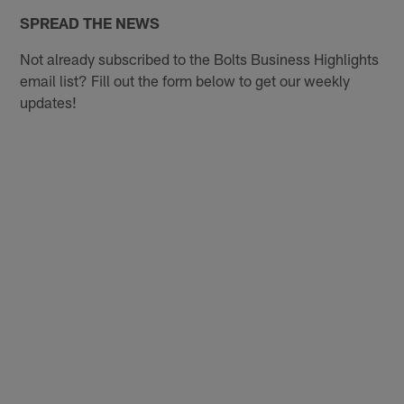
SPREAD THE NEWS
Not already subscribed to the Bolts Business Highlights
email list? Fill out the form below to get our weekly
updates!