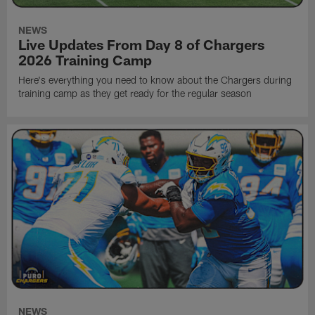
NEWS
Live Updates From Day 8 of Chargers
2026 Training Camp
Here's everything you need to know about the Chargers during
training camp as they get ready for the regular season
NEWS