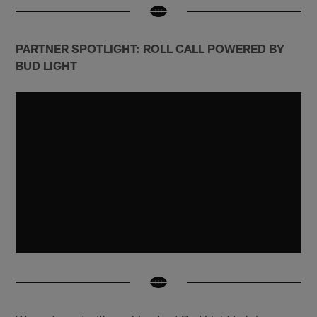
PARTNER SPOTLIGHT: ROLL CALL POWERED BY
BUD LIGHT