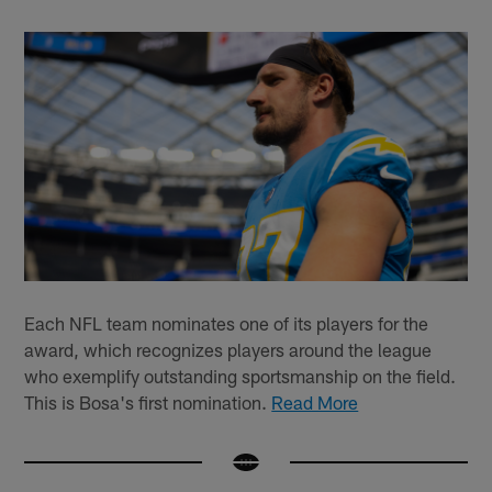
Each NFL team nominates one of its players for the
award, which recognizes players around the league
who exemplify outstanding sportsmanship on the field.
This is Bosa's first nomination.
Read More