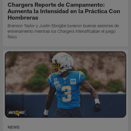
Chargers Reporte de Campamento:
Aumenta la Intensidad en la Práctica Con
Hombreras
Branson Taylor y Justin Eboigbe tuvieron buenas sesiones de
entrenamiento mientras los Chargers intensificaban el juego
físico
NEWS