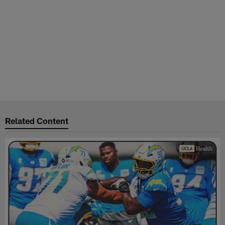
Related Content