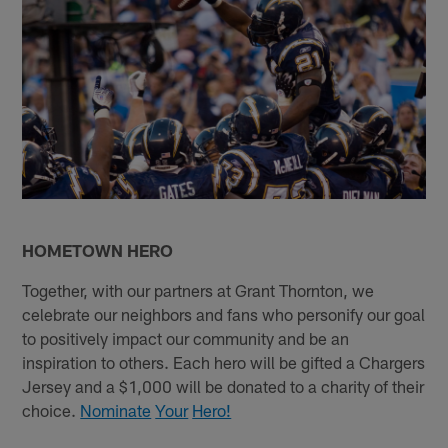
HOMETOWN HERO
Together, with our partners at Grant Thornton, we
celebrate our neighbors and fans who personify our goal
to positively impact our community and be an
inspiration to others. Each hero will be gifted a Chargers
Jersey and a $1,000 will be donated to a charity of their
choice.
Nominate
Your
Hero!