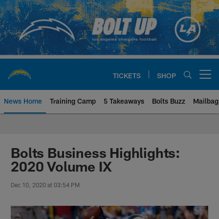
Skip
to
main
content
TICKETS
SHOP
Open menu button
News Home
Training Camp
5 Takeaways
Bolts Buzz
Mailbag
Chargers Official Site | Los Ang
Bolts Business Highlights:
2020 Volume IX
Dec 10, 2020 at 03:54 PM