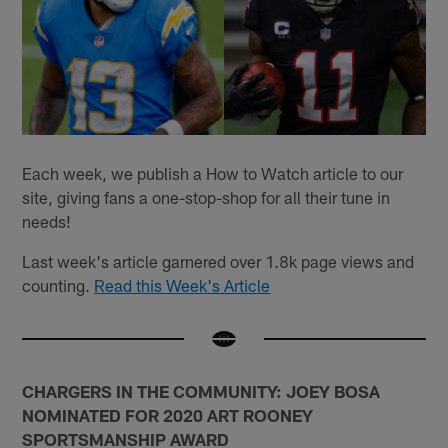
Each week, we publish a How to Watch article to our
site, giving fans a one-stop-shop for all their tune in
needs!
Last week's article garnered over 1.8k page views and
counting.
Read this Week's Article
CHARGERS IN THE COMMUNITY: JOEY BOSA
NOMINATED FOR 2020 ART ROONEY
SPORTSMANSHIP AWARD