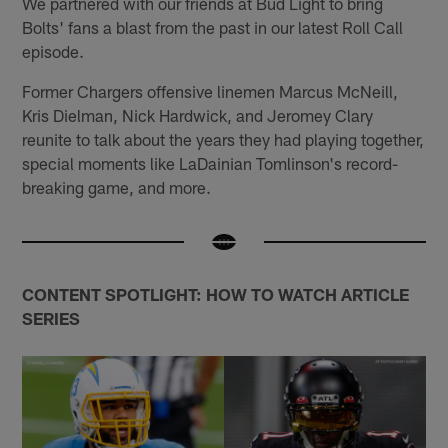
We partnered with our friends at Bud Light to bring
Bolts' fans a blast from the past in our latest Roll Call
episode.
Former Chargers offensive linemen Marcus McNeill,
Kris Dielman, Nick Hardwick, and Jeromey Clary
reunite to talk about the years they had playing together,
special moments like LaDainian Tomlinson's record-
breaking game, and more.
CONTENT SPOTLIGHT: HOW TO WATCH ARTICLE
SERIES