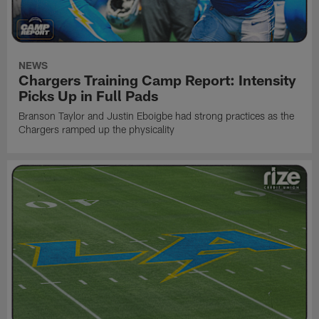
NEWS
Chargers Training Camp Report: Intensity
Picks Up in Full Pads
Branson Taylor and Justin Eboigbe had strong practices as the
Chargers ramped up the physicality