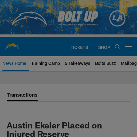
Skip
to
main
content
TICKETS
SHOP
Open menu button
News Home
Training Camp
5 Takeaways
Bolts Buzz
Mailbag
Chargers Official Site | Los Ang
Transactions
Austin Ekeler Placed on
Injured Reserve