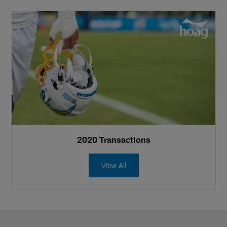
2020 Transactions
View All