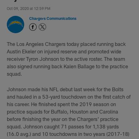
Oct 09, 2020 at 12:59 PM
Chargers Communications
The Los Angeles Chargers today placed running back
Austin Ekeler on injured reserve and promoted wide
receiver Tyron Johnson to the active roster. The team
also signed running back Kalen Ballage to the practice
squad.
Johnson made his NFL debut last week for the Bolts
and hauled in a 53-yard touchdown on the first catch of
his career. He finished spent the 2019 season on
practice squads for Buffalo, Houston and Carolina
before finishing the year on the Chargers' practice
squad. Johnson caught 71 passes for 1,138 yards
(16.0 avg.) and 10 touchdowns in two years (2017-18)