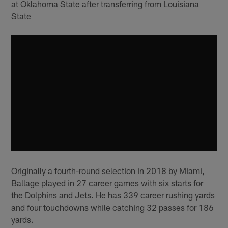
at Oklahoma State after transferring from Louisiana
State
Originally a fourth-round selection in 2018 by Miami,
Ballage played in 27 career games with six starts for
the Dolphins and Jets. He has 339 career rushing yards
and four touchdowns while catching 32 passes for 186
yards.