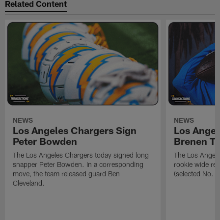
Related Content
NEWS
NEWS
Los Angeles Chargers Sign
Los Angel
Peter Bowden
Brenen T
The Los Angeles Chargers today signed long
The Los Angele
snapper Peter Bowden. In a corresponding
rookie wide re
move, the team released guard Ben
(selected No. 1
Cleveland.