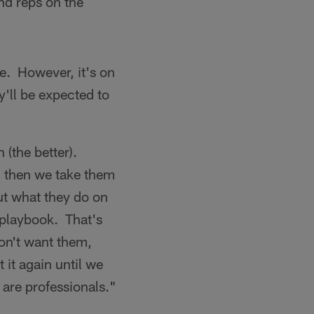
nd reps on the
ve. However, it's on
y'll be expected to
 (the better).
 then we take them
ut what they do on
t playbook. That's
on't want them,
it again until we
are professionals."