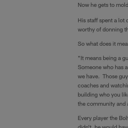
Now he gets to mold
His staff spent a lot
worthy of donning th
So what does it mea
"It means being a g
Someone who has a s
we have. Those guys
coaches and watchin
building who you lik
the community and als
Every player the Bol
didn't, he would hav