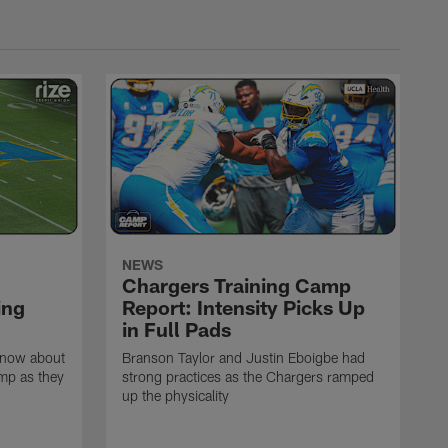
NEWS
Chargers Training Camp
ing
Report: Intensity Picks Up
in Full Pads
know about
Branson Taylor and Justin Eboigbe had
amp as they
strong practices as the Chargers ramped
up the physicality