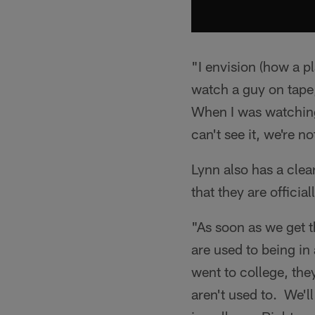
"I envision (how a p
watch a guy on tape, 
When I was watching
can't see it, we're n
Lynn also has a clea
that they are officia
"As soon as we get t
are used to being in
went to college, the
aren't used to. We'll