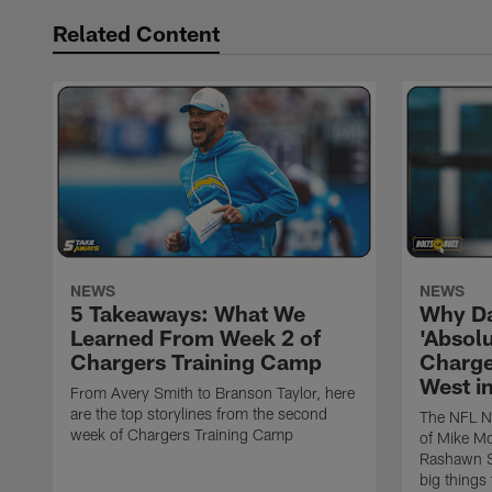
Related Content
NEWS
NEWS
5 Takeaways: What We
Why Da
Learned From Week 2 of
'Absolu
Chargers Training Camp
Charge
West i
From Avery Smith to Branson Taylor, here
are the top storylines from the second
The NFL Ne
week of Chargers Training Camp
of Mike Mc
Rashawn Sl
big things