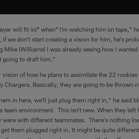
layer will fit in)* when* I'm watching him on tape," 
if we don't start creating a vision for him, he's prob
 Mike (Williams) I was already seeing how I wanted 
ot going to draft him."
r vision of how he plans to assimilate the 22 rookie
lly Chargers. Basically, they are going to be thrown rig
hem in here, we'll just plug them right in," he said 
 a team environment. This isn't new. When they left
y were with different teammates. There's nothing (n
 get them plugged right in. It might be quite differen