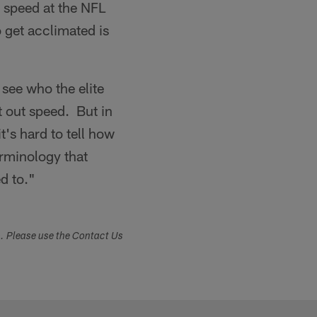
 speed at the NFL
o get acclimated is
see who the elite
t out speed. But in
t's hard to tell how
erminology that
d to."
s. Please use the Contact Us