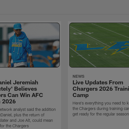
NEWS
niel Jeremiah
Live Updates From
tely' Believes
Chargers 2026 Train
rs Can Win AFC
Camp
n 2026
Here's everything you need to 
the Chargers during training c
twork analyst said the addition
get ready for the regular season
Daniel, plus the return of
ater and Joe Alt, could mean
 for the Chargers