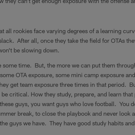
w they can't get enough exposure with the offense a
t all rookies face varying degrees of a learning cur
lack. After all, once they take the field for OTAs the
 won't be slowing down.
e some time. But, the more we can put them through
et some OTA exposure, some mini camp exposure and
hey get team exposure three times in that period. B
o be critical. How they study, prepare, and learn tha
these guys, you want guys who love football. You d
mmer break, to close the playbook and never look at 
the guys we have. They have good study habits and 