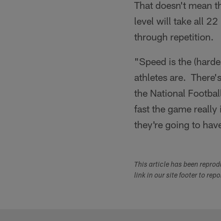
That doesn't mean t
level will take all 2
through repetition.
"Speed is the (hard
athletes are. There'
the National Football
fast the game really
they're going to hav
This article has been repro
link in our site footer to rep