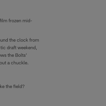
 film frozen mid-
round the clock from
tic draft weekend,
ews the Bolts'
out a chuckle.
ke the field?