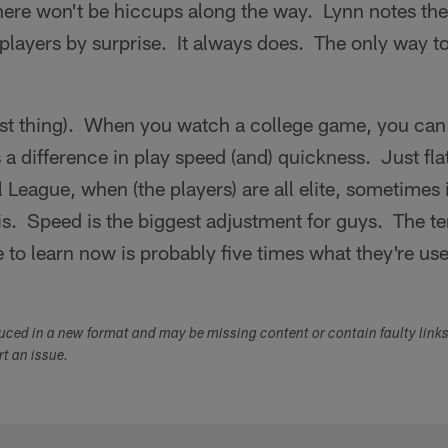
here won't be hiccups along the way. Lynn notes the
2 players by surprise. It always does. The only way t
est thing). When you watch a college game, you can 
s a difference in play speed (and) quickness. Just fla
 League, when (the players) are all elite, sometimes i
 is. Speed is the biggest adjustment for guys. The t
e to learn now is probably five times what they're use
duced in a new format and may be missing content or contain faulty link
ort an issue.