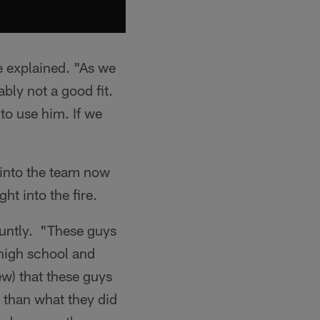
he explained. "As we
ably not a good fit.
to use him. If we
s into the team now
ht into the fire.
bluntly. "These guys
 high school and
ew) that these guys
t than what they did