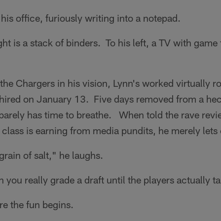
his office, furiously writing into a notepad.
ght is a stack of binders. To his left, a TV with game
the Chargers in his vision, Lynn's worked virtually 
ired on January 13. Five days removed from a hec
 barely has time to breathe. When told the rave revi
lass is earning from media pundits, he merely lets 
 grain of salt," he laughs.
you really grade a draft until the players actually ta
re the fun begins.