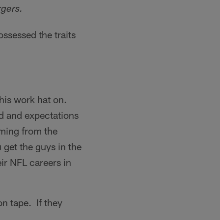
gers.
ossessed the traits
his work hat on.
d and expectations
ming from the
get the guys in the
ir NFL careers in
n tape. If they