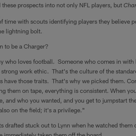
 these prospects into not only NFL players, but
Char
 of time with scouts identifying players they believe p
e lightning bolt.
n to be a Charger?
uy who loves football. Someone who comes in with 
trong work ethic. That's the culture of the standar
 have those traits. That's why we picked them. Co
g them on tape, everything is consistent. When you 
e, and who you wanted, and you get to jumpstart the
o on the field; it's a privilege."
ts drafted stuck out to Lynn when he watched them o
e immediately taken them off the board.