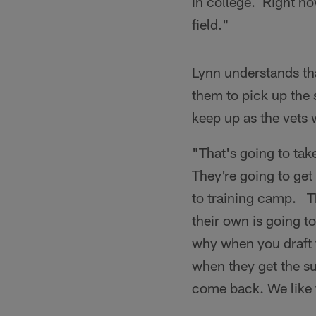
in college. Right no
field."
Lynn understands tha
them to pick up the s
keep up as the vets
"That's going to tak
They're going to g
to training camp. T
their own is going t
why when you draft 
when they get the su
come back. We like 