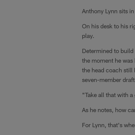
Anthony Lynn sits in 
On his desk to his ri
play.
Determined to build 
the moment he was h
the head coach still
seven-member draft c
"Take all that with a
As he notes, how can 
For Lynn, that's whe