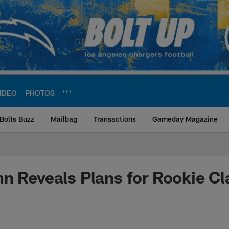
IDEO
PHOTOS
Bolts Buzz
Mailbag
Transactions
Gameday Magazine
ite | Los Angeles Ch
n Reveals Plans for Rookie Cl