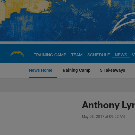
Skip
to
main
content
TRAINING CAMP
TEAM
SCHEDULE
NEWS
V
News Home
Training Camp
5 Takeaways
Chargers Official S
Anthony Lyn
May 03, 2017 at 09:52 AM