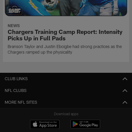
NEWS
Chargers Training Camp Report: Intensity
Picks Up in Full Pads
Branson Taylor and Justin Eboigbe had strong practices as the
Chargers ramped up the physicality
CLUB LINKS
NFL CLUBS
MORE NFL SITES
Download apps