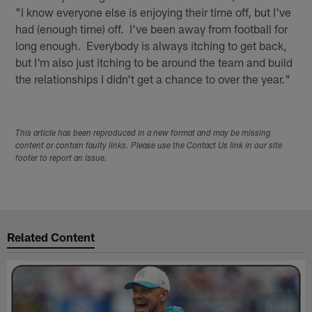
"I know everyone else is enjoying their time off, but I've
had (enough time) off. I've been away from football for
long enough. Everybody is always itching to get back,
but I'm also just itching to be around the team and build
the relationships I didn't get a chance to over the year."
This article has been reproduced in a new format and may be missing
content or contain faulty links. Please use the Contact Us link in our site
footer to report an issue.
Related Content