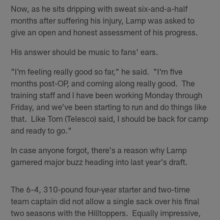
Now, as he sits dripping with sweat six-and-a-half
months after suffering his injury, Lamp was asked to
give an open and honest assessment of his progress.
His answer should be music to fans' ears.
"I'm feeling really good so far," he said. "I'm five
months post-OP, and coming along really good. The
training staff and I have been working Monday through
Friday, and we've been starting to run and do things like
that. Like Tom (Telesco) said, I should be back for camp
and ready to go."
In case anyone forgot, there's a reason why Lamp
garnered major buzz heading into last year's draft.
The 6-4, 310-pound four-year starter and two-time
team captain did not allow a single sack over his final
two seasons with the Hilltoppers. Equally impressive,