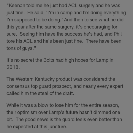
"Keenan told me he just had ACL surgery and he was
just fine. He said, 'I'm in camp and I'm doing everything
I'm supposed to be doing.' And then to see what he did
this year after the same surgery, it's encouraging for
sure. Seeing him have the success he's had, and Phil
tore his ACL and he's been just fine. There have been
tons of guys."
It's no secret the Bolts had high hopes for Lamp in
2018.
The Western Kentucky product was considered the
consensus top guard prospect, and nearly every expert
called him the steal of the draft.
While it was a blow to lose him for the entire season,
their optimism over Lamp's future hasn't dimmed one
bit. The good news is the guard feels even better than
he expected at this juncture.