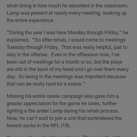
silver lining is how much he absorbed in the classroom.
Lamp was present at nearly every meeting, soaking up
the entire experience.
"During the year I was here Monday through Friday," he
explained. "So after rehab, I would come to meetings
Tuesday through Friday. That was really helpful, just to
stay in the offense. Even in the offseason now, I've
been out of meetings for a month or so, but the plays
are still in the back of my head and I go over them every
day. So being in the meetings was important because
that can be really hard for a rookie."
Missing his entire rookie campaign also gave him a
greater appreciation for the game he loves, further
lighting a fire under Lamp during his rehab process.
Now, he can't wait to join a unit that surrendered the
fewest sacks in the NFL (18).