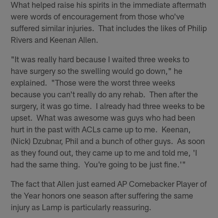
What helped raise his spirits in the immediate aftermath
were words of encouragement from those who've
suffered similar injuries. That includes the likes of Philip
Rivers and Keenan Allen.
"It was really hard because I waited three weeks to
have surgery so the swelling would go down," he
explained. "Those were the worst three weeks
because you can't really do any rehab. Then after the
surgery, it was go time. I already had three weeks to be
upset. What was awesome was guys who had been
hurt in the past with ACLs came up to me. Keenan,
(Nick) Dzubnar, Phil and a bunch of other guys. As soon
as they found out, they came up to me and told me, 'I
had the same thing. You're going to be just fine.'"
The fact that Allen just earned AP Comebacker Player of
the Year honors one season after suffering the same
injury as Lamp is particularly reassuring.