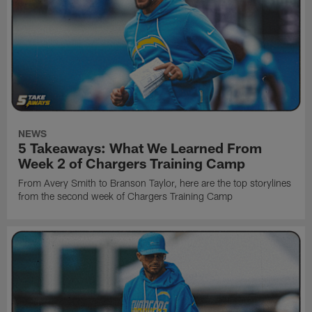
NEWS
5 Takeaways: What We Learned From
Week 2 of Chargers Training Camp
From Avery Smith to Branson Taylor, here are the top storylines
from the second week of Chargers Training Camp