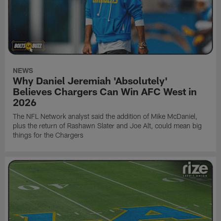
NEWS
Why Daniel Jeremiah 'Absolutely'
Believes Chargers Can Win AFC West in
2026
The NFL Network analyst said the addition of Mike McDaniel,
plus the return of Rashawn Slater and Joe Alt, could mean big
things for the Chargers