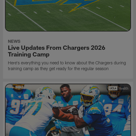
NEWS
Live Updates From Chargers 2026
Training Camp
Here's everything you need to know about the Chargers during
training camp as they get ready for the regular season