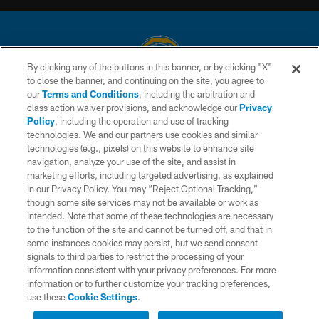
By clicking any of the buttons in this banner, or by clicking "X"
to close the banner, and continuing on the site, you agree to
© 2026 Chargers Football Company, LLC. All rights reserved. This website
our
Terms and Conditions
, including the arbitration and
is managed on a digital platform of the National Football League.
class action waiver provisions, and acknowledge our
Privacy
Policy
, including the operation and use of tracking
CONTACT US
technologies. We and our partners use cookies and similar
technologies (e.g., pixels) on this website to enhance site
WEBSITE ACCESSIBILITY
navigation, analyze your use of the site, and assist in
TERMS AND CONDITIONS
marketing efforts, including targeted advertising, as explained
in our Privacy Policy. You may “Reject Optional Tracking,”
PRIVACY POLICY
though some site services may not be available or work as
intended. Note that some of these technologies are necessary
SITE MAP
to the function of the site and cannot be turned off, and that in
AD CHOICES
some instances cookies may persist, but we send consent
signals to third parties to restrict the processing of your
YOUR PRIVACY CHOICES
information consistent with your privacy preferences. For more
information or to further customize your tracking preferences,
COOKIE SETTINGS
use these
Cookie Settings
.
PREFERENCE CENTER