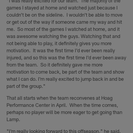
"I was really excited for our team. The majority of the
games I stayed at home and watched just because I
couldn't be on the sideline. I wouldn't be able to move
or get out of the way if someone came my way and hit
me. So most of the games I watched at home, and it
was awesome watching the guys. Watching that and
not being able to play, it definitely gives you more
motivation. It was the first time I'd ever been really
injured, and so this was the first time I'd ever been away
from the team. So it definitely gave me more
motivation to come back, be part of the team and show
what I can do. I'm really excited to jump back in and be
part of the group."
That all starts when the team reconvenes at Hoag
Performance Center in April. When the time comes,
perhaps no player will be more eager to get going than
Lamp.
"I'm really looking forward to this offseason," he said.