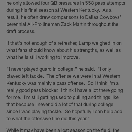
he only allowed four QB pressures in 558 pass attempts
during his final season at Western Kentucky. As a
result, he often drew comparisons to Dallas Cowboys'
perennial All-Pro lineman Zack Martin throughout the
draft process.
If that's not enough of a refresher, Lamp weighed in on
what fans should know about his strengths, as well as
what he is still working to improve.
"I never played guard in college," he said. "I only
played left tackle. The offense we were in at Western
Kentucky was mainly a pass offense. So I think I'm a
really good pass blocker. I think I have a lot there going
for me. I'm still getting used to pulling and things like
that because I never did a lot of that during college
since I was playing tackle. So hopefully I can help add
to what the offensive line did this year."
While it may have been a lost season on the field, the