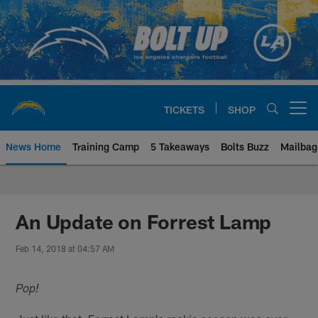
Skip
to
main
content
TICKETS
SHOP
Open menu button
News Home
Training Camp
5 Takeaways
Bolts Buzz
Mailbag
Chargers Official Site | Los Ang
An Update on Forrest Lamp
Feb 14, 2018 at 04:57 AM
Pop!