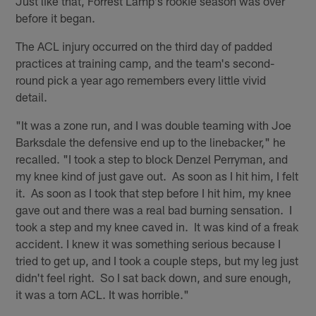
Just like that, Forrest Lamp's rookie season was over
before it began.
The ACL injury occurred on the third day of padded
practices at training camp, and the team's second-
round pick a year ago remembers every little vivid
detail.
"It was a zone run, and I was double teaming with Joe
Barksdale the defensive end up to the linebacker," he
recalled. "I took a step to block Denzel Perryman, and
my knee kind of just gave out. As soon as I hit him, I felt
it. As soon as I took that step before I hit him, my knee
gave out and there was a real bad burning sensation. I
took a step and my knee caved in. It was kind of a freak
accident. I knew it was something serious because I
tried to get up, and I took a couple steps, but my leg just
didn't feel right. So I sat back down, and sure enough,
it was a torn ACL. It was horrible."