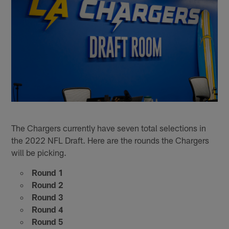
The Chargers currently have seven total selections in
the 2022 NFL Draft. Here are the rounds the Chargers
will be picking.
Round 1
Round 2
Round 3
Round 4
Round 5