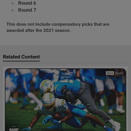
Round 6
Round 7
This does not include compensatory picks that are
awarded after the 2021 season.
Related Content