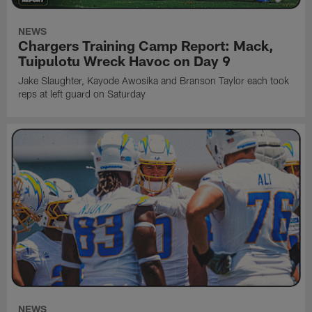
NEWS
Chargers Training Camp Report: Mack,
Tuipulotu Wreck Havoc on Day 9
Jake Slaughter, Kayode Awosika and Branson Taylor each took
reps at left guard on Saturday
NEWS