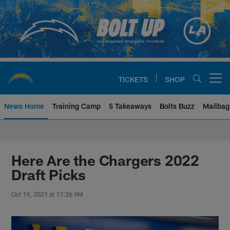
Skip
to
main
content
TICKETS
SHOP
Open menu button
News Home
Training Camp
5 Takeaways
Bolts Buzz
Mailbag
Chargers Official Site | Los Ang
Here Are the Chargers 2022
Draft Picks
Oct 19, 2021 at 11:26 AM