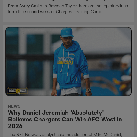
From Avery Smith to Branson Taylor, here are the top storylines
from the second week of Chargers Training Camp
NEWS
Why Daniel Jeremiah 'Absolutely'
Believes Chargers Can Win AFC West in
2026
The NFL Network analyst said the addition of Mike McDaniel,