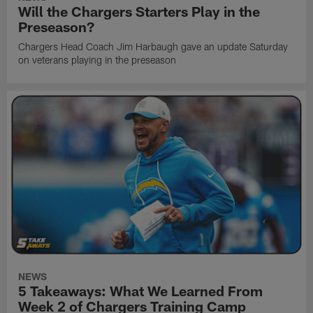
Will the Chargers Starters Play in the
Preseason?
Chargers Head Coach Jim Harbaugh gave an update Saturday
on veterans playing in the preseason
NEWS
5 Takeaways: What We Learned From
Week 2 of Chargers Training Camp