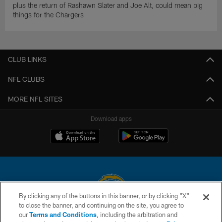
plus the return of Rashawn Slater and Joe Alt, could mean big
things for the Chargers
CLUB LINKS
NFL CLUBS
MORE NFL SITES
Download apps
By clicking any of the buttons in this banner, or by clicking "X"
to close the banner, and continuing on the site, you agree to
© 2026 Chargers Football Company, LLC. All rights reserved. This website
our
Terms and Conditions
, including the arbitration and
is managed on a digital platform of the National Football League.