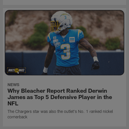
NEWS
Why Bleacher Report Ranked Derwin
James as Top 5 Defensive Player in the
NFL
The Chargers star was also the outlet's No. 1 ranked nickel
cornerback