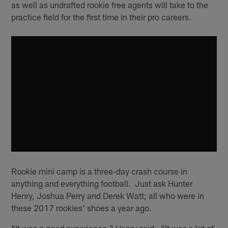
as well as undrafted rookie free agents will take to the
practice field for the first time in their pro careers.
Rookie mini camp is a three-day crash course in
anything and everything football. Just ask Hunter
Henry, Joshua Perry and Derek Watt; all who were in
these 2017 rookies' shoes a year ago.