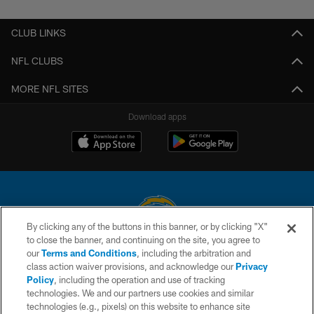
CLUB LINKS
NFL CLUBS
MORE NFL SITES
Download apps
By clicking any of the buttons in this banner, or by clicking "X"
to close the banner, and continuing on the site, you agree to
© 2026 Chargers Football Company, LLC. All rights reserved. This website
our
Terms and Conditions
, including the arbitration and
is managed on a digital platform of the National Football League.
class action waiver provisions, and acknowledge our
Privacy
Policy
, including the operation and use of tracking
CONTACT US
technologies. We and our partners use cookies and similar
technologies (e.g., pixels) on this website to enhance site
WEBSITE ACCESSIBILITY