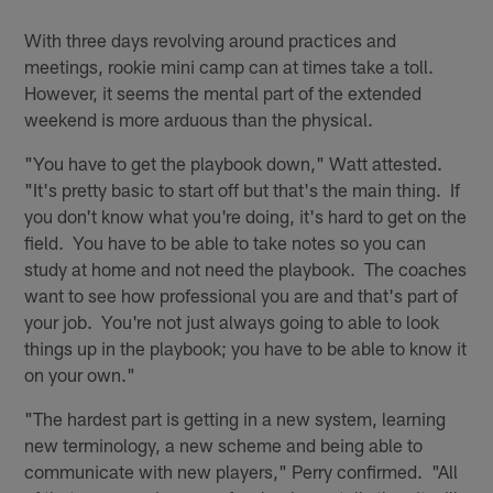
With three days revolving around practices and
meetings, rookie mini camp can at times take a toll.
However, it seems the mental part of the extended
weekend is more arduous than the physical.
"You have to get the playbook down," Watt attested.
"It's pretty basic to start off but that's the main thing. If
you don't know what you're doing, it's hard to get on the
field. You have to be able to take notes so you can
study at home and not need the playbook. The coaches
want to see how professional you are and that's part of
your job. You're not just always going to able to look
things up in the playbook; you have to be able to know it
on your own."
"The hardest part is getting in a new system, learning
new terminology, a new scheme and being able to
communicate with new players," Perry confirmed. "All