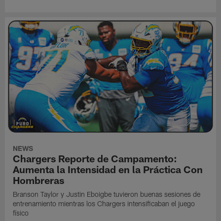
NEWS
Chargers Reporte de Campamento:
Aumenta la Intensidad en la Práctica Con
Hombreras
Branson Taylor y Justin Eboigbe tuvieron buenas sesiones de
entrenamiento mientras los Chargers intensificaban el juego
físico