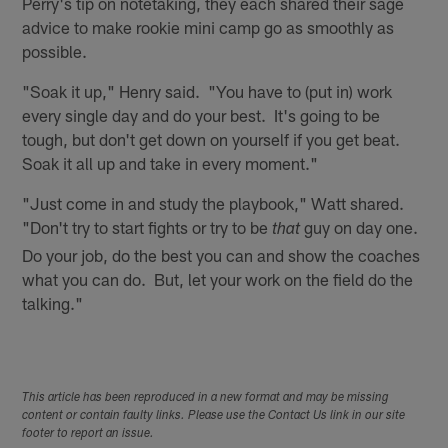
Perry's tip on notetaking, they each shared their sage
advice to make rookie mini camp go as smoothly as
possible.
"Soak it up," Henry said. "You have to (put in) work
every single day and do your best. It's going to be
tough, but don't get down on yourself if you get beat.
Soak it all up and take in every moment."
"Just come in and study the playbook," Watt shared.
"Don't try to start fights or try to be
guy on day one.
that
Do your job, do the best you can and show the coaches
what you can do. But, let your work on the field do the
talking."
This article has been reproduced in a new format and may be missing
content or contain faulty links. Please use the Contact Us link in our site
footer to report an issue.