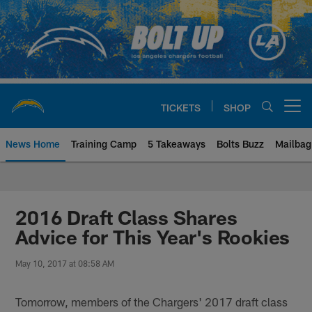
Skip
to
main
content
TICKETS
SHOP
Open menu button
News Home
Training Camp
5 Takeaways
Bolts Buzz
Mailbag
Chargers Official Site | Los Ang
2016 Draft Class Shares
Advice for This Year's Rookies
May 10, 2017 at 08:58 AM
Tomorrow, members of the Chargers' 2017 draft class