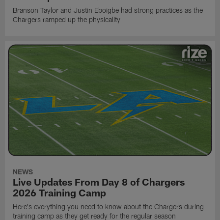
Branson Taylor and Justin Eboigbe had strong practices as the
Chargers ramped up the physicality
NEWS
Live Updates From Day 8 of Chargers
2026 Training Camp
Here's everything you need to know about the Chargers during
training camp as they get ready for the regular season