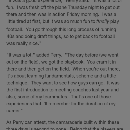
"It was a good experience," Henry said. "It was a lot of
fun. I was fresh off the plane Thursday night to get out
there and then was in action Friday morning. I was a
little tired at first, but it was so much fun to
play
finally
football. You go through this long process of running
40s and doing draft things, so to get back to football
was really nice."
"It was a lot," added Perry. "The day before (we went
out on the field), we got the playbook. You cram it in
there and then get on the field. When you're out there,
it's about learning fundamentals, scheme and a little
technique. They want to see how guys can go. It was
the first introduction to meeting coaches last year and
also, some of my teammates. That's one of those
experiences that I'll remember for the duration of my
career."
As Perry can attest, the camaraderie built within these
three days is second to none. Being that the players are