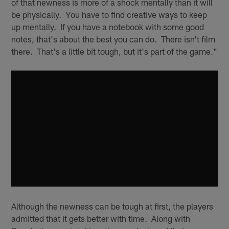
of that newness is more of a shock mentally than it will
be physically. You have to find creative ways to keep
up mentally. If you have a notebook with some good
notes, that's about the best you can do. There isn't film
there. That's a little bit tough, but it's part of the game."
Although the newness can be tough at first, the players
admitted that it gets better with time. Along with