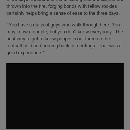
thrown into the fire, forging bonds with fellow rookies
certainly helps bring a sense of ease to the three days.
"You have a class of guys who walk through here. You
may know a couple, but you don't know everybody. The
best way to get to know people is out there on the
football field and coming back in meetings. That was a
good experience."