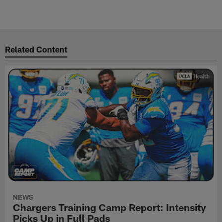
Related Content
NEWS
Chargers Training Camp Report: Intensity
Picks Up in Full Pads