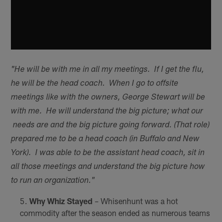
"He will be with me in all my meetings. If I get the flu,
he will be the head coach. When I go to offsite
meetings like with the owners, George Stewart will be
with me. He will understand the big picture; what our
needs are and the big picture going forward. (That role)
prepared me to be a head coach (in Buffalo and New
York). I was able to be the assistant head coach, sit in
all those meetings and understand the big picture how
to run an organization."
Why Whiz Stayed
– Whisenhunt was a hot
commodity after the season ended as numerous teams