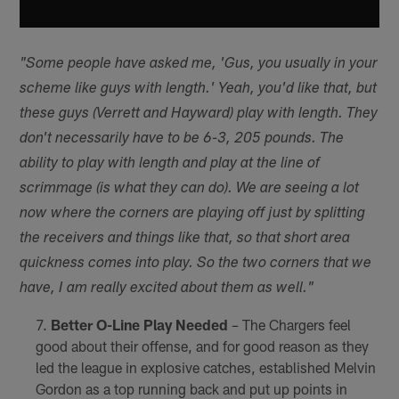
"Some people have asked me, 'Gus, you usually in your
scheme like guys with length.' Yeah, you'd like that, but
these guys (Verrett and Hayward) play with length. They
don't necessarily have to be 6-3, 205 pounds. The
ability to play with length and play at the line of
scrimmage (is what they can do). We are seeing a lot
now where the corners are playing off just by splitting
the receivers and things like that, so that short area
quickness comes into play. So the two corners that we
have, I am really excited about them as well."
Better O-Line Play Needed
– The Chargers feel
good about their offense, and for good reason as they
led the league in explosive catches, established Melvin
Gordon as a top running back and put up points in