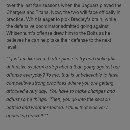
over the last four seasons when the Jaguars played the
Chargers and Titans. Now, the two will face off daily in
practice. Whiz is eager to pick Bradley's brain, while
the defensive coordinator admitted going against
Whisenhunt's offense drew him to the Bolts as he
believes he can help take their defense to the next
level:
"I just felt like what better place to try and make (this
defensive system) a step ahead than going against our
offense everyday? To me, that is unbelievable to have
competitive strong practices where you are getting
attacked every day. You have to make changes and
adjust some things. Then, you go into the season
battled and weather-tested. I think that was very
*
appealing as well."