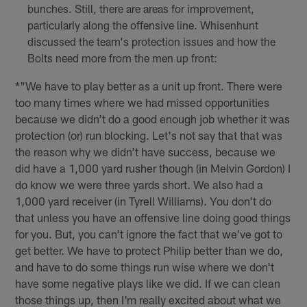
bunches. Still, there are areas for improvement,
particularly along the offensive line. Whisenhunt
discussed the team's protection issues and how the
Bolts need more from the men up front:
*"We have to play better as a unit up front. There were
too many times where we had missed opportunities
because we didn't do a good enough job whether it was
protection (or) run blocking. Let's not say that that was
the reason why we didn't have success, because we
did have a 1,000 yard rusher though (in Melvin Gordon) I
do know we were three yards short. We also had a
1,000 yard receiver (in Tyrell Williams). You don't do
that unless you have an offensive line doing good things
for you. But, you can't ignore the fact that we've got to
get better. We have to protect Philip better than we do,
and have to do some things run wise where we don't
have some negative plays like we did. If we can clean
those things up, then I'm really excited about what we