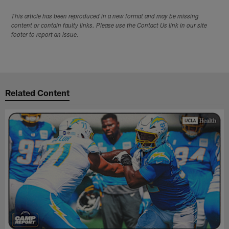
This article has been reproduced in a new format and may be missing
content or contain faulty links. Please use the Contact Us link in our site
footer to report an issue.
Related Content