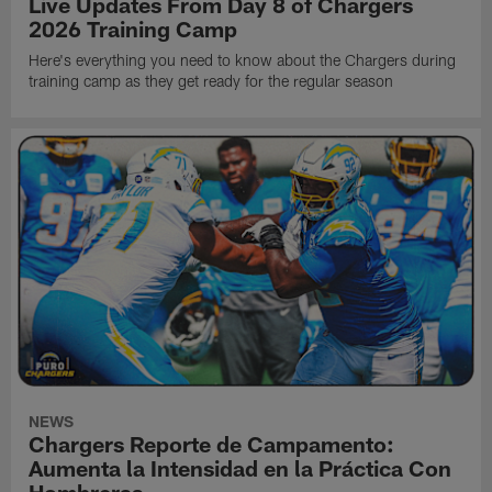
Live Updates From Day 8 of Chargers
2026 Training Camp
Here's everything you need to know about the Chargers during
training camp as they get ready for the regular season
NEWS
Chargers Reporte de Campamento:
Aumenta la Intensidad en la Práctica Con
Hombreras