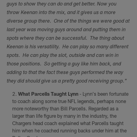
guys to show they can do and get better. Now you
throw Keenan into the mix, and it gives us a more
diverse group there. One of the things we were good at
last year was moving guys around and putting them in
spots where they can be successful. The thing about
Keenan is his versatility. He can play so many different
spots. He can play the slot, outside and can win in
those positions. So getting a guy like him back, and
adding to that the fact these guys performed the way
they did should give us a pretty good receiving group."
What Parcells
Taught Lynn
- Lynn's been fortunate
to coach along some true NFL legends, perhaps none
more noteworthy than Bill Parcells. Regarded as a
larger than life figure by many in the industry, the
Chargers head coach explained what Parcells taught
him when he coached running backs under him at the