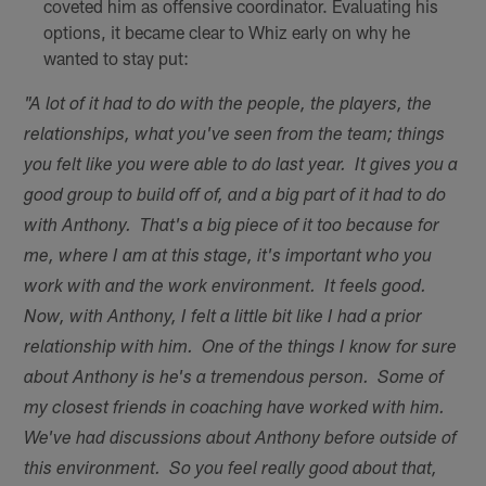
coveted him as offensive coordinator. Evaluating his
options, it became clear to Whiz early on why he
wanted to stay put:
"A lot of it had to do with the people, the players, the
relationships, what you've seen from the team; things
you felt like you were able to do last year. It gives you a
good group to build off of, and a big part of it had to do
with Anthony. That's a big piece of it too because for
me, where I am at this stage, it's important who you
work with and the work environment. It feels good.
Now, with Anthony, I felt a little bit like I had a prior
relationship with him. One of the things I know for sure
about Anthony is he's a tremendous person. Some of
my closest friends in coaching have worked with him.
We've had discussions about Anthony before outside of
this environment. So you feel really good about that,