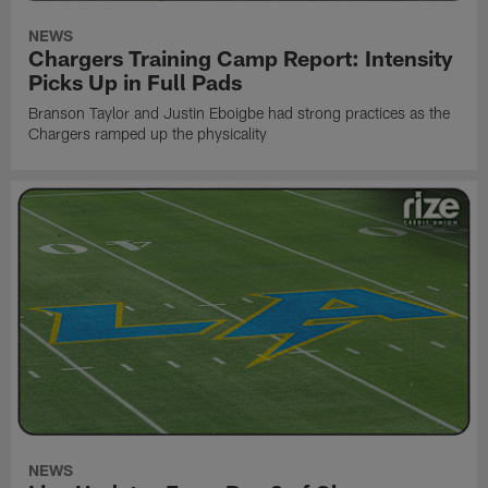
NEWS
Chargers Training Camp Report: Intensity
Picks Up in Full Pads
Branson Taylor and Justin Eboigbe had strong practices as the
Chargers ramped up the physicality
NEWS