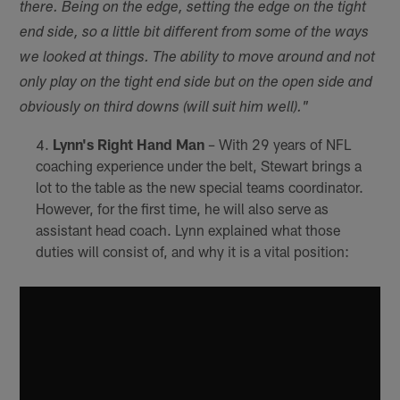
there. Being on the edge, setting the edge on the tight
end side, so a little bit different from some of the ways
we looked at things. The ability to move around and not
only play on the tight end side but on the open side and
obviously on third downs (will suit him well)."
Lynn's Right Hand Man
– With 29 years of NFL
coaching experience under the belt, Stewart brings a
lot to the table as the new special teams coordinator.
However, for the first time, he will also serve as
assistant head coach. Lynn explained what those
duties will consist of, and why it is a vital position: