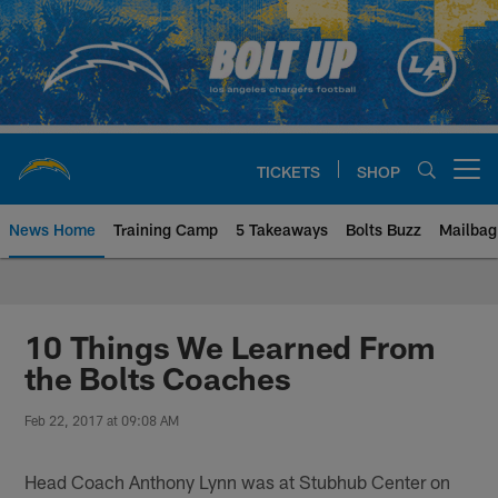
Skip
to
main
content
TICKETS
SHOP
Open menu button
News Home
Training Camp
5 Takeaways
Bolts Buzz
Mailbag
Chargers Official Site | Los Ang
10 Things We Learned From
the Bolts Coaches
Feb 22, 2017 at 09:08 AM
Head Coach Anthony Lynn was at Stubhub Center on