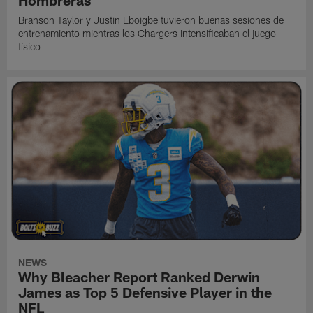
Branson Taylor y Justin Eboigbe tuvieron buenas sesiones de
entrenamiento mientras los Chargers intensificaban el juego
físico
NEWS
Why Bleacher Report Ranked Derwin
James as Top 5 Defensive Player in the
NFL