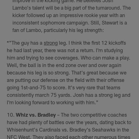
improve in the kicking game. He believes Josh
Lambo's talent will be a big part of the turnaround. The
kicker followed up an impressive rookie year with an
inconsistent sophomore campaign. Still, Stewart is a
fan of Lambo, particularly his leg strength:
*"The guy has a
strong
leg. I think the first 12 kickoffs
he had last year, there was not a return. I'm studying
him and trying to see coverages. Who can make a play.
Well, the ball is in the end zone over and over again
because his leg is so strong. That's great because we
are putting our defense on the field with their offense
going 1st-and-75 to score. It's very rare that teams
consistently march 75 yards. Josh has a strong leg and
I'm looking forward to working with him."
10.
Whiz vs. Bradley
– The two competitive coaches
have had plenty of battles over the years, dating back to
Whisenhunt's Cardinals vs. Bradley's Seahawks in the
NFC West. They also faced each other numerous times