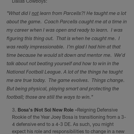
Dallas Cowboys:
"What did I
not
learn from Parcells?! He taught me a lot
about the game. Coach Parcells caught me at a time in
my career when I was open and ready to learn. I was
figuring this thing out. That is when he caught me. I
was really impressionable. I'm glad I had him at that
time because he would sit down and mentor me. We'd
talk about not beating yourself and how to win in the
National Football League. A lot of the things he taught
me are true today. The game evolves. Things change.
But being physical, playing smart and protecting the
football; those are still the ways to win."
Bosa's (Not So) New Role –
Reigning Defensive
Rookie of the Year Joey Bosa is transitioning from a 3-
4 defensive end to a 4-3 DE. As such, you might
expect his role and responsibilities to change in a new