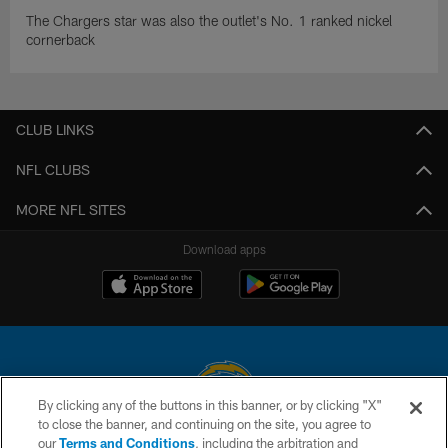
The Chargers star was also the outlet's No. 1 ranked nickel
cornerback
CLUB LINKS
NFL CLUBS
MORE NFL SITES
Download apps
By clicking any of the buttons in this banner, or by clicking "X"
to close the banner, and continuing on the site, you agree to
© 2026 Chargers Football Company, LLC. All rights reserved. This website
our
Terms and Conditions
, including the arbitration and