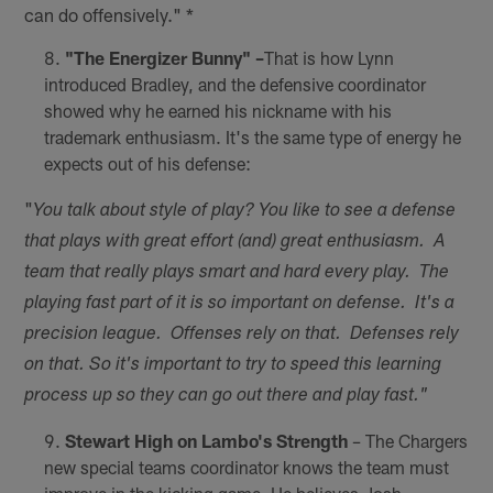
can do offensively." *
"The Energizer Bunny" –
That is how Lynn
introduced Bradley, and the defensive coordinator
showed why he earned his nickname with his
trademark enthusiasm. It's the same type of energy he
expects out of his defense:
"
You talk about style of play? You like to see a defense
that plays with great effort (and) great enthusiasm. A
team that really plays smart and hard every play. The
playing fast part of it is so important on defense. It's a
precision league. Offenses rely on that. Defenses rely
on that. So it's important to try to speed this learning
process up so they can go out there and play fast."
Stewart High on Lambo's Strength
– The Chargers
new special teams coordinator knows the team must