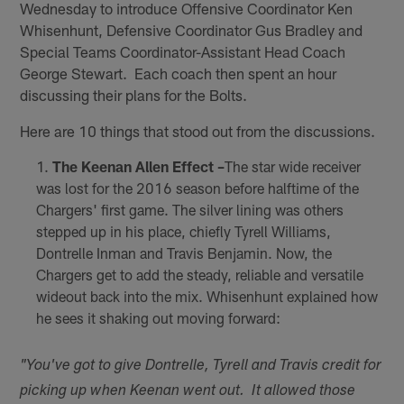
Wednesday to introduce Offensive Coordinator Ken
Whisenhunt, Defensive Coordinator Gus Bradley and
Special Teams Coordinator-Assistant Head Coach
George Stewart. Each coach then spent an hour
discussing their plans for the Bolts.
Here are 10 things that stood out from the discussions.
The Keenan Allen Effect –
The star wide receiver
was lost for the 2016 season before halftime of the
Chargers' first game. The silver lining was others
stepped up in his place, chiefly Tyrell Williams,
Dontrelle Inman and Travis Benjamin. Now, the
Chargers get to add the steady, reliable and versatile
wideout back into the mix. Whisenhunt explained how
he sees it shaking out moving forward:
"You've got to give Dontrelle, Tyrell and Travis credit for
picking up when Keenan went out. It allowed those