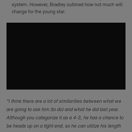
system. However, Bradley outlined how not much will
change for the young star:
"I think there are a lot of similarities between what we
are going to ask him (to do) and what he did last year.
Although you categorize it as a 4-3, he has a chance to
be heads up on a tight end, so he can utilize his length