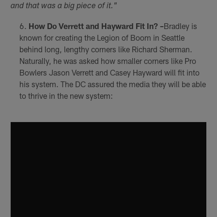
and that was a big piece of it."
How Do Verrett and Hayward Fit In? –
Bradley is
known for creating the Legion of Boom in Seattle
behind long, lengthy corners like Richard Sherman.
Naturally, he was asked how smaller corners like Pro
Bowlers Jason Verrett and Casey Hayward will fit into
his system. The DC assured the media they will be able
to thrive in the new system: