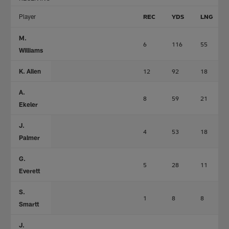
Player
REC
YDS
LNG
M.
6
116
55
Williams
K. Allen
12
92
18
A.
8
59
21
Ekeler
J.
4
53
18
Palmer
G.
5
28
11
Everett
S.
1
8
8
Smartt
J.