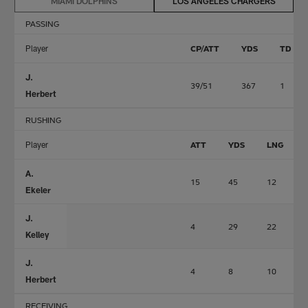
MIAMI DOLPHINS
LOS ANGELES CHARGERS
PASSING
Player
CP/ATT
YDS
TD
J.
39/51
367
1
Herbert
RUSHING
Player
ATT
YDS
LNG
A.
15
45
12
Ekeler
J.
4
29
22
Kelley
J.
4
8
10
Herbert
RECEIVING