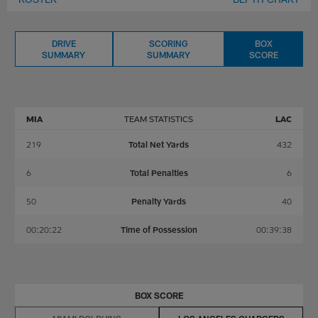
DRIVE
SCORING
BOX
SUMMARY
SUMMARY
SCORE
MIA
TEAM STATISTICS
LAC
219
Total Net Yards
432
6
Total Penalties
6
50
Penalty Yards
40
00:20:22
Time of Possession
00:39:38
BOX SCORE