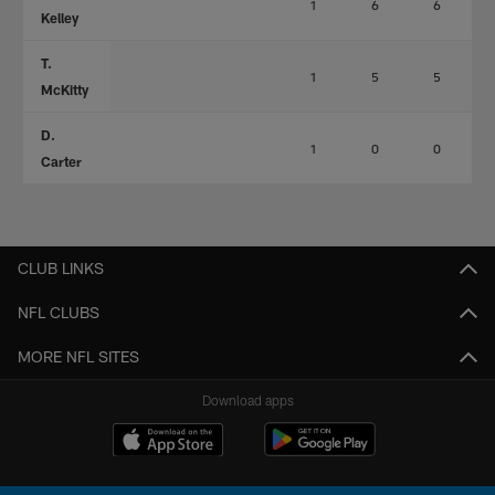
1
6
6
Kelley
T.
1
5
5
McKitty
D.
1
0
0
Carter
CLUB LINKS
NFL CLUBS
MORE NFL SITES
Download apps