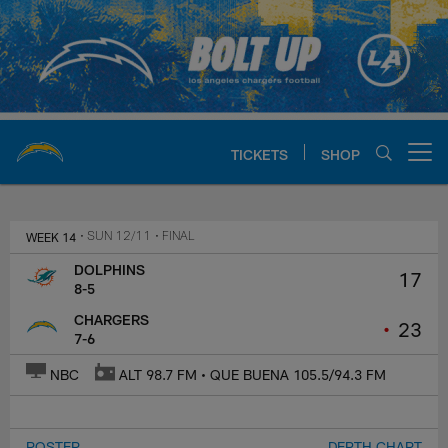
Skip
to
main
content
TICKETS
SHOP
Open menu button
Chargers Official Site | Los Ang
WEEK 14
• SUN 12/11
• FINAL
DOLPHINS
17
8-5
CHARGERS
•
23
7-6
NBC
ALT 98.7 FM • QUE BUENA 105.5/94.3 FM
ROSTER
DEPTH CHART