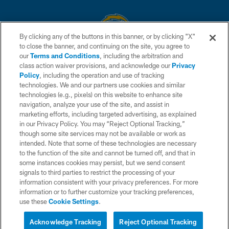
By clicking any of the buttons in this banner, or by clicking "X"
to close the banner, and continuing on the site, you agree to
© 2026 Chargers Football Company, LLC. All rights reserved. This website
our
Terms and Conditions
, including the arbitration and
is managed on a digital platform of the National Football League.
class action waiver provisions, and acknowledge our
Privacy
Policy
, including the operation and use of tracking
CONTACT US
technologies. We and our partners use cookies and similar
technologies (e.g., pixels) on this website to enhance site
WEBSITE ACCESSIBILITY
navigation, analyze your use of the site, and assist in
TERMS AND CONDITIONS
marketing efforts, including targeted advertising, as explained
in our Privacy Policy. You may “Reject Optional Tracking,”
PRIVACY POLICY
though some site services may not be available or work as
intended. Note that some of these technologies are necessary
SITE MAP
to the function of the site and cannot be turned off, and that in
AD CHOICES
some instances cookies may persist, but we send consent
signals to third parties to restrict the processing of your
YOUR PRIVACY CHOICES
information consistent with your privacy preferences. For more
information or to further customize your tracking preferences,
COOKIE SETTINGS
use these
Cookie Settings
.
PREFERENCE CENTER
Acknowledge Tracking
Reject Optional Tracking