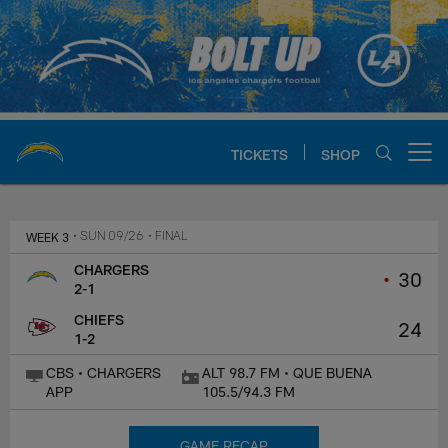
Skip
to
main
content
TICKETS
SHOP
Open menu button
Chargers Official Site | Los Ang
WEEK 3
• SUN 09/26
• FINAL
CHARGERS
•
30
2-1
CHIEFS
24
1-2
CBS • CHARGERS
ALT 98.7 FM • QUE BUENA
APP
105.5/94.3 FM
GAME RECAP