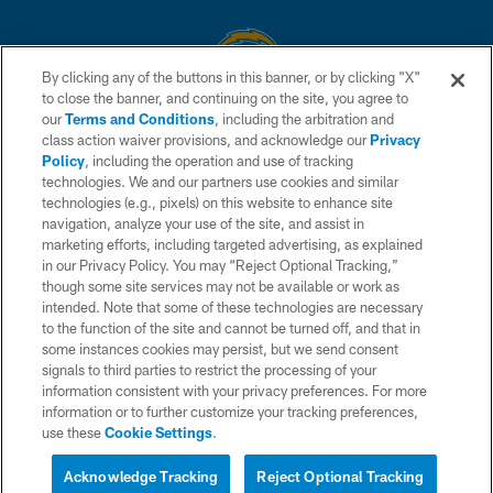
By clicking any of the buttons in this banner, or by clicking "X"
to close the banner, and continuing on the site, you agree to
© 2026 Chargers Football Company, LLC. All rights reserved. This website
our
Terms and Conditions
, including the arbitration and
is managed on a digital platform of the National Football League.
class action waiver provisions, and acknowledge our
Privacy
Policy
, including the operation and use of tracking
CONTACT US
technologies. We and our partners use cookies and similar
technologies (e.g., pixels) on this website to enhance site
WEBSITE ACCESSIBILITY
navigation, analyze your use of the site, and assist in
TERMS AND CONDITIONS
marketing efforts, including targeted advertising, as explained
in our Privacy Policy. You may “Reject Optional Tracking,”
PRIVACY POLICY
though some site services may not be available or work as
intended. Note that some of these technologies are necessary
SITE MAP
to the function of the site and cannot be turned off, and that in
AD CHOICES
some instances cookies may persist, but we send consent
signals to third parties to restrict the processing of your
YOUR PRIVACY CHOICES
information consistent with your privacy preferences. For more
information or to further customize your tracking preferences,
COOKIE SETTINGS
use these
Cookie Settings
.
PREFERENCE CENTER
Acknowledge Tracking
Reject Optional Tracking