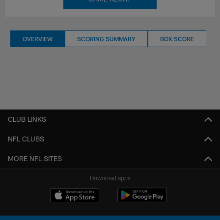
OVERVIEW
SCORING SUMMARY
BOX SCORE
CLUB LINKS
NFL CLUBS
MORE NFL SITES
Download apps