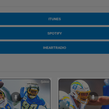
ITUNES
SPOTIFY
IHEARTRADIO