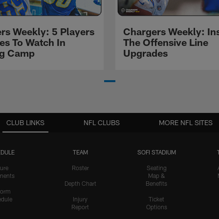
rs Weekly: 5 Players
Chargers Weekly: In
les To Watch In
The Offensive Line
ng Camp
Upgrades
CLUB LINKS
NFL CLUBS
MORE NFL SITES
DULE
TEAM
SOFI STADIUM
ure
Roster
Seating
nents
Map &
Depth Chart
Benefits
form
dule
Injury
Ticket
Report
Options