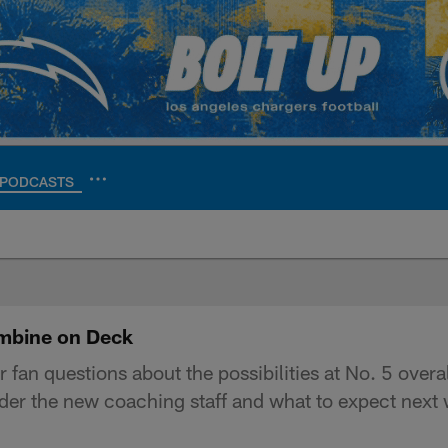
PODCASTS
ite | Los Angeles Ch
mbine on Deck
n questions about the possibilities at No. 5 overall
der the new coaching staff and what to expect next 