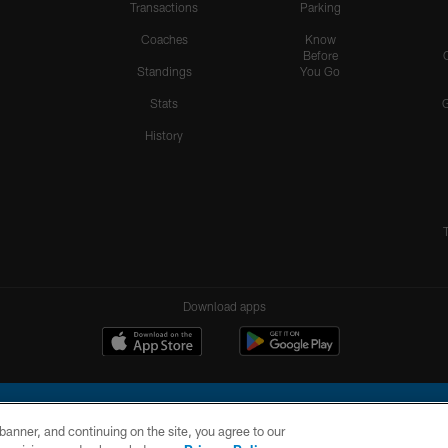
Transactions
Parking
Coaches
Know
Before
Standings
You Go
Stats
History
Download apps
e banner, and continuing on the site, you agree to our