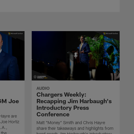
AUDIO
n
Chargers Weekly:
 GM Joe
Recapping Jim Harbaugh's
Introductory Press
Conference
Hayre are
Joe Hortiz
Matt "Money" Smith and Chris Hayre
L.A.,
share their takeaways and highlights from
 the
head coach Jim Harbaugh's introductory