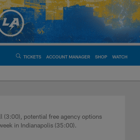
TICKETS
ACCOUNT MANAGER
SHOP
WATCH
argers - chargers.c
 (3:00), potential free agency options
week in Indianapolis (35:00).