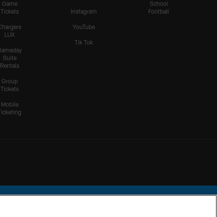
Game
School
Tickets
Instagram
Football
Chargers
YouTube
LUX
Tik Tok
Gameday
Suite
Rentals
Group
Tickets
Mobile
Ticketing