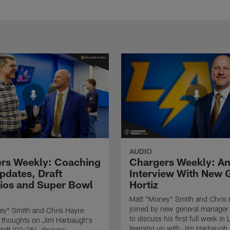
AUDIO
rs Weekly: Coaching
Chargers Weekly: A
pdates, Draft
Interview With New
ios and Super Bowl
Hortiz
Matt "Money" Smith and Chris 
joined by new general manager 
ey" Smith and Chris Hayre
to discuss his first full week in 
r thoughts on Jim Harbaugh's
teaming up with Jim Harbaugh,
taff (00:25), discuss