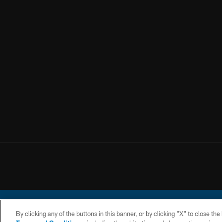
By clicking any of the buttons in this banner, or by clicking "X" to close th