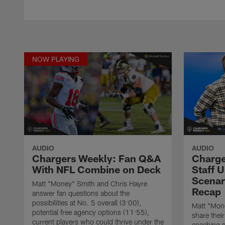
NOW PLAYING
AUDIO
AUDIO
Chargers Weekly: Fan Q&A
Charge
With NFL Combine on Deck
Staff U
Scenar
Matt "Money" Smith and Chris Hayre
Recap
answer fan questions about the
possibilities at No. 5 overall (3:00),
Matt "Mon
potential free agency options (11:55),
share thei
current players who could thrive under the
coaching s