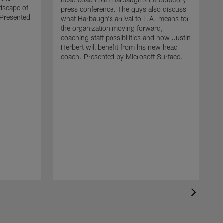
ndscape of
press conference. The guys also discuss
Presented
what Harbaugh's arrival to L.A. means for
the organization moving forward,
coaching staff possibilities and how Justin
Herbert will benefit from his new head
coach. Presented by Microsoft Surface.
M
s
h
m