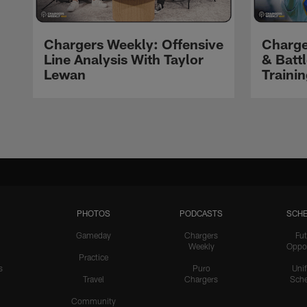
Chargers Weekly: Offensive
Charge
Line Analysis With Taylor
& Batt
Lewan
Traini
Pause
Play
PHOTOS
PODCASTS
SCHE
Gameday
Chargers
Fut
Weekly
Oppo
Practice
s
Puro
Uni
Travel
Chargers
Sche
Community