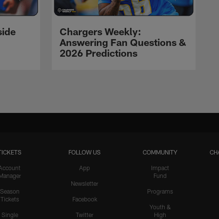
side
Chargers Weekly:
Answering Fan Questions &
2026 Predictions
TICKETS
FOLLOW US
COMMUNITY
CH
Account
App
Impact
Manager
Fund
Newsletter
Season
Programs
Tickets
Facebook
Youth &
Single
Twitter
High