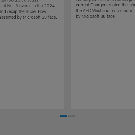
current Chargers roster, the la
es at No. 5 overall in the 2024
the AFC West and much more. 
and recap the Super Bowl
by Microsoft Surface.
resented by Microsoft Surface.