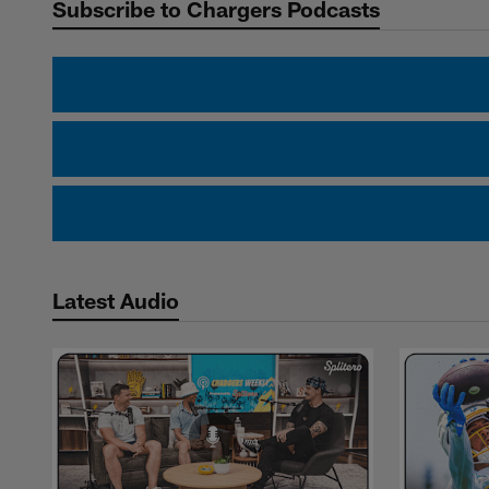
Subscribe to Chargers Podcasts
Latest Audio