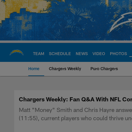
Skip
to
main
content
TEAM
SCHEDULE
NEWS
VIDEO
PHOTOS
Home
Chargers Weekly
Puro Chargers
Chargers Official S
Chargers Weekly: Fan Q&A With NFL Co
Matt "Money" Smith and Chris Hayre answer fa
(11:55), current players who could thrive un