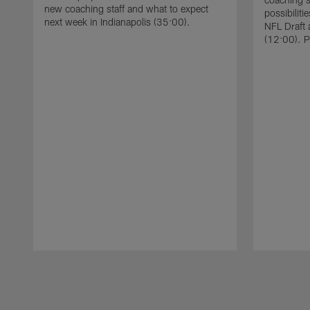
new coaching staff and what to expect
possibiliti
next week in Indianapolis (35:00).
NFL Draft 
(12:00). P
Pause
Play