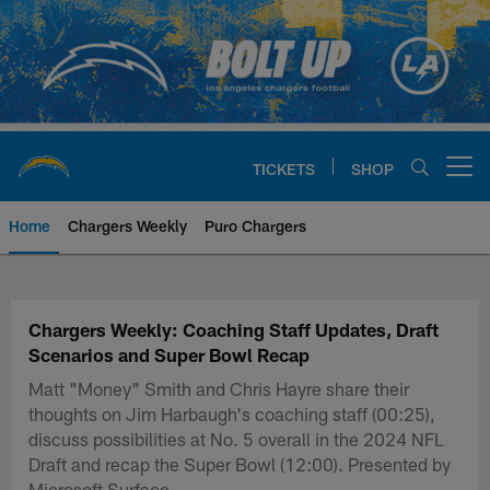
Skip
to
main
content
TICKETS
SHOP
Open menu button
Home
Chargers Weekly
Puro Chargers
Chargers Official Site | Los Ang
Chargers Weekly: Coaching Staff Updates, Draft
Scenarios and Super Bowl Recap
Matt "Money" Smith and Chris Hayre share their
thoughts on Jim Harbaugh's coaching staff (00:25),
discuss possibilities at No. 5 overall in the 2024 NFL
Draft and recap the Super Bowl (12:00). Presented by
Microsoft Surface.