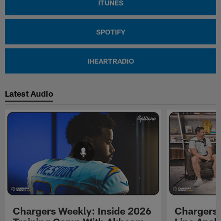
ITUNES
SPOTIFY
IHEARTRADIO
Latest Audio
Chargers Weekly: Inside 2026
Chargers 