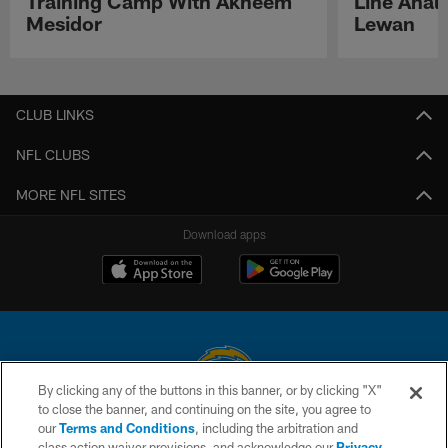
Training Camp With Akheem
Line Analy
Mesidor
Lewan
Pause
Play
CLUB LINKS
NFL CLUBS
MORE NFL SITES
Download apps
By clicking any of the buttons in this banner, or by clicking "X"
to close the banner, and continuing on the site, you agree to
© 2026 Chargers Football Company, LLC. All rights reserved. This website
our
Terms and Conditions
, including the arbitration and
is managed on a digital platform of the National Football League.
class action waiver provisions, and acknowledge our
Privacy