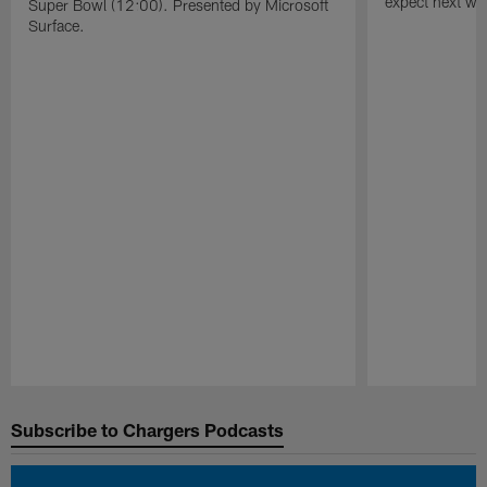
expect next wee
Super Bowl (12:00). Presented by Microsoft
Surface.
Pause
Play
Subscribe to Chargers Podcasts