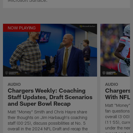
NOW PLAYING
AUDIO
AUDIO
Chargers Weekly: Coaching
Chargers
Staff Updates, Draft Scenarios
With NFL
and Super Bowl Recap
Matt "Money" 
fan questions a
Matt "Money" Smith and Chris Hayre share
overall (3:00),
their thoughts on Jim Harbaugh's coaching
(11:55), curren
staff (00:25), discuss possibilities at No. 5
under the new 
overall in the 2024 NFL Draft and recap the