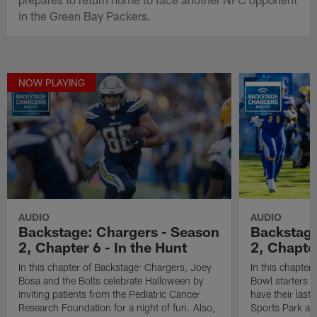
in the Green Bay Packers.
NOW PLAYING
AUDIO
AUDIO
Backstage: Chargers - Season
Backstage
2, Chapter 6 - In the Hunt
2, Chapte
In this chapter of Backstage: Chargers, Joey
In this chapter
Bosa and the Bolts celebrate Halloween by
Bowl starters 
inviting patients from the Pediatric Cancer
have their last
Research Foundation for a night of fun. Also,
Sports Park aga