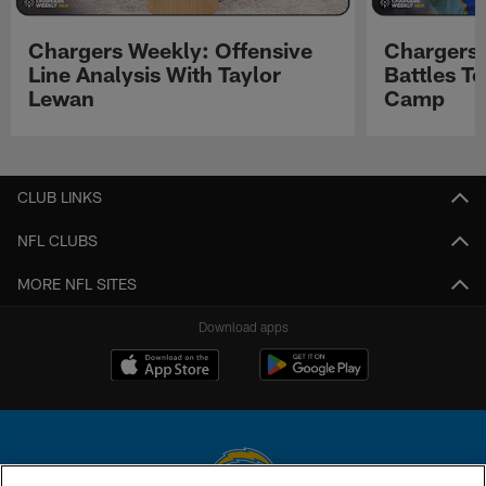
Chargers Weekly: Offensive
Chargers 
Line Analysis With Taylor
Battles To
Lewan
Camp
Pause
Play
CLUB LINKS
NFL CLUBS
MORE NFL SITES
Download apps