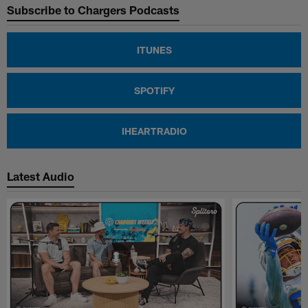
Subscribe to Chargers Podcasts
ITUNES
SPOTIFY
IHEARTRADIO
Latest Audio