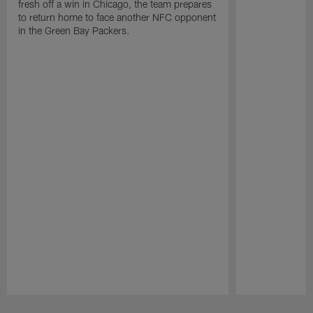
fresh off a win in Chicago, the team prepares
to return home to face another NFC opponent
in the Green Bay Packers.
Pause
Play