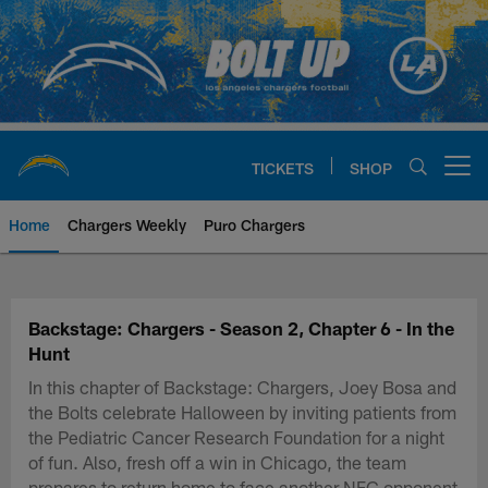
Skip
to
main
content
TICKETS
SHOP
Open menu button
Home
Chargers Weekly
Puro Chargers
Chargers Official Site | Los Ang
Backstage: Chargers - Season 2, Chapter 6 - In the
Hunt
In this chapter of Backstage: Chargers, Joey Bosa and
the Bolts celebrate Halloween by inviting patients from
the Pediatric Cancer Research Foundation for a night
of fun. Also, fresh off a win in Chicago, the team
prepares to return home to face another NFC opponent