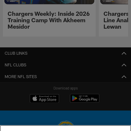
Chargers Weekly: Inside 2026
Chargers 
Training Camp With Akheem
Line Analy
Mesidor
Lewan
Pause
Play
CLUB LINKS
NFL CLUBS
MORE NFL SITES
Download apps