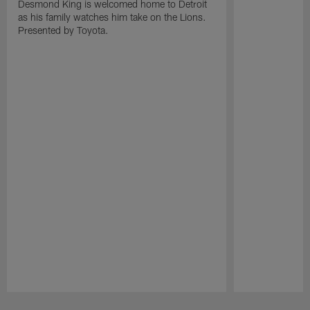
Desmond King is welcomed home to Detroit
as his family watches him take on the Lions.
Presented by Toyota.
Pause
Play