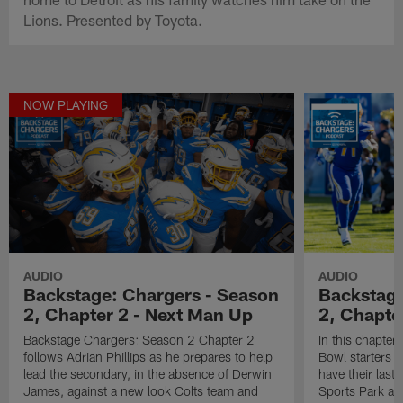
Lions. Presented by Toyota.
NOW PLAYING
AUDIO
AUDIO
Backstage: Chargers - Season
Backstage
2, Chapter 2 - Next Man Up
2, Chapte
Backstage Chargers: Season 2 Chapter 2
In this chapter
follows Adrian Phillips as he prepares to help
Bowl starters 
lead the secondary, in the absence of Derwin
have their last
James, against a new look Colts team and
Sports Park aga