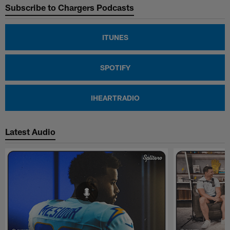
Subscribe to Chargers Podcasts
ITUNES
SPOTIFY
IHEARTRADIO
Latest Audio