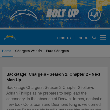
Skip
to
main
content
TICKETS
SHOP
Open menu button
Home
Chargers Weekly
Puro Chargers
Chargers Official Site | Los Ang
Backstage: Chargers - Season 2, Chapter 2 - Next
Man Up
Backstage Chargers: Season 2 Chapter 2 follows
Adrian Phillips as he prepares to help lead the
secondary, in the absence of Derwin James, against a
new look Colts team and Desmond King is welcomed
home to Detroit as his family watches him take on the