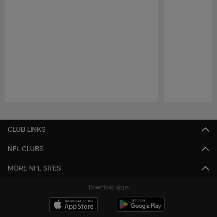
Pause
Play
CLUB LINKS
NFL CLUBS
MORE NFL SITES
Download apps