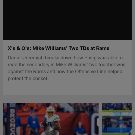
X's & O's: Mike Williams' Two TDs at Rams
Daniel Jeremiah breaks down how Philip was able to
read the secondary in Mike Williams' two touchdowns
against the Rams and how the Offensive Line helped
protect the pocket.