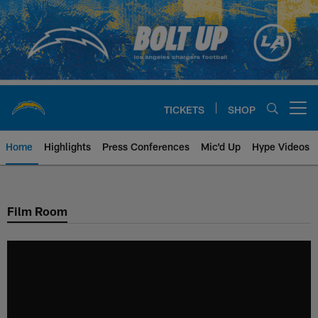
Skip
to
main
content
TICKETS
SHOP
Open menu button
Home
Highlights
Press Conferences
Mic'd Up
Hype Videos
Chargers Official Site | Los Ang
Film Room