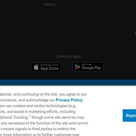
History
Download apps
e banner, and continuing on the site, you agree to our
r provisions, and acknowledge our
Privacy Policy
,
rs use cookies and similar technologies (e.g.,
ite, and assist in marketing efforts, including
l Company, LLC. All rights reserved. This website is managed on a digital platform of the N
Rejec
 Optional Tracking,” though some site services may
 are necessary to the function of the site and cannot
PRIVACY
SITE
AD
POLICY
MAP
CHOICES
onsent signals to third parties to restrict the
or more information or to further customize your