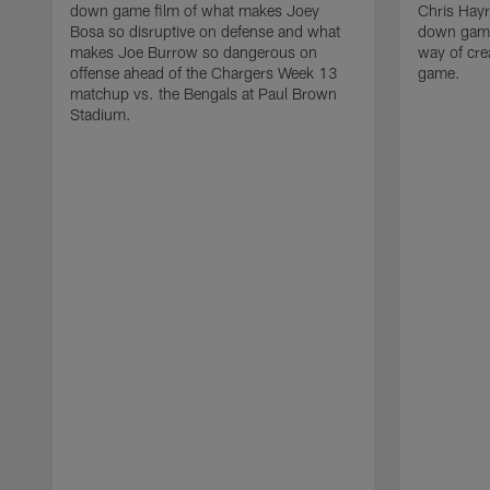
down game film of what makes Joey
Chris Hayr
Bosa so disruptive on defense and what
down game 
makes Joe Burrow so dangerous on
way of cre
offense ahead of the Chargers Week 13
game.
matchup vs. the Bengals at Paul Brown
Stadium.