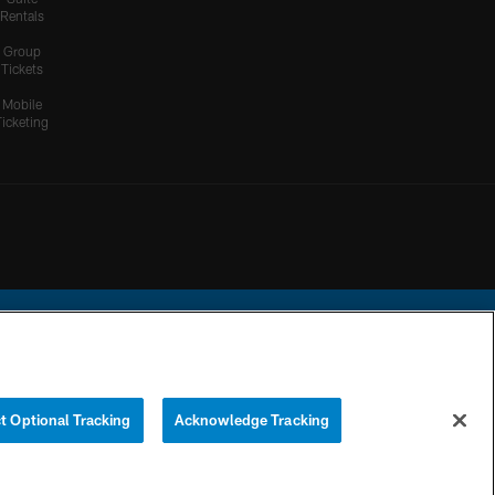
Rentals
Group
Tickets
Mobile
Ticketing
ational Football League.
t Optional Tracking
Acknowledge Tracking
YOUR PRIVACY
COOKIE
PREFERENCE
CHOICES
SETTINGS
CENTER