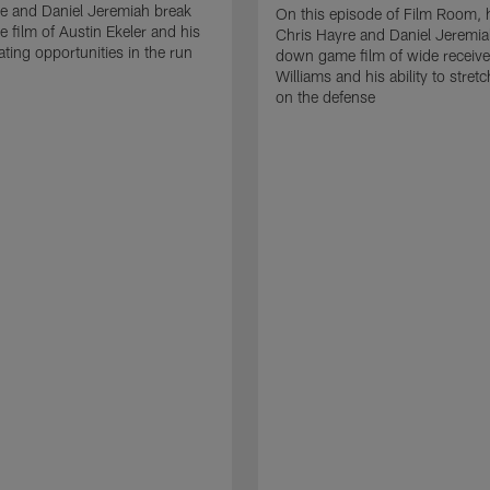
e and Daniel Jeremiah break
On this episode of Film Room, 
film of Austin Ekeler and his
Chris Hayre and Daniel Jeremia
ating opportunities in the run
down game film of wide receive
Williams and his ability to stretc
on the defense