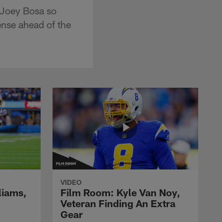
 Joey Bosa so
nse ahead of the
VIDEO
liams,
Film Room: Kyle Van Noy,
Veteran Finding An Extra
Gear