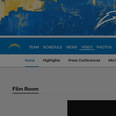
Skip
to
main
content
TEAM
SCHEDULE
NEWS
VIDEO
PHOTOS
Home
Highlights
Press Conferences
Mic'
Chargers Official S
Film Room