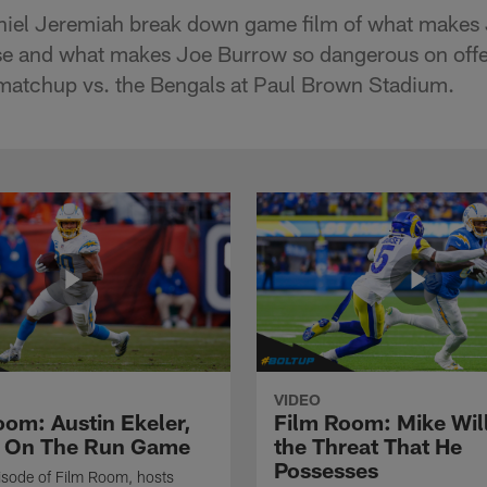
niel Jeremiah break down game film of what makes
nse and what makes Joe Burrow so dangerous on offe
atchup vs. the Bengals at Paul Brown Stadium.
VIDEO
oom: Austin Ekeler,
Film Room: Mike Wil
 On The Run Game
the Threat That He
Possesses
isode of Film Room, hosts