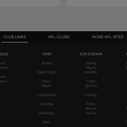
CLUB LINKS
NFL CLUBS
MORE NFL SITES
DULE
TEAM
SOFI STADIUM
ure
Roster
Seating
nents
Map &
Depth Chart
Benefits
form
dule
Injury
Ticket
Report
Options
Transactions
Parking
Coaches
Know
Before
Standings
You Go
Stats