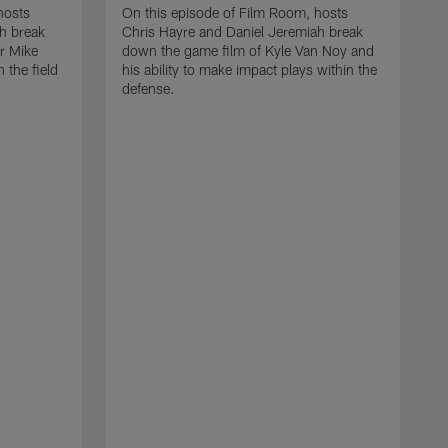
hosts
On this episode of Film Room, hosts
h break
Chris Hayre and Daniel Jeremiah break
r Mike
down the game film of Kyle Van Noy and
h the field
his ability to make impact plays within the
defense.
O
C
d
a