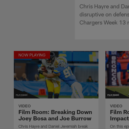
Chris Hayre and Da
disruptive on defe
Chargers Week 13 m
NOW PLAYING
VIDEO
VIDEO
Film Room: Breaking Down
Film R
Joey Bosa and Joe Burrow
Impact
Chris Hayre and Daniel Jeremiah break
On this ep