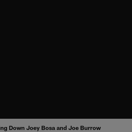
ing Down Joey Bosa and Joe Burrow