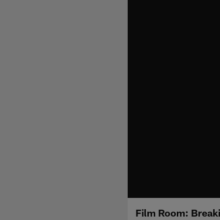
Film Room: Break