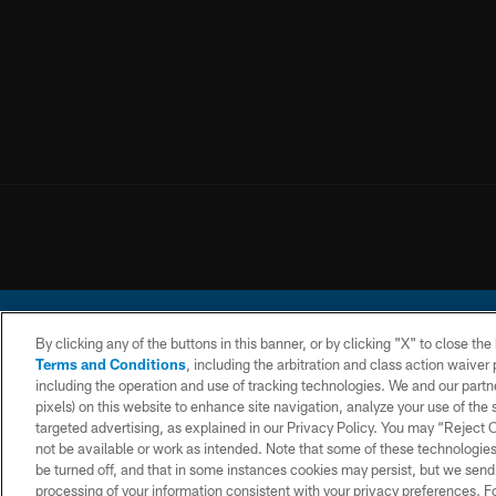
By clicking any of the buttons in this banner, or by clicking "X" to close th
Terms and Conditions
, including the arbitration and class action waive
including the operation and use of tracking technologies. We and our partne
pixels) on this website to enhance site navigation, analyze your use of the s
© 2026 Chargers Footbal
targeted advertising, as explained in our Privacy Policy. You may “Reject
not be available or work as intended. Note that some of these technologies
CONTACT
WEBSITE
TERMS AND
US
ACCESSIBILITY
CONDITIONS
be turned off, and that in some instances cookies may persist, but we send c
processing of your information consistent with your privacy preferences. F