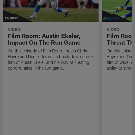
VIDEO
VIDEO
Film Room: Austin Ekeler,
Film Room
Impact On The Run Game
Threat Th
On this episode of Film Room, hosts Chris
On this episod
Hayre and Daniel Jeremiah break down game
Hayre and Dan
film of Austin Ekeler and his way of creating
film of wide re
opportunities in the run game.
ability to stret