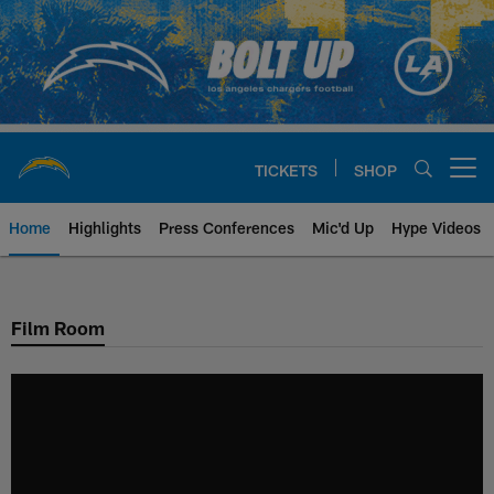
Skip
to
main
content
TICKETS
SHOP
Open menu button
Home
Highlights
Press Conferences
Mic'd Up
Hype Videos
Chargers Official Site | Los Ang
Film Room