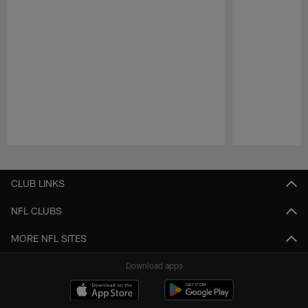
Pause
Play
CLUB LINKS
NFL CLUBS
MORE NFL SITES
Download apps