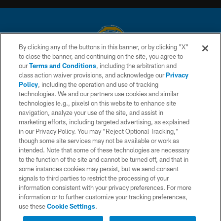
By clicking any of the buttons in this banner, or by clicking "X"
to close the banner, and continuing on the site, you agree to
© 2026 Chargers Football Company, LLC. All rights reserved. This website
our
Terms and Conditions
, including the arbitration and
is managed on a digital platform of the National Football League.
class action waiver provisions, and acknowledge our
Privacy
Policy
, including the operation and use of tracking
CONTACT US
technologies. We and our partners use cookies and similar
technologies (e.g., pixels) on this website to enhance site
WEBSITE ACCESSIBILITY
navigation, analyze your use of the site, and assist in
TERMS AND CONDITIONS
marketing efforts, including targeted advertising, as explained
in our Privacy Policy. You may “Reject Optional Tracking,”
PRIVACY POLICY
though some site services may not be available or work as
intended. Note that some of these technologies are necessary
SITE MAP
to the function of the site and cannot be turned off, and that in
AD CHOICES
some instances cookies may persist, but we send consent
signals to third parties to restrict the processing of your
YOUR PRIVACY CHOICES
information consistent with your privacy preferences. For more
information or to further customize your tracking preferences,
COOKIE SETTINGS
use these
Cookie Settings
.
PREFERENCE CENTER