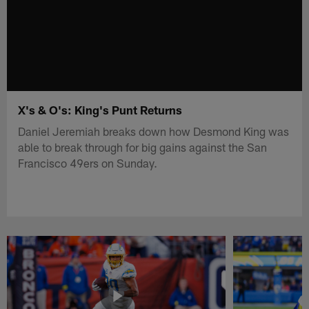
X's & O's: King's Punt Returns
Daniel Jeremiah breaks down how Desmond King was
able to break through for big gains against the San
Francisco 49ers on Sunday.