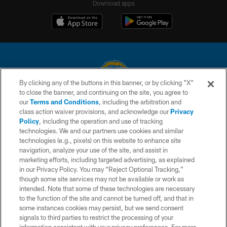
Download apps
By clicking any of the buttons in this banner, or by clicking "X"
to close the banner, and continuing on the site, you agree to
© 2026 Chargers Football Company, LLC. All rights reserved. This website
our
Terms and Conditions
, including the arbitration and
is managed on a digital platform of the National Football League.
class action waiver provisions, and acknowledge our
Privacy
Policy
, including the operation and use of tracking
CONTACT US
technologies. We and our partners use cookies and similar
technologies (e.g., pixels) on this website to enhance site
WEBSITE ACCESSIBILITY
navigation, analyze your use of the site, and assist in
TERMS AND CONDITIONS
marketing efforts, including targeted advertising, as explained
in our Privacy Policy. You may “Reject Optional Tracking,”
PRIVACY POLICY
though some site services may not be available or work as
intended. Note that some of these technologies are necessary
SITE MAP
to the function of the site and cannot be turned off, and that in
AD CHOICES
some instances cookies may persist, but we send consent
signals to third parties to restrict the processing of your
YOUR PRIVACY CHOICES