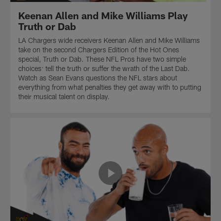
Knocks"
Paramount+.
Keenan Allen and Mike Williams Play
to
the
Truth or Dab
NFL
LA Chargers wide receivers Keenan Allen and Mike Williams
fanbase
take on the second Chargers Edition of the Hot Ones
that
special, Truth or Dab. These NFL Pros have two simple
is
choices: tell the truth or suffer the wrath of the Last Dab.
easiest
Watch as Sean Evans questions the NFL stars about
to
everything from what penalties they get away with to putting
play
their musical talent on display.
in
front
of.
Presented
by
Paramount+.