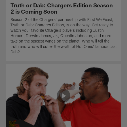
Ones
Edition
of
Truth or Dab: Chargers Edition Season
special,
of
the
2 is Coming Soon
Truth
the
Hot
Season 2 of the Chargers' partnership with First We Feast,
or
Hot
Ones
Truth or Dab: Chargers Edition, is on the way. Get ready to
Dab,
Ones
special,
watch your favorite Chargers players including Justin
continues.
special,
Truth
Herbert, Derwin James, Jr., Quentin Johnston, and more
These
Truth
or
take on the spiciest wings on the planet. Who will tell the
NFL
or
Dab.
truth and who will suffer the wrath of Hot Ones' famous Last
Pros
Dab,
These
Dab?
have
continues.
NFL
two
These
Pros
simple
NFL
have
choices:
Pros
two
tell
have
simple
the
two
choices:
truth
simple
tell
or
choices:
the
suffer
tell
truth
the
the
or
wrath
truth
suffer
of
or
the
the
suffer
wrath
Last
the
of