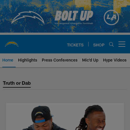
Skip
to
main
content
TICKETS
SHOP
Open menu button
Home
Highlights
Press Conferences
Mic'd Up
Hype Videos
Los Angeles Chargers Truth or D
Truth or Dab