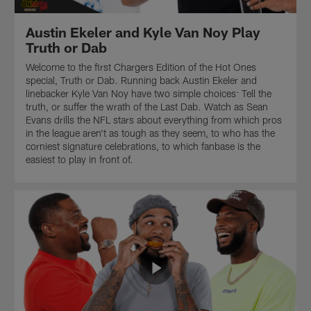
Austin Ekeler and Kyle Van Noy Play
Truth or Dab
Welcome to the first Chargers Edition of the Hot Ones
special, Truth or Dab. Running back Austin Ekeler and
linebacker Kyle Van Noy have two simple choices: Tell the
truth, or suffer the wrath of the Last Dab. Watch as Sean
Evans drills the NFL stars about everything from which pros
in the league aren't as tough as they seem, to who has the
corniest signature celebrations, to which fanbase is the
easiest to play in front of.