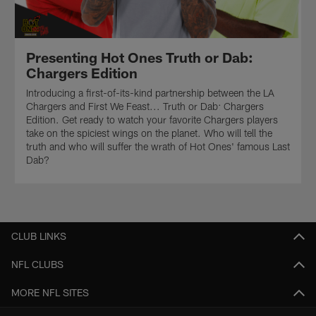
Presenting Hot Ones Truth or Dab:
Chargers Edition
Introducing a first-of-its-kind partnership between the LA
Chargers and First We Feast... Truth or Dab: Chargers
Edition. Get ready to watch your favorite Chargers players
take on the spiciest wings on the planet. Who will tell the
truth and who will suffer the wrath of Hot Ones' famous Last
Dab?
CLUB LINKS
NFL CLUBS
MORE NFL SITES