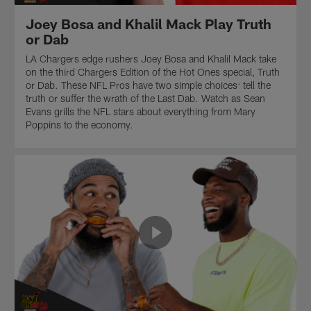
Dab.
wrath
the
Watch
of
Last
Joey Bosa and Khalil Mack Play Truth
as
the
Dab.
or Dab
Sean
Last
Watch
Evans
Dab.
as
LA Chargers edge rushers Joey Bosa and Khalil Mack take
grills
Watch
Sean
on the third Chargers Edition of the Hot Ones special, Truth
the
as
Evans
or Dab. These NFL Pros have two simple choices: tell the
NFL
Sean
grills
truth or suffer the wrath of the Last Dab. Watch as Sean
stars
Evans
the
Evans grills the NFL stars about everything from Mary
about
grills
NFL
Poppins to the economy.
everything
the
stars
from
NFL
about
which
stars
everything
NFL
about
from
quarterback
everything
Inception
has
from
to
the
who
the
softest
would
NFL's
cadence
be
most
to
the
poachable
obscure
team
QB1
fish
villain
position.
facts.
on
Presented
"Hard
by