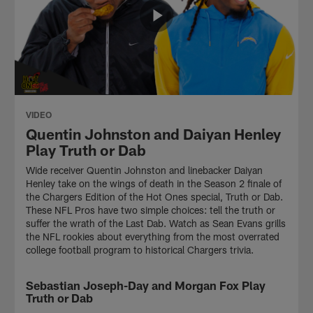
VIDEO
Quentin Johnston and Daiyan Henley
Play Truth or Dab
Wide receiver Quentin Johnston and linebacker Daiyan
Henley take on the wings of death in the Season 2 finale of
the Chargers Edition of the Hot Ones special, Truth or Dab.
These NFL Pros have two simple choices: tell the truth or
suffer the wrath of the Last Dab. Watch as Sean Evans grills
the NFL rookies about everything from the most overrated
college football program to historical Chargers trivia.
Sebastian Joseph-Day and Morgan Fox Play
VIDEO
Truth or Dab