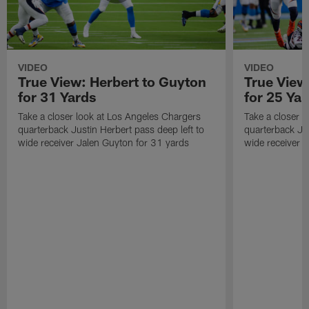
VIDEO
VIDEO
True View: Herbert to Guyton
True View
for 31 Yards
for 25 Yar
Take a closer look at Los Angeles Chargers
Take a closer 
quarterback Justin Herbert pass deep left to
quarterback Jus
wide receiver Jalen Guyton for 31 yards
wide receiver M