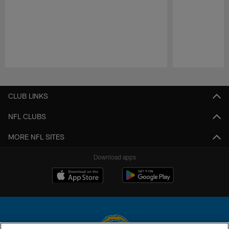
Pause
Play
CLUB LINKS
NFL CLUBS
MORE NFL SITES
Download apps