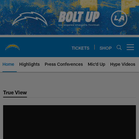
Skip
to
main
content
TICKETS
SHOP
Open menu button
Home
Highlights
Press Conferences
Mic'd Up
Hype Videos
Chargers Official Site | Los Ang
True View