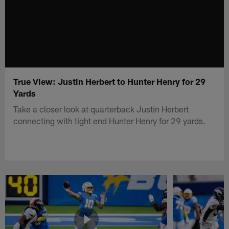
True View: Justin Herbert to Hunter Henry for 29
Yards
Take a closer look at quarterback Justin Herbert
connecting with tight end Hunter Henry for 29 yards.