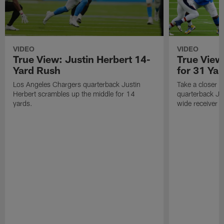
VIDEO
VIDEO
True View: Justin Herbert 14-
True View
Yard Rush
for 31 Yar
Los Angeles Chargers quarterback Justin
Take a closer 
Herbert scrambles up the middle for 14
quarterback Jus
yards.
wide receiver 