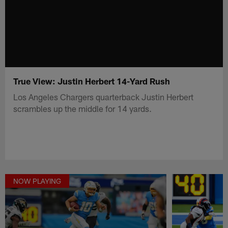
True View: Justin Herbert 14-Yard Rush
Los Angeles Chargers quarterback Justin Herbert
scrambles up the middle for 14 yards.
NOW PLAYING