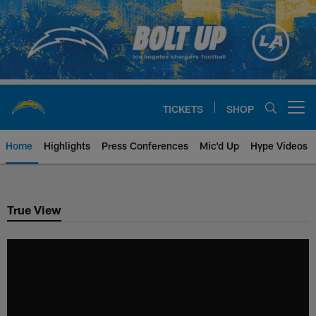
Skip
to
main
content
TICKETS
SHOP
Open menu button
Home
Highlights
Press Conferences
Mic'd Up
Hype Videos
Chargers Official Site | Los Ang
True View