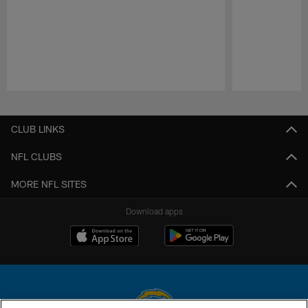
Pause
Play
CLUB LINKS
NFL CLUBS
MORE NFL SITES
Download apps