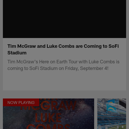
Tim McGraw and Luke Combs are Coming to SoFi
Stadium
Tim McGraw's Here on Earth Tour with Luke Combs is
coming to SoFi Stadium on Friday, September 4!
NOW PLAYING