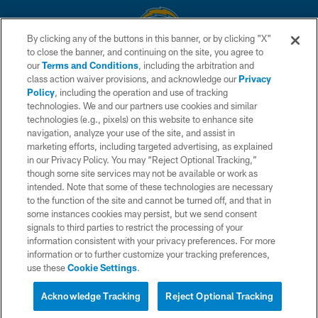
By clicking any of the buttons in this banner, or by clicking "X"
to close the banner, and continuing on the site, you agree to
© 2026 Chargers Football Company, LLC. All rights reserved. This website
our
Terms and Conditions
, including the arbitration and
is managed on a digital platform of the National Football League.
class action waiver provisions, and acknowledge our
Privacy
Policy
, including the operation and use of tracking
CONTACT US
technologies. We and our partners use cookies and similar
technologies (e.g., pixels) on this website to enhance site
WEBSITE ACCESSIBILITY
navigation, analyze your use of the site, and assist in
TERMS AND CONDITIONS
marketing efforts, including targeted advertising, as explained
in our Privacy Policy. You may “Reject Optional Tracking,”
PRIVACY POLICY
though some site services may not be available or work as
intended. Note that some of these technologies are necessary
SITE MAP
to the function of the site and cannot be turned off, and that in
AD CHOICES
some instances cookies may persist, but we send consent
signals to third parties to restrict the processing of your
YOUR PRIVACY CHOICES
information consistent with your privacy preferences. For more
information or to further customize your tracking preferences,
COOKIE SETTINGS
use these
Cookie Settings
.
PREFERENCE CENTER
Acknowledge Tracking
Reject Optional Tracking