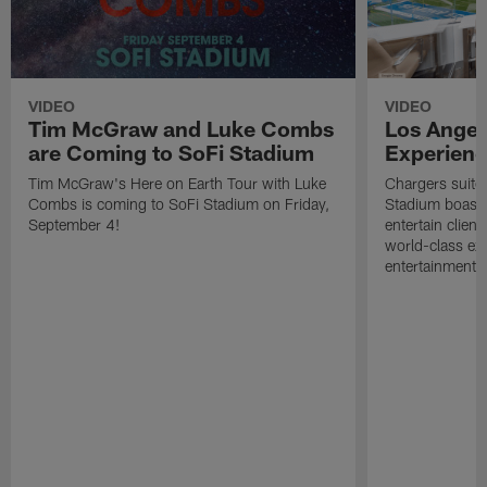
VIDEO
VIDEO
Tim McGraw and Luke Combs
Los Angel
are Coming to SoFi Stadium
Experien
Tim McGraw's Here on Earth Tour with Luke
Chargers suites
Combs is coming to SoFi Stadium on Friday,
Stadium boast a
September 4!
entertain client
world-class ex
entertainment.