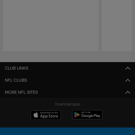
Pause
Play
CLUB LINKS
NFL CLUBS
MORE NFL SITES
Download apps