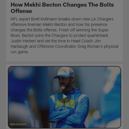
of
themselves
of
How Mekhi Becton Changes The Bolts
the
as
football
Offense
most
threats
starting
prolific
in
with
NFL expert Brett Kollmann breaks down new LA Chargers
offenses
the
Gary
offensive lineman Mekhi Becton and how his presence
in
pass
Kubiak,
changes the Bolts offense. Fresh off winning the Super
NFL
game
McDaniel
Bowl, Becton joins the Chargers to protect quarterback
history.
as
has
Justin Herbert and set the tone in Head Coach Jim
Find
well.
worked
Harbaugh and Offensive Coordinator Greg Roman's physical
out
with
run game.
what
coaches
the
like
dominant
Kyle
passing
Shanahan
game
and
between
Matt
Matt
LaFleur
Ryan
who
and
have
Julio
all
Jones
mastered
will
the
mean
art
for
of