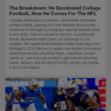
Herbert,
the
The Breakdown: He Dominated College
wide
wide
receiver
zone
Football, Now He Comes For The NFL
Ladd
run.
Chargers Defensive Coordinator Jesse Minter dominated
McConkey,
Find
college football, capping off a near-flawless tenure at the
running
out
University of Michigan by bringing a national championship
back
why
to Ann Arbor. Now he comes for the NFL, reuniting with
Omarion
Rashawn
former Wolverines Head Coach Jim Harbaugh in Los
Hampton,
Slater
Angeles. NFL expert Brett Kollmann breaks down tape from
and
and
Michigan's 2023 title run to explain how Minter's innovative
the
Joe
scheme works and why Khalil Mack, Joey Bosa, Derwin
Chargers
Alt
James Jr., and more are primed to give Patrick Mahomes,
as
are
Lamar Jackson, and the rest of the NFL all they can handle
they
perfect
in the 2024 season.
build
fits
their
to
passing
his
attack
scheme
for
on
the
this
future
episode
on
of
this
The
episode
Breakdown.