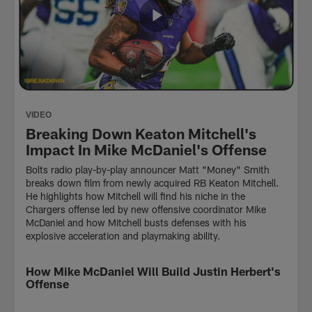
VIDEO
Breaking Down Keaton Mitchell's
Impact In Mike McDaniel's Offense
Bolts radio play-by-play announcer Matt "Money" Smith
breaks down film from newly acquired RB Keaton Mitchell.
He highlights how Mitchell will find his niche in the
Chargers offense led by new offensive coordinator Mike
McDaniel and how Mitchell busts defenses with his
explosive acceleration and playmaking ability.
How Mike McDaniel Will Build Justin Herbert's
VIDEO
Offense
NFL