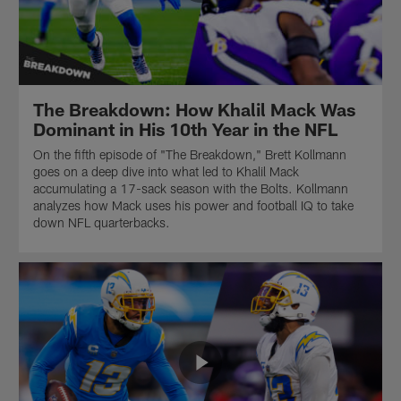
of
Presented
The
by
Breakdown.
Splitero.
Presented
by
Splitero.
The Breakdown: How Khalil Mack Was
Dominant in His 10th Year in the NFL
On the fifth episode of "The Breakdown," Brett Kollmann
goes on a deep dive into what led to Khalil Mack
accumulating a 17-sack season with the Bolts. Kollmann
analyzes how Mack uses his power and football IQ to take
down NFL quarterbacks.