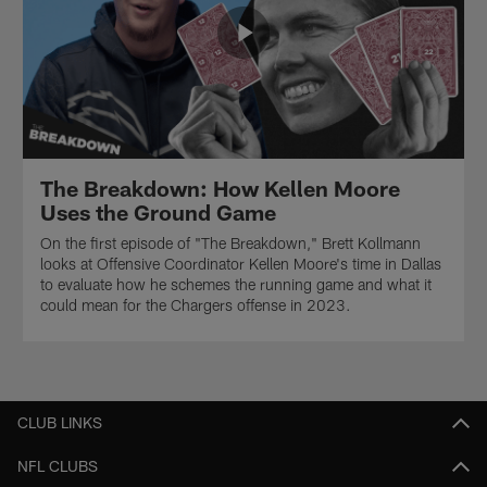
The Breakdown: How Kellen Moore
Uses the Ground Game
On the first episode of "The Breakdown," Brett Kollmann
looks at Offensive Coordinator Kellen Moore's time in Dallas
to evaluate how he schemes the running game and what it
could mean for the Chargers offense in 2023.
CLUB LINKS
NFL CLUBS