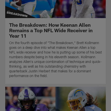
The Breakdown: How Keenan Allen
Remains a Top NFL Wide Receiver in
Year 11
On the fourth episode of "The Breakdown," Brett Kollmann
goes on a deep dive into what makes Keenan Allen a top
NFL wide receiver and how he is putting up some of his best
numbers despite being in his eleventh season. Kollmann
analyzes Allen's unique combination of technique and quick-
thinking, as well as his outstanding chemistry with
quarterback Justin Herbert that makes for a dominant
performance on the field.