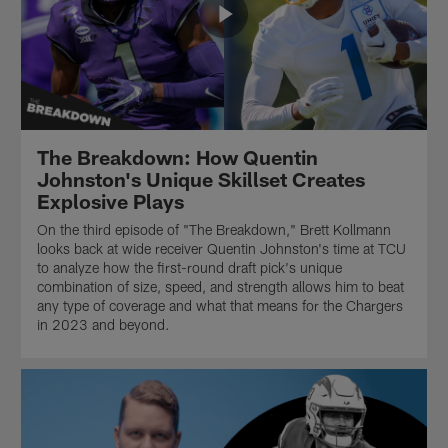
The Breakdown: How Quentin
Johnston's Unique Skillset Creates
Explosive Plays
On the third episode of "The Breakdown," Brett Kollmann
looks back at wide receiver Quentin Johnston's time at TCU
to analyze how the first-round draft pick's unique
combination of size, speed, and strength allows him to beat
any type of coverage and what that means for the Chargers
in 2023 and beyond.