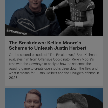
The Breakdown: Kellen Moore's
Scheme to Unleash Justin Herbert
On the second episode of "The Breakdown," Brett Kollmann
evaluates film from Offensive Coordinator Kellen Moore's
time with the Cowboys to analyze how he schemes the
passing game to create open looks deep down the field and
what it means for Justin Herbert and the Chargers offense in
2023.