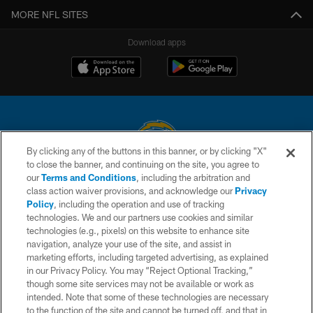
MORE NFL SITES
Download apps
By clicking any of the buttons in this banner, or by clicking "X"
to close the banner, and continuing on the site, you agree to
© 2026 Chargers Football Company, LLC. All rights reserved. This website
our
Terms and Conditions
, including the arbitration and
is managed on a digital platform of the National Football League.
class action waiver provisions, and acknowledge our
Privacy
Policy
, including the operation and use of tracking
CONTACT US
technologies. We and our partners use cookies and similar
technologies (e.g., pixels) on this website to enhance site
WEBSITE ACCESSIBILITY
navigation, analyze your use of the site, and assist in
TERMS AND CONDITIONS
marketing efforts, including targeted advertising, as explained
in our Privacy Policy. You may “Reject Optional Tracking,”
PRIVACY POLICY
though some site services may not be available or work as
intended. Note that some of these technologies are necessary
SITE MAP
to the function of the site and cannot be turned off, and that in