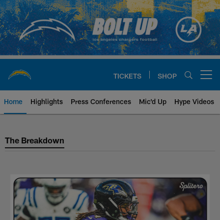
Skip
to
main
content
TICKETS
SHOP
Open menu button
Home
Highlights
Press Conferences
Mic'd Up
Hype Videos
Los Angeles Chargers The Brea
The Breakdown