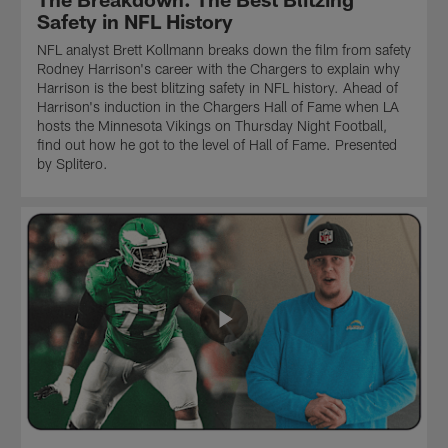
influence
Ingold
throughout
Safety in NFL History
quarterback
highlighting
his
NFL analyst Brett Kollmann breaks down the film from safety
Justin
their
career
Rodney Harrison's career with the Chargers to explain why
Herbert's
potential
to
Harrison is the best blitzing safety in NFL history. Ahead of
offense
impact
explain
Harrison's induction in the Chargers Hall of Fame when LA
in
on
how
hosts the Minnesota Vikings on Thursday Night Football,
2026.
the
he
find out how he got to the level of Hall of Fame. Presented
Kollmann
Chargers
learned
by Splitero.
goes
offense.
to
back
Although
weaponize
to
labeled
the
2016,
as
run
when
run
game.
McDaniel's
game
Via
Atlanta
specialists,
one
Falcons,
watch
of
with
to
the
Kyle
see
most
Shanahan
how
prolific
calling
they
coaching
plays,
have
trees
ran
both
in
one
proven
all