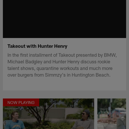
Takeout with Hunter Henry
In the first installment of Takeout presented by BMW,
Michael Badgley and Hunter Henry discuss rookie
talent shows, quarantine workouts and much more
over burgers from Simmzy's in Huntington Beach.
NOW PLAYING