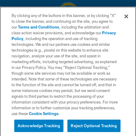
By clicking any of the buttons in this banner, or by clicking "X"
to close the banner, and continuing on the site, you agree to
© 2026 Chargers Football Company, LLC. All rights reserved. This website
our
Terms and Conditions
, including the arbitration and
is managed on a digital platform of the National Football League.
class action waiver provisions, and acknowledge our
Privacy
Policy
, including the operation and use of tracking
CONTACT US
technologies. We and our partners use cookies and similar
technologies (e.g., pixels) on this website to enhance site
WEBSITE ACCESSIBILITY
navigation, analyze your use of the site, and assist in
TERMS AND CONDITIONS
marketing efforts, including targeted advertising, as explained
in our Privacy Policy. You may “Reject Optional Tracking,”
PRIVACY POLICY
though some site services may not be available or work as
intended. Note that some of these technologies are necessary
SITE MAP
to the function of the site and cannot be turned off, and that in
AD CHOICES
some instances cookies may persist, but we send consent
signals to third parties to restrict the processing of your
YOUR PRIVACY CHOICES
information consistent with your privacy preferences. For more
information or to further customize your tracking preferences,
COOKIE SETTINGS
use these
Cookie Settings
.
PREFERENCE CENTER
Acknowledge Tracking
Reject Optional Tracking