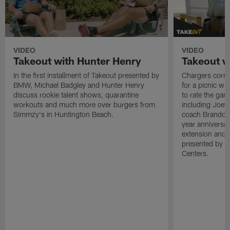
VIDEO
VIDEO
Takeout with Hunter Henry
Takeout w
In the first installment of Takeout presented by
Chargers corne
BMW, Michael Badgley and Hunter Henry
for a picnic wi
discuss rookie talent shows, quarantine
to rate the gam
workouts and much more over burgers from
including Joe
Simmzy's in Huntington Beach.
coach Brandon 
year anniversar
extension and 
presented by t
Centers.