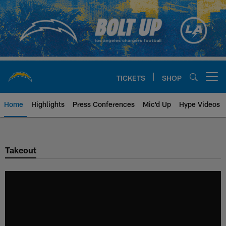
Skip
to
main
content
TICKETS
SHOP
Open menu button
Home
Highlights
Press Conferences
Mic'd Up
Hype Videos
Chargers Official Site | Los Ang
Takeout