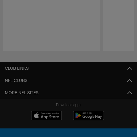
Pause
Play
CLUB LINKS
NFL CLUBS
MORE NFL SITES
Download apps