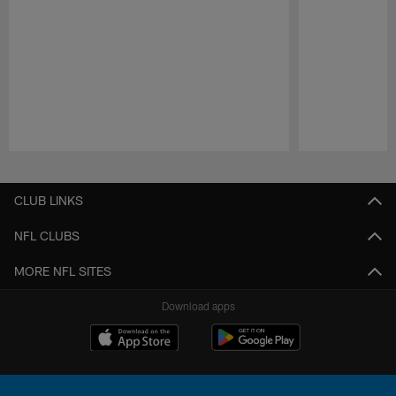
Pause
Play
CLUB LINKS
NFL CLUBS
MORE NFL SITES
Download apps