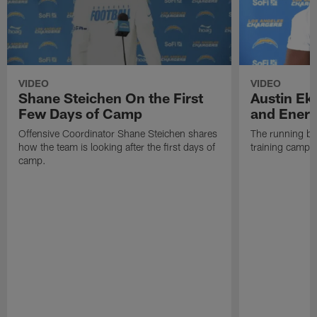
VIDEO
VIDEO
Shane Steichen On the First
Austin Ek
Few Days of Camp
and Energ
Offensive Coordinator Shane Steichen shares
The running ba
how the team is looking after the first days of
training camp 
camp.