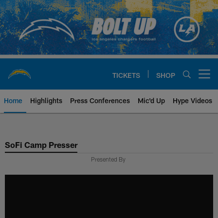
Skip
to
main
content
TICKETS
SHOP
Open menu button
Home
Highlights
Press Conferences
Mic'd Up
Hype Videos
Chargers Official Site | Los Ang
SoFi Camp Presser
Presented By