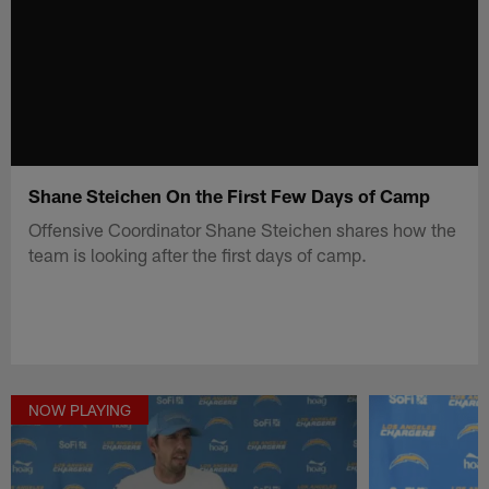
Shane Steichen On the First Few Days of Camp
Offensive Coordinator Shane Steichen shares how the
team is looking after the first days of camp.
NOW PLAYING