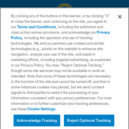
By clicking any of the buttons in this banner, or by clicking "X"
to close the banner, and continuing on the site, you agree to
© 2026 Chargers Football Company, LLC. All rights reserved. This website
our
Terms and Conditions
, including the arbitration and
is managed on a digital platform of the National Football League.
class action waiver provisions, and acknowledge our
Privacy
Policy
, including the operation and use of tracking
CONTACT US
technologies. We and our partners use cookies and similar
technologies (e.g., pixels) on this website to enhance site
WEBSITE ACCESSIBILITY
navigation, analyze your use of the site, and assist in
TERMS AND CONDITIONS
marketing efforts, including targeted advertising, as explained
in our Privacy Policy. You may “Reject Optional Tracking,”
PRIVACY POLICY
though some site services may not be available or work as
intended. Note that some of these technologies are necessary
SITE MAP
to the function of the site and cannot be turned off, and that in
AD CHOICES
some instances cookies may persist, but we send consent
signals to third parties to restrict the processing of your
YOUR PRIVACY CHOICES
information consistent with your privacy preferences. For more
information or to further customize your tracking preferences,
COOKIE SETTINGS
use these
Cookie Settings
.
PREFERENCE CENTER
Acknowledge Tracking
Reject Optional Tracking