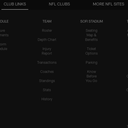
CLUB LINKS
NFL CLUBS
MORE NFL SITES
DULE
TEAM
SOFI STADIUM
ure
Roster
Seating
nents
Map &
Depth Chart
Benefits
form
dule
Injury
Ticket
Report
Options
Transactions
Parking
Coaches
Know
Before
Standings
You Go
Stats
History