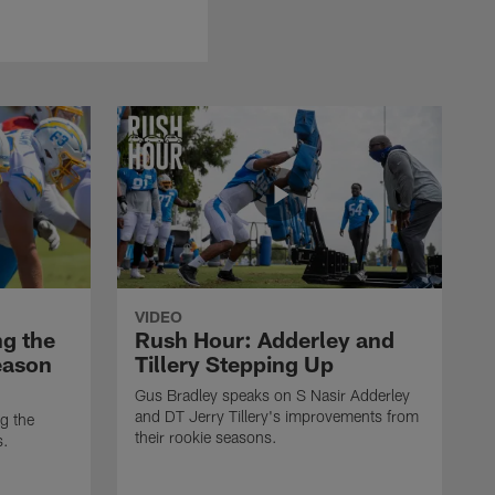
VIDEO
ng the
Rush Hour: Adderley and
eason
Tillery Stepping Up
Gus Bradley speaks on S Nasir Adderley
and DT Jerry Tillery's improvements from
g the
their rookie seasons.
s.