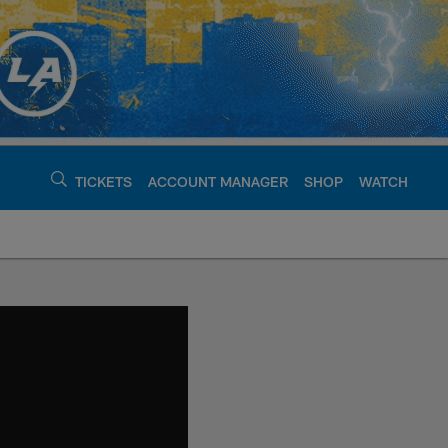
TICKETS
ACCOUNT MANAGER
SHOP
WATCH
argers - chargers.c