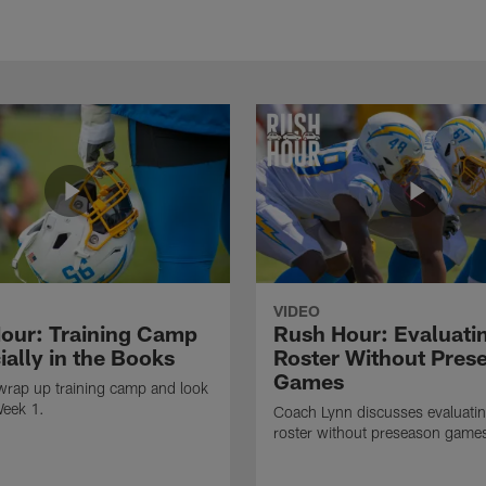
VIDEO
our: Training Camp
Rush Hour: Evaluati
cially in the Books
Roster Without Pres
Games
wrap up training camp and look
Week 1.
Coach Lynn discusses evaluatin
roster without preseason game