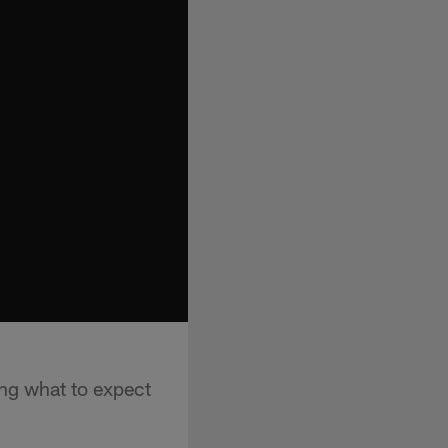
ng what to expect