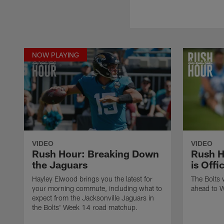
NOW PLAYING
VIDEO
VIDEO
Rush Hour: Breaking Down
Rush H
the Jaguars
is Offi
Hayley Elwood brings you the latest for
The Bolts 
your morning commute, including what to
ahead to 
expect from the Jacksonville Jaguars in
the Bolts' Week 14 road matchup.