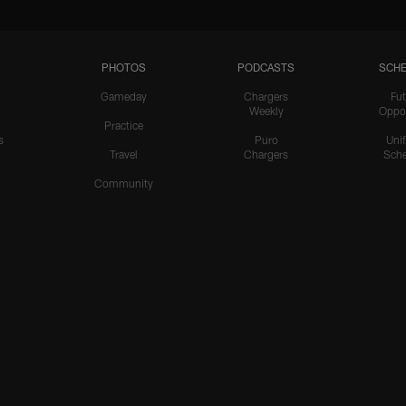
PHOTOS
PODCASTS
SCHE
Gameday
Chargers
Fut
Weekly
Oppo
Practice
s
Puro
Uni
Travel
Chargers
Sche
Community