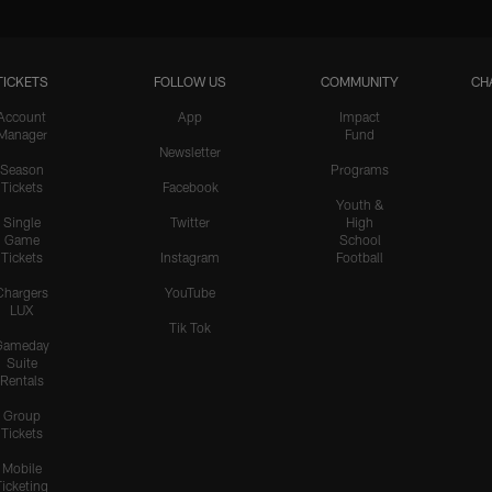
TICKETS
FOLLOW US
COMMUNITY
CH
Account
App
Impact
Manager
Fund
Newsletter
Season
Programs
Tickets
Facebook
Youth &
Single
Twitter
High
Game
School
Tickets
Instagram
Football
Chargers
YouTube
LUX
Tik Tok
Gameday
Suite
Rentals
Group
Tickets
Mobile
Ticketing