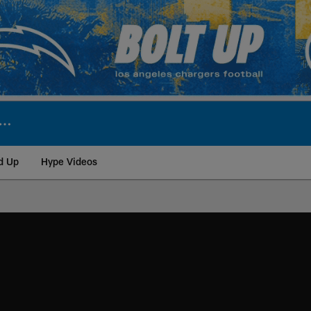
d Up
Hype Videos
ite | Los Angeles Ch