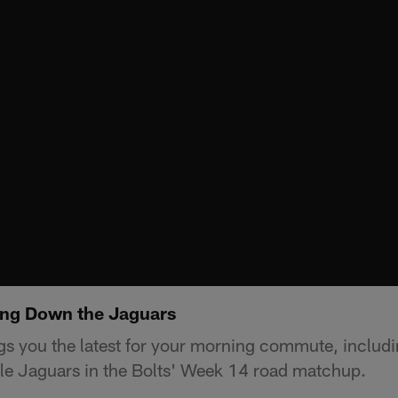
ing Down the Jaguars
s you the latest for your morning commute, includi
le Jaguars in the Bolts' Week 14 road matchup.