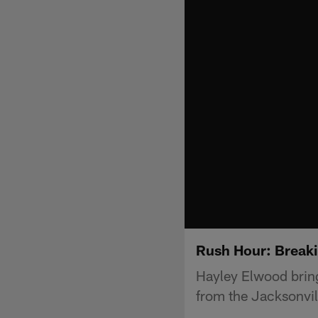
Rush Hour: Break
Hayley Elwood bring
from the Jacksonvil