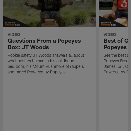
VIDEO
VIDEO
Questions From a Popeyes
Best of Q
Box: JT Woods
Popeyes 
Rookie safety JT Woods answers all about
See the best a
what posters he had in his childhood
Popeyes Box fr
bedroom, his Mount Rushmore of rappers
James, Jr., Ca
and more! Powered by Popeyes.
Powered by Po