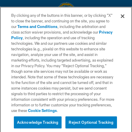
By clicking any of the buttons in this banner, or by clicking "X"
to close the banner, and continuing on the site, you agree to
© 2026 Chargers Football Company, LLC. All rights reserved. This website
our
Terms and Conditions
, including the arbitration and
is managed on a digital platform of the National Football League.
class action waiver provisions, and acknowledge our
Privacy
Policy
, including the operation and use of tracking
CONTACT US
technologies. We and our partners use cookies and similar
technologies (e.g., pixels) on this website to enhance site
WEBSITE ACCESSIBILITY
navigation, analyze your use of the site, and assist in
TERMS AND CONDITIONS
marketing efforts, including targeted advertising, as explained
in our Privacy Policy. You may “Reject Optional Tracking,”
PRIVACY POLICY
though some site services may not be available or work as
intended. Note that some of these technologies are necessary
SITE MAP
to the function of the site and cannot be turned off, and that in
AD CHOICES
some instances cookies may persist, but we send consent
signals to third parties to restrict the processing of your
YOUR PRIVACY CHOICES
information consistent with your privacy preferences. For more
information or to further customize your tracking preferences,
COOKIE SETTINGS
use these
Cookie Settings
.
PREFERENCE CENTER
Acknowledge Tracking
Reject Optional Tracking