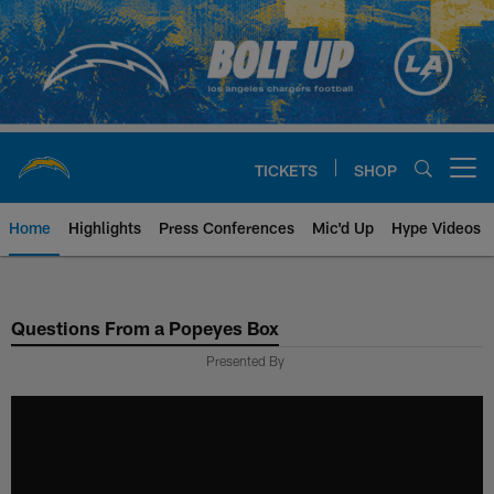
Skip
to
main
content
TICKETS
SHOP
Open menu button
Home
Highlights
Press Conferences
Mic'd Up
Hype Videos
Chargers Official Site | Los Ang
Questions From a Popeyes Box
Presented By