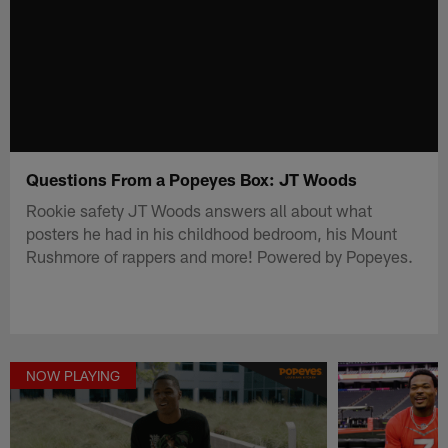
Questions From a Popeyes Box: JT Woods
Rookie safety JT Woods answers all about what
posters he had in his childhood bedroom, his Mount
Rushmore of rappers and more! Powered by Popeyes.
NOW PLAYING