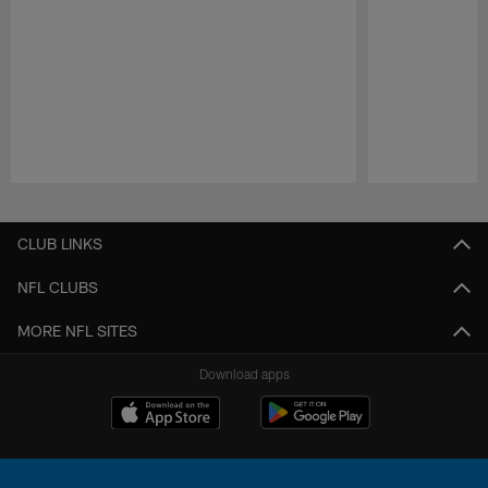
Pause
Play
CLUB LINKS
NFL CLUBS
MORE NFL SITES
Download apps