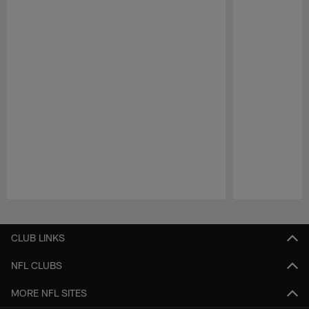
Pause
Play
CLUB LINKS
NFL CLUBS
MORE NFL SITES