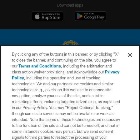
Download apps
By clicking any of the buttons in this banner, or by clicking "X"
to close the banner, and continuing on the site, you agree to
© 2026 Chargers Football Company, LLC. All rights reserved. This website
our
Terms and Conditions
, including the arbitration and
is managed on a digital platform of the National Football League.
class action waiver provisions, and acknowledge our
Privacy
Policy
, including the operation and use of tracking
CONTACT US
technologies. We and our partners use cookies and similar
technologies (e.g., pixels) on this website to enhance site
WEBSITE ACCESSIBILITY
navigation, analyze your use of the site, and assist in
TERMS AND CONDITIONS
marketing efforts, including targeted advertising, as explained
in our Privacy Policy. You may “Reject Optional Tracking,”
PRIVACY POLICY
though some site services may not be available or work as
intended. Note that some of these technologies are necessary
SITE MAP
to the function of the site and cannot be turned off, and that in
AD CHOICES
some instances cookies may persist, but we send consent
signals to third parties to restrict the processing of your
YOUR PRIVACY CHOICES