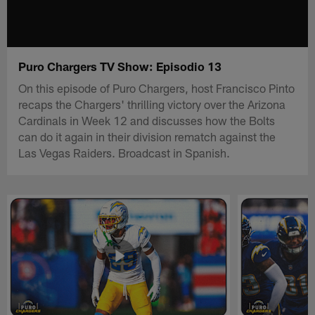
Puro Chargers TV Show: Episodio 13
On this episode of Puro Chargers, host Francisco Pinto
recaps the Chargers' thrilling victory over the Arizona
Cardinals in Week 12 and discusses how the Bolts
can do it again in their division rematch against the
Las Vegas Raiders. Broadcast in Spanish.