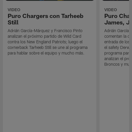
VIDEO
VIDEO
Puro Chargers con Tarheeb
Puro Char
Still
James, Jr
Adrián García-Márquez y Francisco Pinto
Adrián García-
analizan el próximo partido de Wild Card
comentan la der
contra los New England Patriots; luego el
entrada de los 
cornerback Tarheeb Still se une al programa
el safety Derwi
para hablar sobre el equipo y mucho más.
programa para 
analizan el pró
Broncos y muc