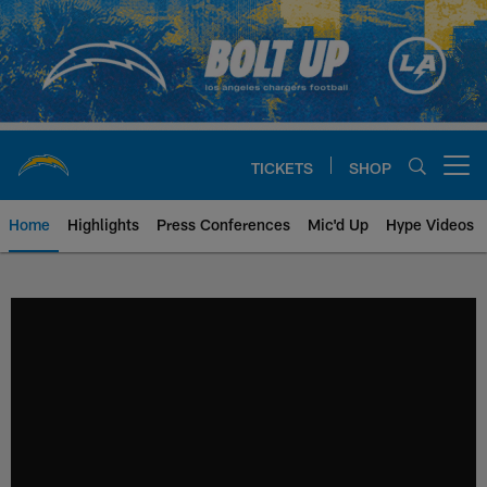
Skip
to
main
content
TICKETS
SHOP
Open menu button
Home
Highlights
Press Conferences
Mic'd Up
Hype Videos
Chargers Official Site | Los Ang