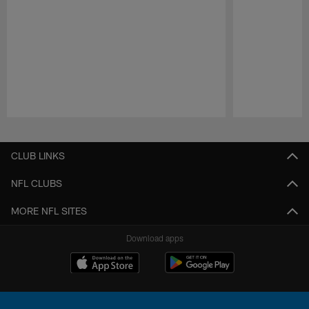
Pause
Play
CLUB LINKS
NFL CLUBS
MORE NFL SITES
Download apps