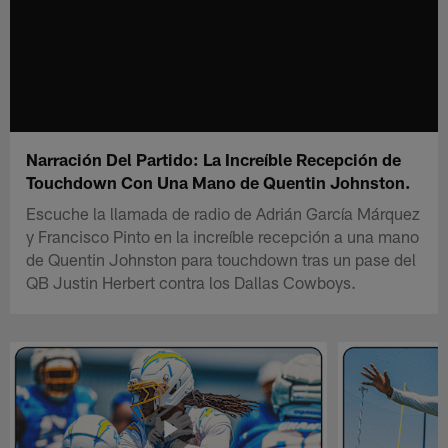
Narración Del Partido: La Increíble Recepción de
Touchdown Con Una Mano de Quentin Johnston.
Escuche la llamada de radio de Adrián García Márquez
y Francisco Pinto en la increíble recepción a una mano
de Quentin Johnston para touchdown tras un pase del
QB Justin Herbert contra los Dallas Cowboys.