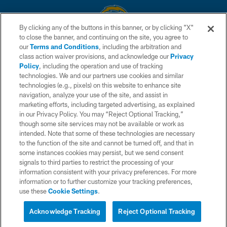
By clicking any of the buttons in this banner, or by clicking "X"
to close the banner, and continuing on the site, you agree to
© 2026 Chargers Football Company, LLC. All rights reserved. This website
our
Terms and Conditions
, including the arbitration and
is managed on a digital platform of the National Football League.
class action waiver provisions, and acknowledge our
Privacy
Policy
, including the operation and use of tracking
CONTACT US
technologies. We and our partners use cookies and similar
technologies (e.g., pixels) on this website to enhance site
WEBSITE ACCESSIBILITY
navigation, analyze your use of the site, and assist in
TERMS AND CONDITIONS
marketing efforts, including targeted advertising, as explained
in our Privacy Policy. You may “Reject Optional Tracking,”
PRIVACY POLICY
though some site services may not be available or work as
intended. Note that some of these technologies are necessary
SITE MAP
to the function of the site and cannot be turned off, and that in
AD CHOICES
some instances cookies may persist, but we send consent
signals to third parties to restrict the processing of your
YOUR PRIVACY CHOICES
information consistent with your privacy preferences. For more
information or to further customize your tracking preferences,
COOKIE SETTINGS
use these
Cookie Settings
.
PREFERENCE CENTER
Acknowledge Tracking
Reject Optional Tracking