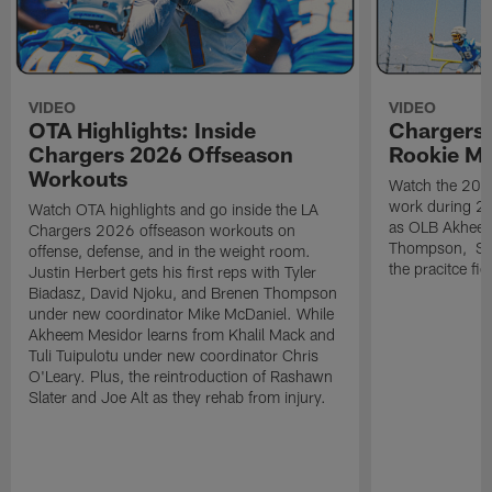
VIDEO
VIDEO
OTA Highlights: Inside
Chargers 
Chargers 2026 Offseason
Rookie M
Workouts
Watch the 2026
work during 2
Watch OTA highlights and go inside the LA
as OLB Akheem
Chargers 2026 offseason workouts on
Thompson, S G
offense, defense, and in the weight room.
the pracitce fie
Justin Herbert gets his first reps with Tyler
Biadasz, David Njoku, and Brenen Thompson
under new coordinator Mike McDaniel. While
Akheem Mesidor learns from Khalil Mack and
Tuli Tuipulotu under new coordinator Chris
O'Leary. Plus, the reintroduction of Rashawn
Slater and Joe Alt as they rehab from injury.