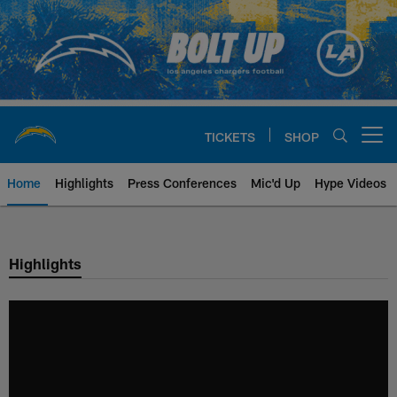
Skip
to
main
content
TICKETS
SHOP
Open menu button
Home
Highlights
Press Conferences
Mic'd Up
Hype Videos
Chargers Official Site | Los Ang
Highlights