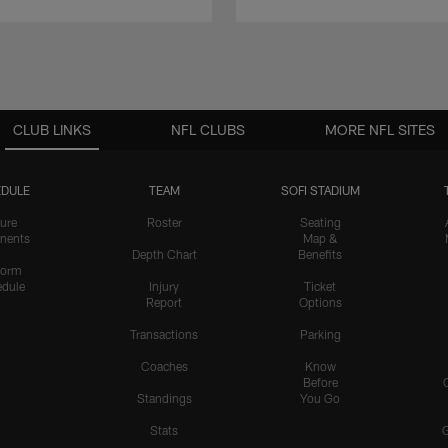
CLUB LINKS
NFL CLUBS
MORE NFL SITES
DULE
TEAM
SOFI STADIUM
ure
Roster
Seating
nents
Map &
Depth Chart
Benefits
form
dule
Injury
Ticket
Report
Options
Transactions
Parking
Coaches
Know
Before
Standings
You Go
Stats