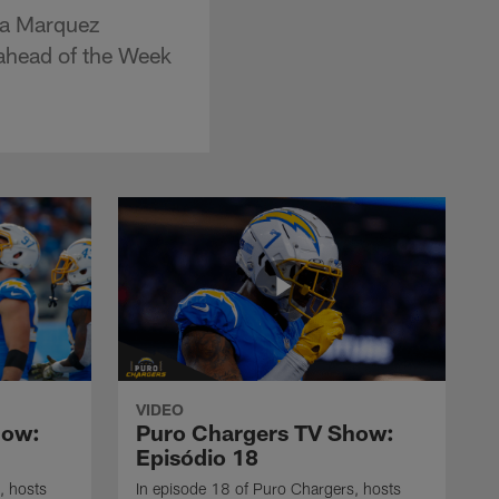
ia Marquez
 ahead of the Week
VIDEO
how:
Puro Chargers TV Show:
Episódio 18
, hosts
In episode 18 of Puro Chargers, hosts