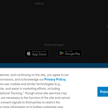
History
Download apps
e banner, and continuing on the site, you agree to our
r provisions, and acknowledge our
Privacy Policy
,
rs use cookies and similar technologies (e.g.,
ite, and assist in marketing efforts, including
l Company, LLC. All rights reserved. This website is managed on a digital platform of the N
Rejec
 Optional Tracking,” though some site services may
 are necessary to the function of the site and cannot
PRIVACY
SITE
AD
POLICY
MAP
CHOICES
onsent signals to third parties to restrict the
or more information or to further customize your