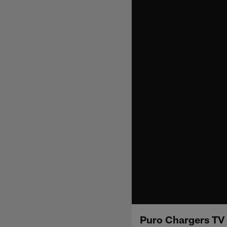
Puro Chargers TV