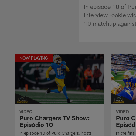
In episode 10 of Pu
interview rookie wi
10 matchup against 
NOW PLAYING
VIDEO
VIDEO
Puro Chargers TV Show:
Puro C
Episódio 10
Episód
In episode 10 of Puro Chargers, hosts
In the fin