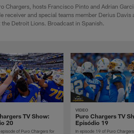
ro Chargers, hosts Francisco Pinto and Adrian Garc
de receiver and special teams member Derius Davis
the Detroit Lions. Broadcast in Spanish.
VIDEO
hargers TV Show:
Puro Chargers TV S
io 20
Episódio 19
al episode of Puro Chargers for
In episode 19 of Puro Chargers