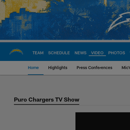
Skip
to
main
content
TEAM
SCHEDULE
NEWS
VIDEO
PHOTOS
Home
Highlights
Press Conferences
Mic'
Chargers Official S
Puro Chargers TV Show