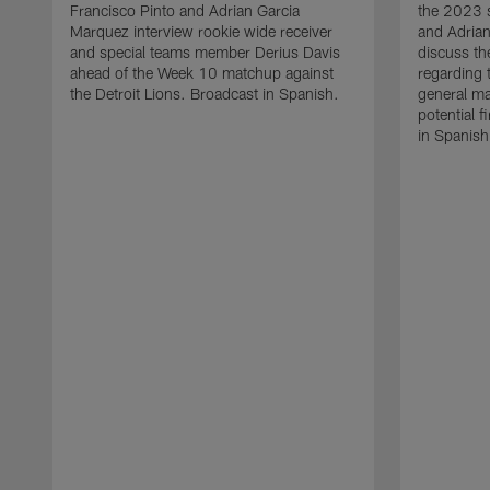
Francisco Pinto and Adrian Garcia
the 2023 s
Marquez interview rookie wide receiver
and Adria
and special teams member Derius Davis
discuss th
ahead of the Week 10 matchup against
regarding 
the Detroit Lions. Broadcast in Spanish.
general ma
potential f
in Spanish