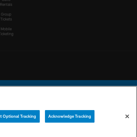
Rentals
Group
Tickets
Mobile
Ticketing
ational Football League.
t Optional Tracking
Acknowledge Tracking
YOUR PRIVACY
COOKIE
PREFERENCE
CHOICES
SETTINGS
CENTER