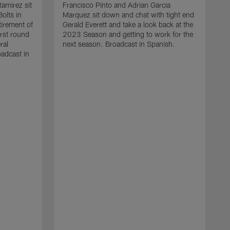
amirez sit
Francisco Pinto and Adrian Garcia
olts in
Marquez sit down and chat with tight end
tirement of
Gerald Everett and take a look back at the
irst round
2023 Season and getting to work for the
ral
next season. Broadcast in Spanish.
adcast in
I
F
F
g
l
a
g
t
S