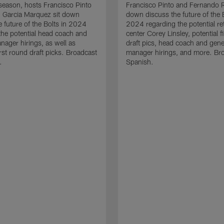
eason, hosts Francisco Pinto
Francisco Pinto and Fernando R
n Garcia Marquez sit down
down discuss the future of the B
e future of the Bolts in 2024
2024 regarding the potential re
the potential head coach and
center Corey Linsley, potential f
nager hirings, as well as
draft pics, head coach and gene
irst round draft picks. Broadcast
manager hirings, and more. Bro
.
Spanish.