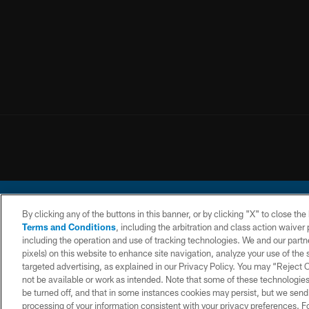
By clicking any of the buttons in this banner, or by clicking "X" to close th
Terms and Conditions
, including the arbitration and class action waive
including the operation and use of tracking technologies. We and our partne
pixels) on this website to enhance site navigation, analyze your use of the s
© 2026 Chargers Footbal
targeted advertising, as explained in our Privacy Policy. You may “Reject
not be available or work as intended. Note that some of these technologies
CONTACT
WEBSITE
TERMS AND
US
ACCESSIBILITY
CONDITIONS
be turned off, and that in some instances cookies may persist, but we send c
processing of your information consistent with your privacy preferences. F